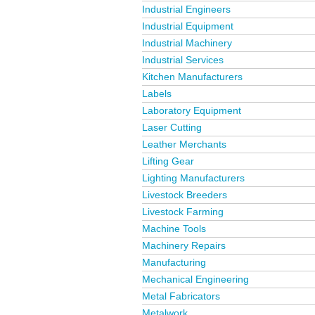
Industrial Engineers
Industrial Equipment
Industrial Machinery
Industrial Services
Kitchen Manufacturers
Labels
Laboratory Equipment
Laser Cutting
Leather Merchants
Lifting Gear
Lighting Manufacturers
Livestock Breeders
Livestock Farming
Machine Tools
Machinery Repairs
Manufacturing
Mechanical Engineering
Metal Fabricators
Metalwork