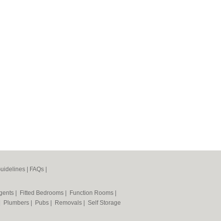
uidelines
|
FAQs
|
Agents
|
Fitted Bedrooms
|
Function Rooms
|
|
Plumbers
|
Pubs
|
Removals
|
Self Storage