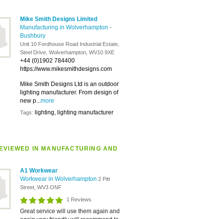
Mike Smith Designs Limited
Manufacturing in Wolverhampton
-
Bushbury
Unit 10 Fordhouse Road Industrial Estate,
Steel Drive, Wolverhampton, WV10 9XE
+44 (0)1902 784400
https://www.mikesmithdesigns.com
Mike Smith Designs Ltd is an outdoor
lighting manufacturer. From design of
new p...
more
lighting, lighting manufacturer
Tags:
EVIEWED IN MANUFACTURING AND
A1 Workwear
Workwear in Wolverhampton
2 Pitt
Street, WV3 ONF
1 Reviews
Great service will use them again and