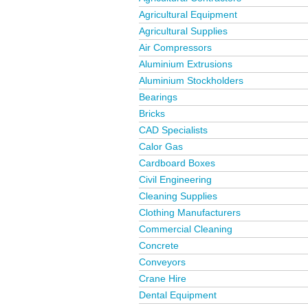
Agricultural Equipment
Agricultural Supplies
Air Compressors
Aluminium Extrusions
Aluminium Stockholders
Bearings
Bricks
CAD Specialists
Calor Gas
Cardboard Boxes
Civil Engineering
Cleaning Supplies
Clothing Manufacturers
Commercial Cleaning
Concrete
Conveyors
Crane Hire
Dental Equipment