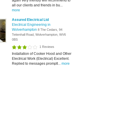
again very friendly will recommend to
all our clients and friends in bu...
more
Assured Electrical Ltd
Electrical Engineering in
Wolverhampton
8 The Cedars, 94
Tettenhall Road, Wolverhampton, WV6
0BS
1 Reviews
Installation of Cooker Hood and Other
Electrical Work (Electrical) Excellent.
Replied to messages promptl...
more