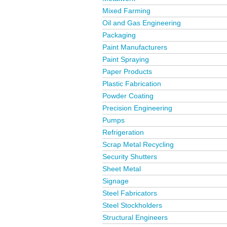
Mixed Farming
Oil and Gas Engineering
Packaging
Paint Manufacturers
Paint Spraying
Paper Products
Plastic Fabrication
Powder Coating
Precision Engineering
Pumps
Refrigeration
Scrap Metal Recycling
Security Shutters
Sheet Metal
Signage
Steel Fabricators
Steel Stockholders
Structural Engineers