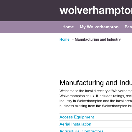
Home
My Wolverhampton
Peo
Home
>
Manufacturing and Industry
Manufacturing and Ind
Welcome to the local directory of Wolverham
Wolverhampton.co.uk. It includes ratings, rev
industry in Wolverhampton and the local area 
business missing from the Wolverhampton bu
Access Equipment
Aerial Installation
Agricultural Contractors