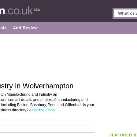
ple
Add Review
ustry in Wolverhampton
pton Manufacturing and Industry on
iews, contact details and photos of manufacturing and
including Bilston, Bushbury, Penn and Willenhall. Is your
siness directory?
Advertise it now!
FEATURED B