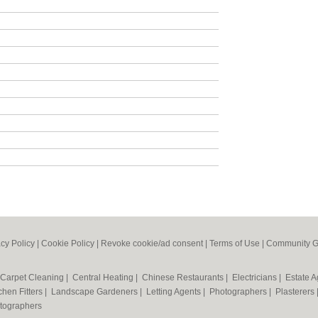
acy Policy
|
Cookie Policy
|
Revoke cookie/ad consent |
Terms of Use
|
Community G
Carpet Cleaning
|
Central Heating
|
Chinese Restaurants
|
Electricians
|
Estate 
chen Fitters
|
Landscape Gardeners
|
Letting Agents
|
Photographers
|
Plasterers
tographers