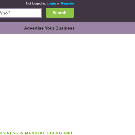
Not logged in.
Login
or
Register
Search
Advertise Your Business
USINESS IN MANUFACTURING AND