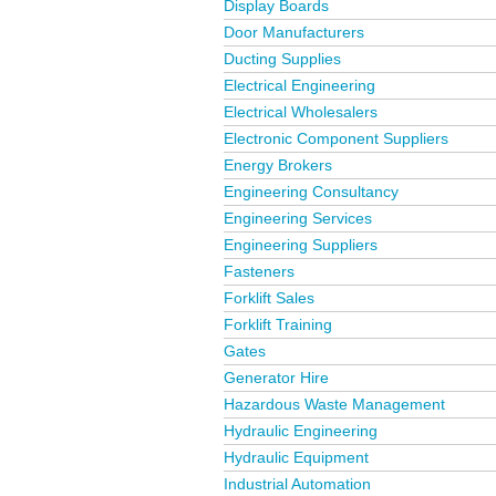
Display Boards
Door Manufacturers
Ducting Supplies
Electrical Engineering
Electrical Wholesalers
Electronic Component Suppliers
Energy Brokers
Engineering Consultancy
Engineering Services
Engineering Suppliers
Fasteners
Forklift Sales
Forklift Training
Gates
Generator Hire
Hazardous Waste Management
Hydraulic Engineering
Hydraulic Equipment
Industrial Automation