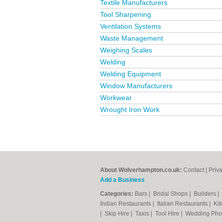
Textile Manufacturers
Tool Sharpening
Ventilation Systems
Waste Management
Weighing Scales
Welding
Welding Equipment
Window Manufacturers
Workwear
Wrought Iron Work
About Wolverhampton.co.uk:
Contact
|
Priv
Add a Business
Categories:
Bars
|
Bridal Shops
|
Builders
|
Indian Restaurants
|
Italian Restaurants
|
Kit
|
Skip Hire
|
Taxis
|
Tool Hire
|
Wedding Pho