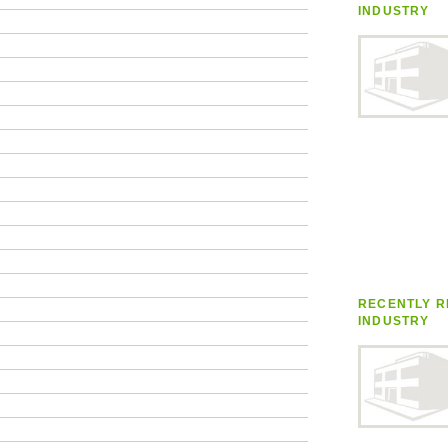
INDUSTRY
RECENTLY R
INDUSTRY