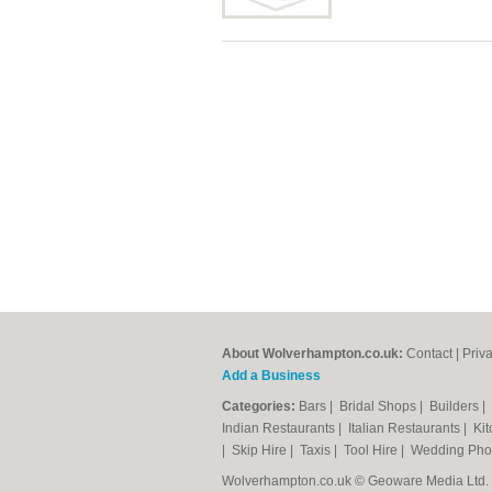
About Wolverhampton.co.uk:
Contact
|
Priv
Add a Business
Categories:
Bars
|
Bridal Shops
|
Builders
|
Indian Restaurants
|
Italian Restaurants
|
Kit
|
Skip Hire
|
Taxis
|
Tool Hire
|
Wedding Pho
Wolverhampton.co.uk © Geoware Media Ltd.