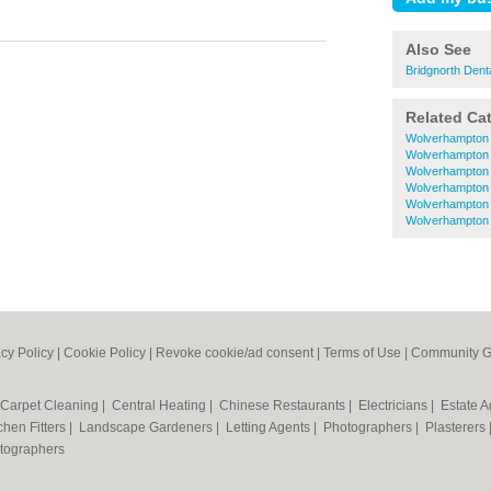
Also See
Bridgnorth Dent
Related Ca
Wolverhampton 
Wolverhampton
Wolverhampton
Wolverhampton 
Wolverhampton 
Wolverhampton 
acy Policy
|
Cookie Policy
|
Revoke cookie/ad consent |
Terms of Use
|
Community G
Carpet Cleaning
|
Central Heating
|
Chinese Restaurants
|
Electricians
|
Estate 
chen Fitters
|
Landscape Gardeners
|
Letting Agents
|
Photographers
|
Plasterers
tographers