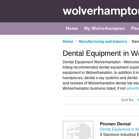
Home
My Wolverhampton
Peo
Home
>
Manufacturing and Industry
>
Den
Dental Equipment in W
Dental Equipment Wolverhampton - Welcome 
listing recommended dental equipment supplie
equipment in Wolverhampton. In addition it in
handpieces, dental x-ray systems and dental 
and reviews of Wolverhampton dental lab equ
Wolverhampton business listed, if not
adverti
Sort By:
Promec Dental
Dental Equipment in 
9 Stanmore Industrial 