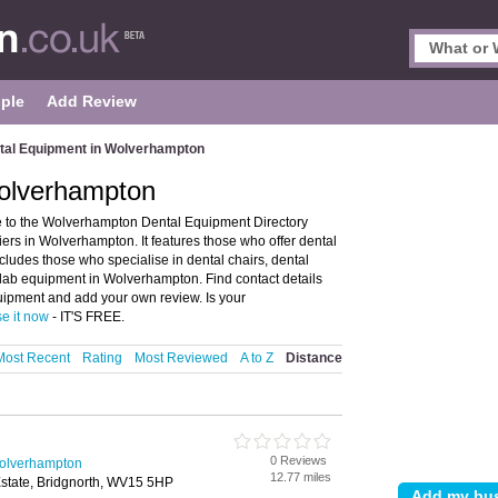
ple
Add Review
tal Equipment in Wolverhampton
olverhampton
to the Wolverhampton Dental Equipment Directory
rs in Wolverhampton. It features those who offer dental
cludes those who specialise in dental chairs, dental
lab equipment in Wolverhampton. Find contact details
ipment and add your own review. Is your
se it now
- IT'S FREE.
Most Recent
Rating
Most Reviewed
A to Z
Distance
0 Reviews
Wolverhampton
12.77 miles
Estate, Bridgnorth, WV15 5HP