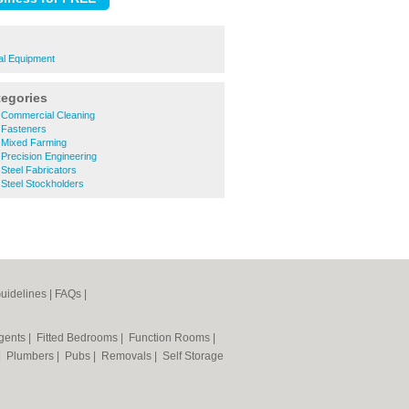
al Equipment
tegories
Commercial Cleaning
 Fasteners
 Mixed Farming
Precision Engineering
Steel Fabricators
Steel Stockholders
uidelines
|
FAQs
|
Agents
|
Fitted Bedrooms
|
Function Rooms
|
|
Plumbers
|
Pubs
|
Removals
|
Self Storage