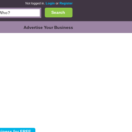
Not logged in.
Login
or
Register
Search
Advertise Your Business