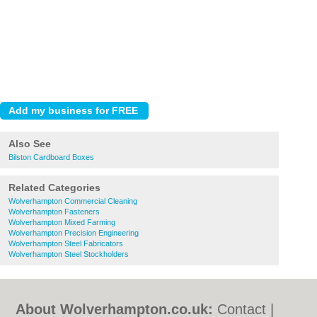
Also See
Bilston Cardboard Boxes
Related Categories
Wolverhampton Commercial Cleaning
Wolverhampton Fasteners
Wolverhampton Mixed Farming
Wolverhampton Precision Engineering
Wolverhampton Steel Fabricators
Wolverhampton Steel Stockholders
About Wolverhampton.co.uk:
Contact
|