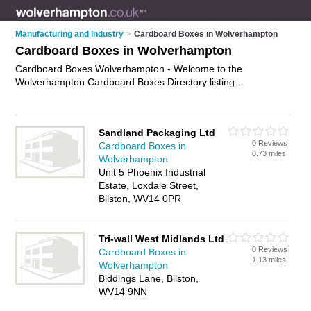
Manufacturing and Industry
>
Cardboard Boxes in Wolverhampton
Cardboard Boxes in Wolverhampton
Cardboard Boxes Wolverhampton - Welcome to the
Wolverhampton Cardboard Boxes Directory listing
recommended cardboard boxes suppliers in Wolverhampton.
It features those who offer cardboard boxes in
Wolverhampton. In addition it includes those who specialise in
Sandland Packaging Ltd
storage boxes, packing boxes, archive boxes, heavy-duty
0 Reviews
Cardboard Boxes in
boxes and moving boxes in Wolverhampton. Find contact
0.73 miles
Wolverhampton
details and reviews of Wolverhampton moving boxes and add
Unit 5 Phoenix Industrial
your own review. Is your Wolverhampton business listed, if not
Estate, Loxdale Street,
advertise it now
- IT'S FREE.
Bilston, WV14 0PR
Tri-wall West Midlands Ltd
0 Reviews
Cardboard Boxes in
1.13 miles
Wolverhampton
Biddings Lane, Bilston,
WV14 9NN