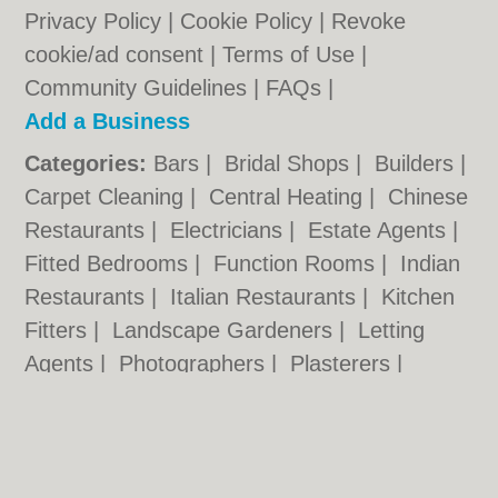
Privacy Policy
|
Cookie Policy
|
Revoke
cookie/ad consent |
Terms of Use
|
Community Guidelines
|
FAQs
|
Add a Business
Categories:
Bars
|
Bridal Shops
|
Builders
|
Carpet Cleaning
|
Central Heating
|
Chinese
Restaurants
|
Electricians
|
Estate Agents
|
Fitted Bedrooms
|
Function Rooms
|
Indian
Restaurants
|
Italian Restaurants
|
Kitchen
Fitters
|
Landscape Gardeners
|
Letting
Agents
|
Photographers
|
Plasterers
|
Plumbers
|
Pubs
|
Removals
|
Self Storage
|
Skip Hire
|
Taxis
|
Tool Hire
|
Wedding
Photographers