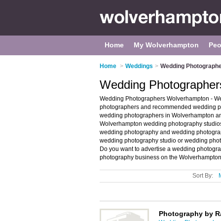
Home
My Wolverhampton
Peo
Home
>
Weddings
>
Wedding Photographe
Wedding Photographer
Wedding Photographers Wolverhampton - Wel
photographers and recommended wedding pho
wedding photographers in Wolverhampton an
Wolverhampton wedding photography studios
wedding photography and wedding photographs
wedding photography studio or wedding pho
Do you want to advertise a wedding photogr
photography business on the Wolverhampton
Sort By:
Photography by R