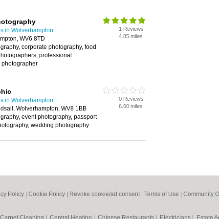
hotography
1 Reviews
s in Wolverhampton
4.85 miles
ampton, WV6 8TD
graphy, corporate photography, food
photographers, professional
 photographer
phic
0 Reviews
s in Wolverhampton
6.60 miles
odsall, Wolverhampton, WV8 1BB
graphy, event photography, passport
photography, wedding photography
acy Policy
|
Cookie Policy
|
Revoke cookie/ad consent |
Terms of Use
|
Community G
Carpet Cleaning
|
Central Heating
|
Chinese Restaurants
|
Electricians
|
Estate 