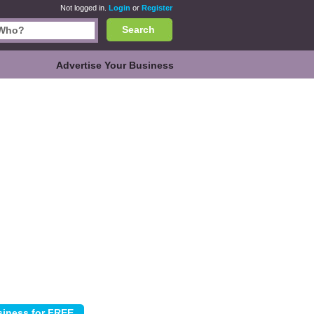
Not logged in.
Login
or
Register
Search
Advertise Your Business