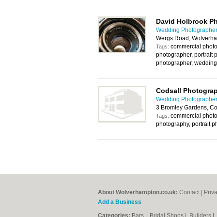
David Holbrook P
Wedding Photographer
Wergs Road, Wolverh
commercial photo
Tags:
photographer, portrait 
photographer, wedding
Codsall Photogra
Wedding Photographer
3 Bromley Gardens, C
commercial photo
Tags:
photography, portrait 
About Wolverhampton.co.uk:
Contact
|
Priv
Add a Business
Categories:
Bars
|
Bridal Shops
|
Builders
|