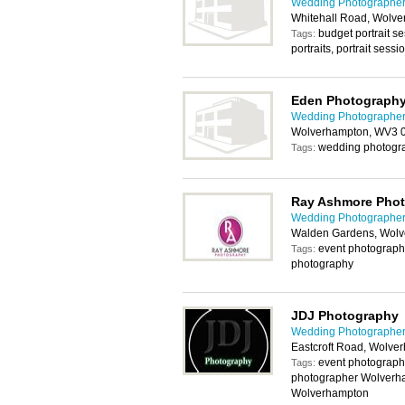
Wedding Photographer
Whitehall Road, Wolv
budget portrait s
Tags:
portraits, portrait ses
Eden Photograph
Wedding Photographer
Wolverhampton, WV3 
wedding photogr
Tags:
Ray Ashmore Pho
Wedding Photographer
Walden Gardens, Wol
event photography
Tags:
photography
JDJ Photography
Wedding Photographer
Eastcroft Road, Wolv
event photograph
Tags:
photographer Wolverh
Wolverhampton