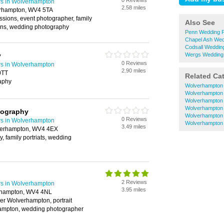
0 Reviews
s in Wolverhampton
2.58 miles
erhampton, WV4 5TA
essions, event photographer, family
Also See
sions, wedding photography
Penn Wedding 
Chapel Ash Wed
Codsall Weddin
y
Wergs Wedding
0 Reviews
s in Wolverhampton
2.90 miles
0TT
Related Ca
aphy
Wolverhampton 
Wolverhampton
Wolverhampton
Wolverhampton
tography
Wolverhampton 
0 Reviews
s in Wolverhampton
Wolverhampton
3.49 miles
verhampton, WV4 4EX
, family portriats, wedding
2 Reviews
s in Wolverhampton
3.95 miles
erhampton, WV4 4NL
er Wolverhampton, portrait
ampton, wedding photographer