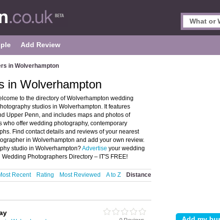
ple
Add Review
rs in Wolverhampton
s in Wolverhampton
come to the directory of Wolverhampton wedding
tography studios in Wolverhampton. It features
d Upper Penn, and includes maps and photos of
 who offer wedding photography, contemporary
. Find contact details and reviews of your nearest
tographer in Wolverhampton and add your own review.
aphy studio in Wolverhampton?
Advertise
your wedding
 Wedding Photographers Directory – IT'S FREE!
Most Recent
Rating
Most Reviewed
A to Z
Distance
ay