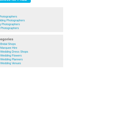
Photographers
ding Photographers
g Photographers
 Photographers
tegories
Bridal Shops
 Marquee Hire
 Wedding Dress Shops
 Wedding Flowers
Wedding Planners
 Wedding Venues