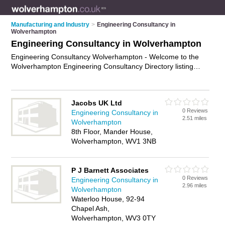
Manufacturing and Industry
>
Engineering Consultancy in
Wolverhampton
Engineering Consultancy in Wolverhampton
Engineering Consultancy Wolverhampton - Welcome to the
Wolverhampton Engineering Consultancy Directory listing
recommended engineering consultants in Wolverhampton. It
features those who offer engineering consultancy in
Wolverhampton. In addition it includes those who specialise in
Jacobs UK Ltd
project management, building regulation consultancy and
0 Reviews
Engineering Consultancy in
feasibility studies in Wolverhampton. Find contact details and
2.51 miles
Wolverhampton
reviews of Wolverhampton feasibility studies and add your
8th Floor, Mander House,
own review. Is your Wolverhampton business listed, if not
Wolverhampton, WV1 3NB
advertise it now
- IT'S FREE.
P J Barnett Associates
0 Reviews
Engineering Consultancy in
2.96 miles
Wolverhampton
Waterloo House, 92-94
Chapel Ash,
Wolverhampton, WV3 0TY