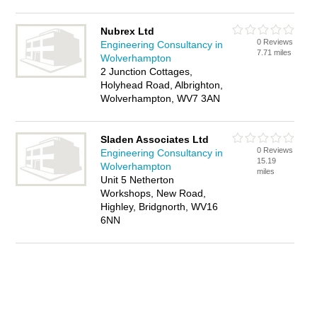
Nubrex Ltd
0 Reviews
Engineering Consultancy in
7.71 miles
Wolverhampton
2 Junction Cottages,
Holyhead Road, Albrighton,
Wolverhampton, WV7 3AN
Sladen Associates Ltd
0 Reviews
Engineering Consultancy in
15.19
Wolverhampton
miles
Unit 5 Netherton
Workshops, New Road,
Highley, Bridgnorth, WV16
6NN