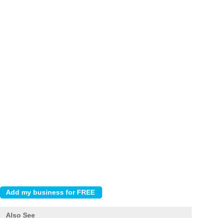
Also See