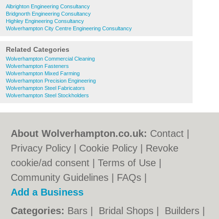
Albrighton Engineering Consultancy
Bridgnorth Engineering Consultancy
Highley Engineering Consultancy
Wolverhampton City Centre Engineering Consultancy
Related Categories
Wolverhampton Commercial Cleaning
Wolverhampton Fasteners
Wolverhampton Mixed Farming
Wolverhampton Precision Engineering
Wolverhampton Steel Fabricators
Wolverhampton Steel Stockholders
About Wolverhampton.co.uk:
Contact
|
Privacy Policy
|
Cookie Policy
|
Revoke
cookie/ad consent |
Terms of Use
|
Community Guidelines
|
FAQs
|
Add a Business
Categories:
Bars
|
Bridal Shops
|
Builders
|