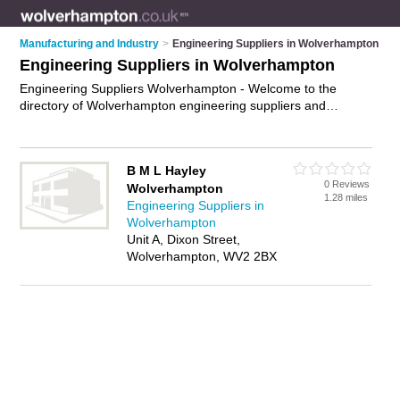
Manufacturing and Industry
>
Engineering Suppliers in Wolverhampton
Engineering Suppliers in Wolverhampton
Engineering Suppliers Wolverhampton - Welcome to the
directory of Wolverhampton engineering suppliers and
recommended engineering retailers in Wolverhampton. It
features engineering suppliers in Wolverhampton and
includes maps and photos of Wolverhampton engineering
B M L Hayley
retailers who offer engineering supplies, pumps and valves
0 Reviews
Wolverhampton
and industrial components. Find contact details and reviews of
1.28 miles
Engineering Suppliers in
your nearest engineering retailer or engineering supplier in
Wolverhampton
Wolverhampton and add your own review. Do you want to
Unit A, Dixon Street,
advertise a engineering retailer in Wolverhampton?
Advertise
Wolverhampton, WV2 2BX
your engineering supplies business on the Wolverhampton
Engineering Suppliers Directory – IT'S FREE!