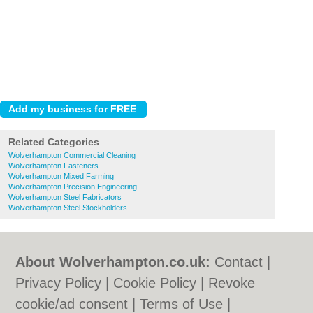
Related Categories
Wolverhampton Commercial Cleaning
Wolverhampton Fasteners
Wolverhampton Mixed Farming
Wolverhampton Precision Engineering
Wolverhampton Steel Fabricators
Wolverhampton Steel Stockholders
About Wolverhampton.co.uk:
Contact
|
Privacy Policy
|
Cookie Policy
|
Revoke
cookie/ad consent |
Terms of Use
|