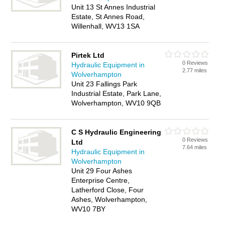
Unit 13 St Annes Industrial
Estate, St Annes Road,
Willenhall, WV13 1SA
Pirtek Ltd
0 Reviews
Hydraulic Equipment in
2.77 miles
Wolverhampton
Unit 23 Fallings Park
Industrial Estate, Park Lane,
Wolverhampton, WV10 9QB
C S Hydraulic Engineering
0 Reviews
Ltd
7.64 miles
Hydraulic Equipment in
Wolverhampton
Unit 29 Four Ashes
Enterprise Centre,
Latherford Close, Four
Ashes, Wolverhampton,
WV10 7BY