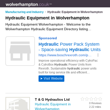
Manufacturing and Industry
>
Hydraulic Equipment in Wolverhampton
Hydraulic Equipment in Wolverhampton
Hydraulic Equipment Wolverhampton - Welcome to the
Wolverhampton Hydraulic Equipment Directory listing
recommended hydraulic equipment companies in
Wolverhampton. It features those who offer hydraulic
equipment in Wolverhampton. In addition it includes those
who specialise in hydraulic cylinders, hydraulic motors,
hydraulic valves and hydraulic pumps in Wolverhampton. Find
contact details and reviews of Wolverhampton hydraulic
pumps and add your own review. Is your Wolverhampton
business listed, if not
advertise it now
- IT'S FREE.
T & G Hydraulics Ltd
0 Reviews
Hydraulic Equipment in
2.22 miles
Wolverhampton