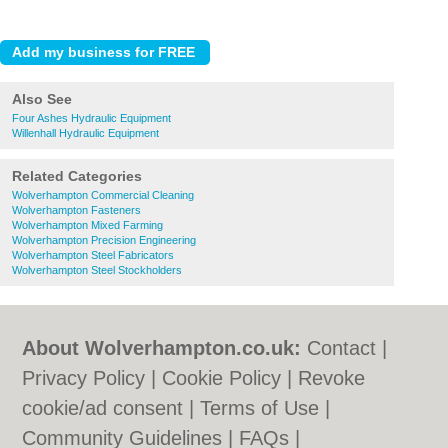
Also See
Four Ashes Hydraulic Equipment
Willenhall Hydraulic Equipment
Related Categories
Wolverhampton Commercial Cleaning
Wolverhampton Fasteners
Wolverhampton Mixed Farming
Wolverhampton Precision Engineering
Wolverhampton Steel Fabricators
Wolverhampton Steel Stockholders
About Wolverhampton.co.uk:
Contact
|
Privacy Policy
|
Cookie Policy
|
Revoke
cookie/ad consent |
Terms of Use
|
Community Guidelines
|
FAQs
|