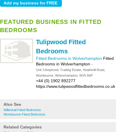
FEATURED BUSINESS IN FITTED
BEDROOMS
Tulipwood Fitted
Bedrooms
Fitted Bedrooms in Wolverhampton
Fitted
Bedrooms in Wolverhampton
-
Unit 3 Amptronic Trading Estate, Heathmill Road,
Wombourne, Wolverhampton, WV5 8AP
+44 (0) 1902 892277
https://www.tulipwoodfittedbedrooms.co.uk
Also See
Willenhall Fitted Bedrooms
Wombourne Fitted Bedrooms
Related Categories