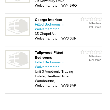
79 Dewsbury Drive,
Wolverhampton, WV4 5RQ
George Interiors
0 Reviews
Fitted Bedrooms in
2.96 miles
Wolverhampton
35 Chapel Ash,
Wolverhampton, WV3 0UF
Tulipwood Fitted
0 Reviews
Bedrooms
6.21 miles
Fitted Bedrooms in
Wolverhampton
Unit 3 Amptronic Trading
Estate, Heathmill Road,
Wombourne,
Wolverhampton, WV5 8AP