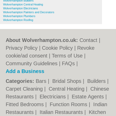
Wolverhampton Builders
Wolverhampton Central Heating
Wolverhampton Electricians
Wolverhampton Painters and Decorators
Wolverhampton Plumbers
Wolverhampton Roofing
About Wolverhampton.co.uk:
Contact
|
Privacy Policy
|
Cookie Policy
|
Revoke
cookie/ad consent |
Terms of Use
|
Community Guidelines
|
FAQs
|
Add a Business
Categories:
Bars
|
Bridal Shops
|
Builders
|
Carpet Cleaning
|
Central Heating
|
Chinese
Restaurants
|
Electricians
|
Estate Agents
|
Fitted Bedrooms
|
Function Rooms
|
Indian
Restaurants
|
Italian Restaurants
|
Kitchen