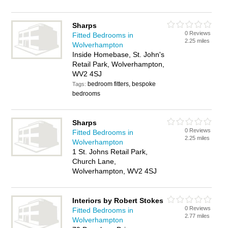
Sharps
0 Reviews
Fitted Bedrooms in
2.25 miles
Wolverhampton
Inside Homebase, St. John's
Retail Park, Wolverhampton,
WV2 4SJ
bedroom fitters, bespoke
Tags:
bedrooms
Sharps
0 Reviews
Fitted Bedrooms in
2.25 miles
Wolverhampton
1 St. Johns Retail Park,
Church Lane,
Wolverhampton, WV2 4SJ
Interiors by Robert Stokes
0 Reviews
Fitted Bedrooms in
2.77 miles
Wolverhampton