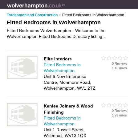
Tradesmen and Construction
>
Fitted Bedrooms in Wolverhampton
Fitted Bedrooms in Wolverhampton
Fitted Bedrooms Wolverhampton - Welcome to the
Wolverhampton Fitted Bedrooms Directory listing
recommended bedroom fitters in Wolverhampton. It features
those who offer fitted bedrooms in Wolverhampton. In addition
it includes those who specialise in bespoke bedrooms,
Elite Interiors
bespoke office furniture and fitted wardrobes in
0 Reviews
Fitted Bedrooms in
Wolverhampton. Find contact details and reviews of
1.16 miles
Wolverhampton
Wolverhampton fitted wardrobes and add your own review. Is
Unit 6 New Enterprise
your Wolverhampton fitted bedroom business listed, if not
Centre, Monmore Road,
advertise it now
- IT'S FREE.
Wolverhampton, WV1 2TZ
Kenlee Joinery & Wood
0 Reviews
Finishing
1.99 miles
Fitted Bedrooms in
Wolverhampton
Unit 1 Russell Street,
Willenhall, WV13 1QX