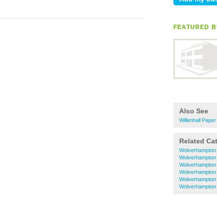
FEATURED B
Also See
Willenhall Pape
Related Ca
Wolverhampton 
Wolverhampton
Wolverhampton
Wolverhampton 
Wolverhampton 
Wolverhampton 