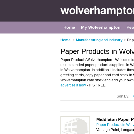
Home
My Wolverhampton
Peo
Home
>
Manufacturing and Industry
>
Pap
Paper Products in Wol
Paper Products Wolverhampton - Welcome to 
recommended paper products suppliers in Wol
in Wolverhampton. In addition it includes th
greeting cards, copy paper and card stock in
Wolverhampton card stock and add your own re
advertise it now
- IT'S FREE.
Sort By:
Middleton Paper 
Paper Products in Wol
Vantage Point, Longacr