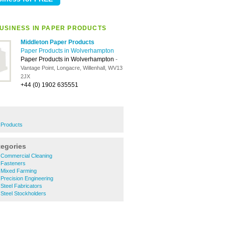
USINESS IN PAPER PRODUCTS
Middleton Paper Products
Paper Products in Wolverhampton
Paper Products in Wolverhampton
-
Vantage Point, Longacre, Willenhall, WV13
2JX
+44 (0) 1902 635551
r Products
tegories
Commercial Cleaning
 Fasteners
 Mixed Farming
Precision Engineering
Steel Fabricators
Steel Stockholders