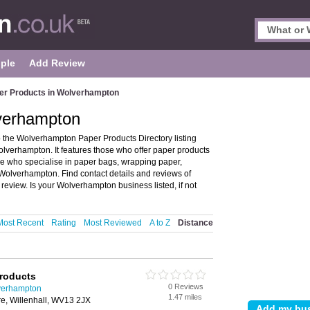
ple
Add Review
er Products in Wolverhampton
verhampton
the Wolverhampton Paper Products Directory listing
verhampton. It features those who offer paper products
ose who specialise in paper bags, wrapping paper,
 Wolverhampton. Find contact details and reviews of
view. Is your Wolverhampton business listed, if not
Most Recent
Rating
Most Reviewed
A to Z
Distance
Products
0 Reviews
verhampton
1.47 miles
e, Willenhall, WV13 2JX