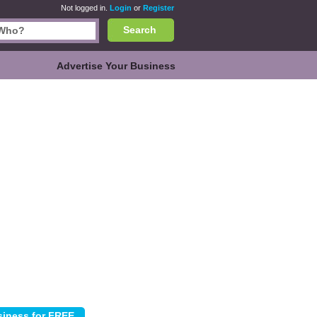
Not logged in.
Login
or
Register
Search
Advertise Your Business