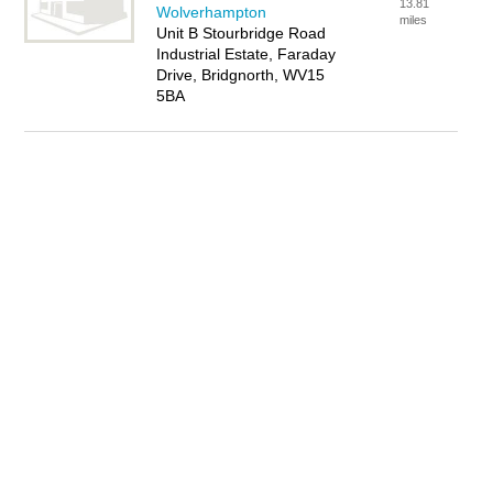
13.81
Wolverhampton
miles
Unit B Stourbridge Road
Industrial Estate, Faraday
Drive, Bridgnorth, WV15
5BA