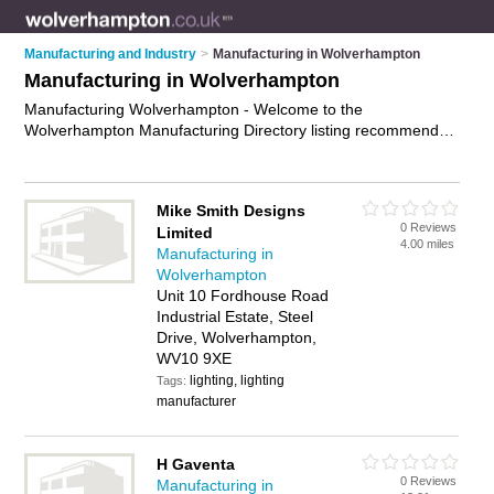
Manufacturing and Industry
>
Manufacturing in Wolverhampton
Manufacturing in Wolverhampton
Manufacturing Wolverhampton - Welcome to the
Wolverhampton Manufacturing Directory listing recommended
manufacturing companies in Wolverhampton. It features those
who offer manufacturing in Wolverhampton and Bushbury.
Find contact details and reviews and add your own review. Is
Mike Smith Designs
your Wolverhampton business listed, if not
advertise it now
-
0 Reviews
Limited
IT'S FREE.
4.00 miles
Manufacturing in
Wolverhampton
Unit 10 Fordhouse Road
Industrial Estate, Steel
Drive, Wolverhampton,
WV10 9XE
lighting, lighting
Tags:
manufacturer
H Gaventa
0 Reviews
Manufacturing in