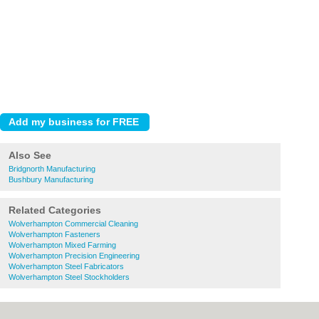
Also See
Bridgnorth Manufacturing
Bushbury Manufacturing
Related Categories
Wolverhampton Commercial Cleaning
Wolverhampton Fasteners
Wolverhampton Mixed Farming
Wolverhampton Precision Engineering
Wolverhampton Steel Fabricators
Wolverhampton Steel Stockholders