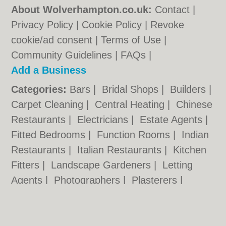
About Wolverhampton.co.uk:
Contact
|
Privacy Policy
|
Cookie Policy
|
Revoke
cookie/ad consent |
Terms of Use
|
Community Guidelines
|
FAQs
|
Add a Business
Categories:
Bars
|
Bridal Shops
|
Builders
|
Carpet Cleaning
|
Central Heating
|
Chinese
Restaurants
|
Electricians
|
Estate Agents
|
Fitted Bedrooms
|
Function Rooms
|
Indian
Restaurants
|
Italian Restaurants
|
Kitchen
Fitters
|
Landscape Gardeners
|
Letting
Agents
|
Photographers
|
Plasterers
|
Plumbers
|
Pubs
|
Removals
|
Self Storage
|
Skip Hire
|
Taxis
|
Tool Hire
|
Wedding
Photographers