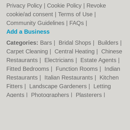
Privacy Policy
|
Cookie Policy
|
Revoke
cookie/ad consent |
Terms of Use
|
Community Guidelines
|
FAQs
|
Add a Business
Categories:
Bars
|
Bridal Shops
|
Builders
|
Carpet Cleaning
|
Central Heating
|
Chinese
Restaurants
|
Electricians
|
Estate Agents
|
Fitted Bedrooms
|
Function Rooms
|
Indian
Restaurants
|
Italian Restaurants
|
Kitchen
Fitters
|
Landscape Gardeners
|
Letting
Agents
|
Photographers
|
Plasterers
|
Plumbers
|
Pubs
|
Removals
|
Self Storage
|
Skip Hire
|
Taxis
|
Tool Hire
|
Wedding
Photographers