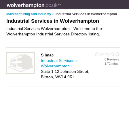
Manufacturing and Industry
>
Industrial Services in Wolverhampton
Industrial Services in Wolverhampton
Industrial Services Wolverhampton - Welcome to the
Wolverhampton Industrial Services Directory listing
recommended industrial services companies in
Wolverhampton. It features those who offer industrial services
in Wolverhampton. In addition it includes those who specialise
Silmac
in industrial cleaning equipment rentals, industrial equipment
0 Reviews
Industrial Services in
repair, industrial cleaning services and industrial maintenance
1.72 miles
Wolverhampton
in Wolverhampton. Find contact details and reviews of
Suite 1 12 Johnson Street,
Wolverhampton industrial maintenance and add your own
Bilston, WV14 9RL
review. Is your Wolverhampton business listed, if not
advertise
it now
- IT'S FREE.