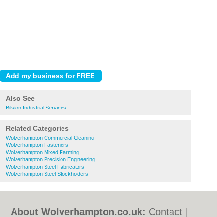
Also See
Bilston Industrial Services
Related Categories
Wolverhampton Commercial Cleaning
Wolverhampton Fasteners
Wolverhampton Mixed Farming
Wolverhampton Precision Engineering
Wolverhampton Steel Fabricators
Wolverhampton Steel Stockholders
About Wolverhampton.co.uk:
Contact
|