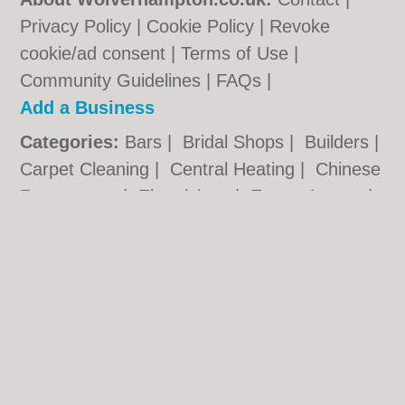
Privacy Policy
|
Cookie Policy
|
Revoke
cookie/ad consent |
Terms of Use
|
Community Guidelines
|
FAQs
|
Add a Business
Categories:
Bars
|
Bridal Shops
|
Builders
|
Carpet Cleaning
|
Central Heating
|
Chinese
Restaurants
|
Electricians
|
Estate Agents
|
Fitted Bedrooms
|
Function Rooms
|
Indian
Restaurants
|
Italian Restaurants
|
Kitchen
Fitters
|
Landscape Gardeners
|
Letting
Agents
|
Photographers
|
Plasterers
|
Plumbers
|
Pubs
|
Removals
|
Self Storage
|
Skip Hire
|
Taxis
|
Tool Hire
|
Wedding
Photographers