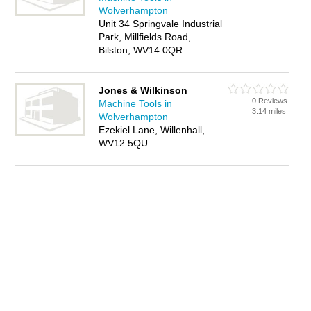
Wolverhampton
Unit 34 Springvale Industrial
Park, Millfields Road,
Bilston, WV14 0QR
Jones & Wilkinson
0 Reviews
Machine Tools in
3.14 miles
Wolverhampton
Ezekiel Lane, Willenhall,
WV12 5QU