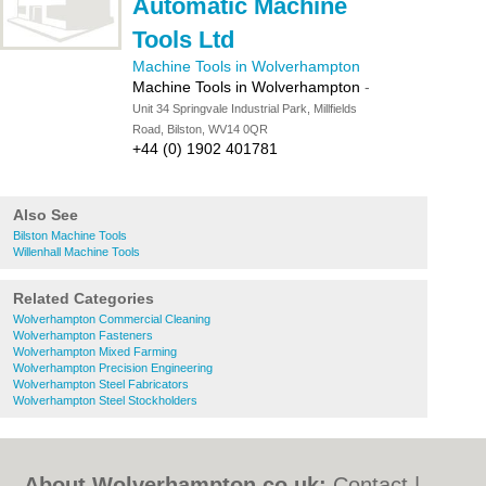
Automatic Machine
Tools Ltd
Machine Tools in Wolverhampton
Machine Tools in Wolverhampton
-
Unit 34 Springvale Industrial Park, Millfields
Road, Bilston, WV14 0QR
+44 (0) 1902 401781
Also See
Bilston Machine Tools
Willenhall Machine Tools
Related Categories
Wolverhampton Commercial Cleaning
Wolverhampton Fasteners
Wolverhampton Mixed Farming
Wolverhampton Precision Engineering
Wolverhampton Steel Fabricators
Wolverhampton Steel Stockholders
About Wolverhampton.co.uk:
Contact
|