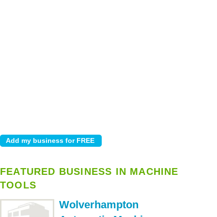
FEATURED BUSINESS IN MACHINE
TOOLS
Wolverhampton