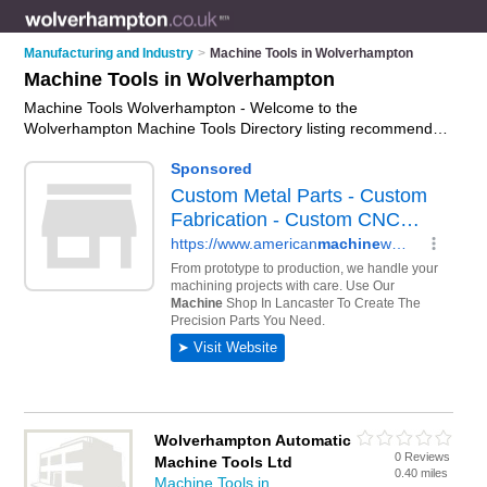
Manufacturing and Industry
>
Machine Tools in Wolverhampton
Machine Tools in Wolverhampton
Machine Tools Wolverhampton - Welcome to the
Wolverhampton Machine Tools Directory listing recommended
machine tool manufacturers in Wolverhampton. It features
those who offer machine tools in Wolverhampton. Find
contact details and reviews and add your own review. Is your
Wolverhampton machine tool business listed, if not
advertise it
now
- IT'S FREE.
Wolverhampton Automatic
0 Reviews
Machine Tools Ltd
0.40 miles
Machine Tools in