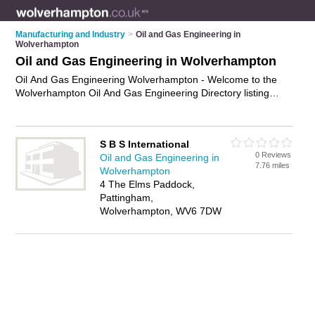
Manufacturing and Industry
>
Oil and Gas Engineering in
Wolverhampton
Oil and Gas Engineering in Wolverhampton
Oil And Gas Engineering Wolverhampton - Welcome to the
Wolverhampton Oil And Gas Engineering Directory listing
recommended oil and gas engineering companies in
Wolverhampton. It features those who offer oil and gas
engineering in Wolverhampton. Find contact details and
S B S International
reviews and add your own review. Is your Wolverhampton
0 Reviews
Oil and Gas Engineering in
business listed, if not
advertise it now
- IT'S FREE.
7.76 miles
Wolverhampton
4 The Elms Paddock,
Pattingham,
Wolverhampton, WV6 7DW