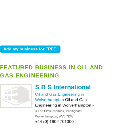
FEATURED BUSINESS IN OIL AND
GAS ENGINEERING
S B S International
Oil and Gas Engineering in
Wolverhampton
Oil and Gas
Engineering in Wolverhampton
-
4 The Elms Paddock, Pattingham,
Wolverhampton, WV6 7DW
+44 (0) 1902 701300