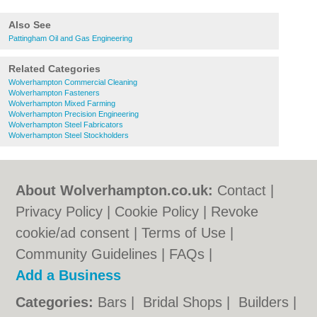
Also See
Pattingham Oil and Gas Engineering
Related Categories
Wolverhampton Commercial Cleaning
Wolverhampton Fasteners
Wolverhampton Mixed Farming
Wolverhampton Precision Engineering
Wolverhampton Steel Fabricators
Wolverhampton Steel Stockholders
About Wolverhampton.co.uk:
Contact
|
Privacy Policy
|
Cookie Policy
|
Revoke
cookie/ad consent |
Terms of Use
|
Community Guidelines
|
FAQs
|
Add a Business
Categories:
Bars
|
Bridal Shops
|
Builders
|