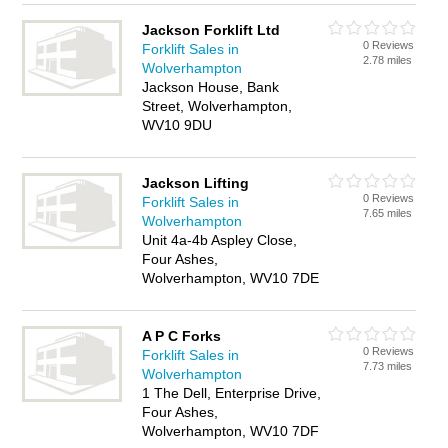
Jackson Forklift Ltd
0 Reviews
Forklift Sales in
2.78 miles
Wolverhampton
Jackson House, Bank
Street, Wolverhampton,
WV10 9DU
Jackson Lifting
0 Reviews
Forklift Sales in
7.65 miles
Wolverhampton
Unit 4a-4b Aspley Close,
Four Ashes,
Wolverhampton, WV10 7DE
A P C Forks
0 Reviews
Forklift Sales in
7.73 miles
Wolverhampton
1 The Dell, Enterprise Drive,
Four Ashes,
Wolverhampton, WV10 7DF