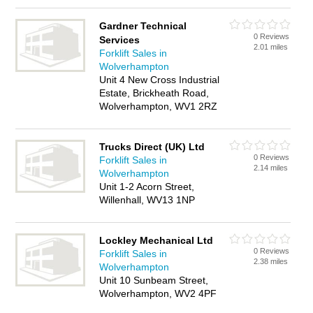
Gardner Technical
0 Reviews
Services
2.01 miles
Forklift Sales in
Wolverhampton
Unit 4 New Cross Industrial
Estate, Brickheath Road,
Wolverhampton, WV1 2RZ
Trucks Direct (UK) Ltd
0 Reviews
Forklift Sales in
2.14 miles
Wolverhampton
Unit 1-2 Acorn Street,
Willenhall, WV13 1NP
Lockley Mechanical Ltd
0 Reviews
Forklift Sales in
2.38 miles
Wolverhampton
Unit 10 Sunbeam Street,
Wolverhampton, WV2 4PF