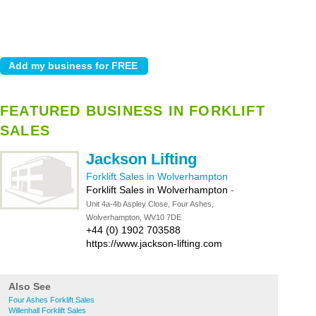
FEATURED BUSINESS IN FORKLIFT
SALES
Jackson Lifting
Forklift Sales in Wolverhampton
Forklift Sales in Wolverhampton
-
Unit 4a-4b Aspley Close, Four Ashes,
Wolverhampton, WV10 7DE
+44 (0) 1902 703588
https://www.jackson-lifting.com
Also See
Four Ashes Forklift Sales
Willenhall Forklift Sales