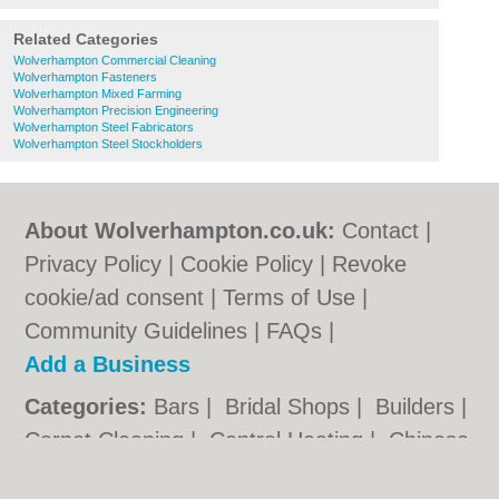
Related Categories
Wolverhampton Commercial Cleaning
Wolverhampton Fasteners
Wolverhampton Mixed Farming
Wolverhampton Precision Engineering
Wolverhampton Steel Fabricators
Wolverhampton Steel Stockholders
About Wolverhampton.co.uk:
Contact
|
Privacy Policy
|
Cookie Policy
|
Revoke
cookie/ad consent |
Terms of Use
|
Community Guidelines
|
FAQs
|
Add a Business
Categories:
Bars
|
Bridal Shops
|
Builders
|
Carpet Cleaning
|
Central Heating
|
Chinese
Restaurants
|
Electricians
|
Estate Agents
|