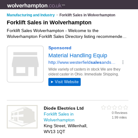
Manufacturing and Industry
>
Forklift Sales in Wolverhampton
Forklift Sales in Wolverhampton
Forklift Sales Wolverhampton - Welcome to the
Wolverhampton Forklift Sales Directory listing recommended
forklift dealers in Wolverhampton. It features those who offer
forklift sales in Wolverhampton. In addition it includes those
who specialise in forklift trucks for sale and forklift trucks for
hire in Wolverhampton. Find contact details and reviews of
Wolverhampton forklift trucks for hire and add your own
review. Is your Wolverhampton business listed, if not
advertise
it now
- IT'S FREE.
Diode Electrics Ltd
0 Reviews
Forklift Sales in
1.99 miles
Wolverhampton
King Street, Willenhall,
WV13 1QT