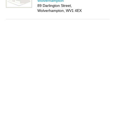
Wolverhampton
89 Darlington Street,
Wolverhampton, WV1 4EX