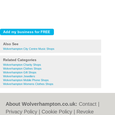
Also See
Wolverhampton City Centre Music Shops
Related Categories
Wolverhampton Charity Shops
Wolverhampton Clothes Shops
Wolverhampton Gift Shops
Wolverhampton Jewellers
Wolverhampton Mobile Phone Shops
Wolverhampton Womens Clothes Shops
About Wolverhampton.co.uk:
Contact
|
Privacy Policy
|
Cookie Policy
|
Revoke