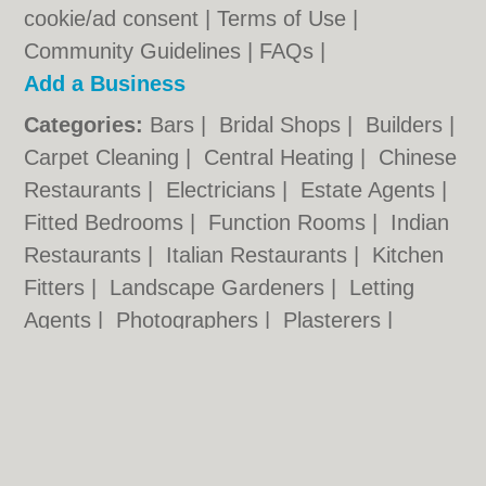
cookie/ad consent |
Terms of Use
|
Community Guidelines
|
FAQs
|
Add a Business
Categories:
Bars
|
Bridal Shops
|
Builders
|
Carpet Cleaning
|
Central Heating
|
Chinese
Restaurants
|
Electricians
|
Estate Agents
|
Fitted Bedrooms
|
Function Rooms
|
Indian
Restaurants
|
Italian Restaurants
|
Kitchen
Fitters
|
Landscape Gardeners
|
Letting
Agents
|
Photographers
|
Plasterers
|
Plumbers
|
Pubs
|
Removals
|
Self Storage
|
Skip Hire
|
Taxis
|
Tool Hire
|
Wedding
Photographers
Wolverhampton.co.uk © Geoware Media Ltd.