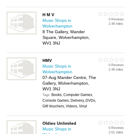
H M V
0 Reviews
Music Shops in
2.48 miles
Wolverhampton
8 The Gallery, Mander
Square, Wolverhampton,
WV1 3NJ
HMV
0 Reviews
Music Shops in
2.48 miles
Wolverhampton
07-Aug Mander Centre, The
Gallery, Wolverhampton,
WV1 3NJ
Books, Computer Games,
Tags:
Console Games, Delivery, DVDs,
Gift Vouchers, Videos, Vinyl
Oldies Unlimited
0 Reviews
Music Shops in
2.61 miles