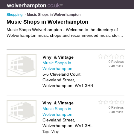
Shopping
>
Music Shops in Wolverhampton
Music Shops in Wolverhampton
Music Shops Wolverhampton - Welcome to the directory of
Wolverhampton music shops and recommended music stores
in Wolverhampton. It features music shops in Wolverhampton
and Wolverhampton City Centre, and includes maps and
photos of Wolverhampton music stores who offer music, dvds
Vinyl & Vintage
and cds. Find contact details and reviews of your nearest
0 Reviews
Music Shops in
music store or music shop in Wolverhampton and add your
2.48 miles
Wolverhampton
own review. Do you want to advertise a music store in
5-6 Cleveland Court,
Wolverhampton?
Advertise
your music business on the
Cleveland Street,
Wolverhampton Music Shops Directory – IT'S FREE!
Wolverhampton, WV1 3HR
Vinyl & Vintage
0 Reviews
Music Shops in
2.48 miles
Wolverhampton
Cleveland Street,
Wolverhampton, WV1 3HL
Vinyl
Tags: