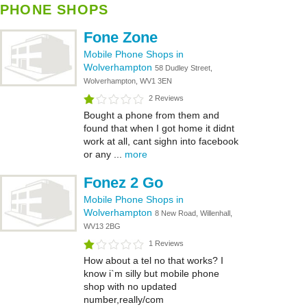
PHONE SHOPS
Fone Zone
Mobile Phone Shops in
Wolverhampton
58 Dudley Street,
Wolverhampton, WV1 3EN
2 Reviews
Bought a phone from them and
found that when I got home it didnt
work at all, cant sighn into facebook
or any ...
more
Fonez 2 Go
Mobile Phone Shops in
Wolverhampton
8 New Road, Willenhall,
WV13 2BG
1 Reviews
How about a tel no that works? I
know i`m silly but mobile phone
shop with no updated
number,really/com