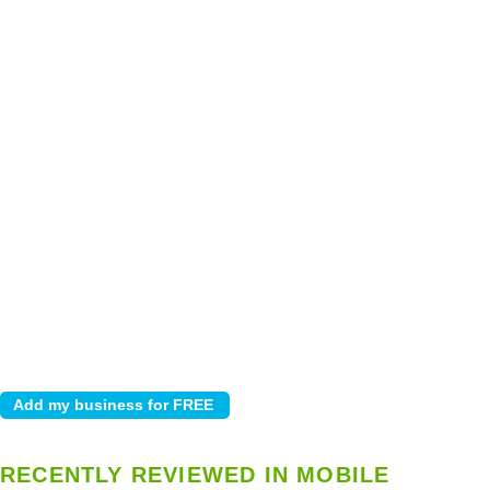
RECENTLY REVIEWED IN MOBILE