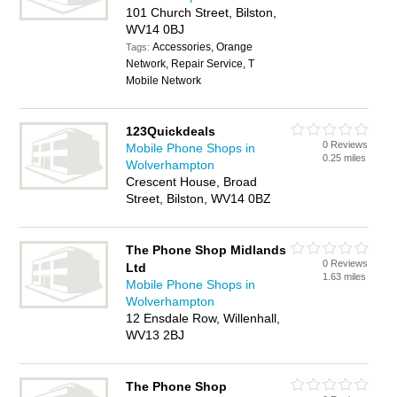
101 Church Street, Bilston,
WV14 0BJ
Accessories, Orange
Tags:
Network, Repair Service, T
Mobile Network
123Quickdeals
0 Reviews
Mobile Phone Shops in
0.25 miles
Wolverhampton
Crescent House, Broad
Street, Bilston, WV14 0BZ
The Phone Shop Midlands
0 Reviews
Ltd
1.63 miles
Mobile Phone Shops in
Wolverhampton
12 Ensdale Row, Willenhall,
WV13 2BJ
The Phone Shop