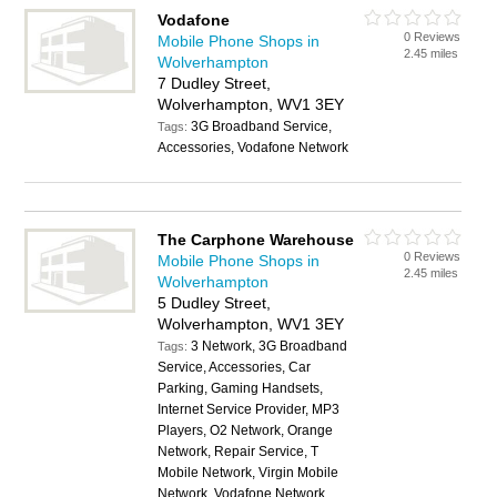
Vodafone
0 Reviews
Mobile Phone Shops in
2.45 miles
Wolverhampton
7 Dudley Street,
Wolverhampton, WV1 3EY
3G Broadband Service,
Tags:
Accessories, Vodafone Network
The Carphone Warehouse
0 Reviews
Mobile Phone Shops in
2.45 miles
Wolverhampton
5 Dudley Street,
Wolverhampton, WV1 3EY
3 Network, 3G Broadband
Tags:
Service, Accessories, Car
Parking, Gaming Handsets,
Internet Service Provider, MP3
Players, O2 Network, Orange
Network, Repair Service, T
Mobile Network, Virgin Mobile
Network, Vodafone Network