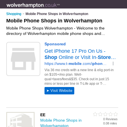
Shopping
>
Mobile Phone Shops in Wolverhampton
Mobile Phone Shops in Wolverhampton
Mobile Phone Shops Wolverhampton - Welcome to the
directory of Wolverhampton mobile phone shops and
recommended phone shops in Wolverhampton. It features
mobile phone shops in Wolverhampton , Bilston, Bridgnorth,
Essington, Willenhall and Wolverhampton City Centre, and
includes maps and photos of Wolverhampton phone shops
who offer mobile phones, phone unlocking, phone repairs,
smartphones, hands free kits and mobile phone accessories.
Find contact details and reviews of your nearest phone shop
or mobile phone shop in Wolverhampton and add your own
review. Do you want to advertise a phone shop in
Wolverhampton?
Advertise
your mobile phones business on
the Wolverhampton Mobile Phone Shops Directory – IT'S
FREE!
EE
0 Reviews
Mobile Phone Shops in
0.08 miles
Wolverhampton