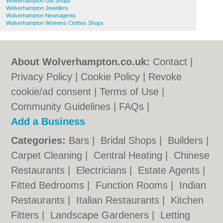
Wolverhampton Gift Shops
Wolverhampton Jewellers
Wolverhampton Newsagents
Wolverhampton Womens Clothes Shops
About Wolverhampton.co.uk:
Contact
|
Privacy Policy
|
Cookie Policy
|
Revoke
cookie/ad consent |
Terms of Use
|
Community Guidelines
|
FAQs
|
Add a Business
Categories:
Bars
|
Bridal Shops
|
Builders
|
Carpet Cleaning
|
Central Heating
|
Chinese
Restaurants
|
Electricians
|
Estate Agents
|
Fitted Bedrooms
|
Function Rooms
|
Indian
Restaurants
|
Italian Restaurants
|
Kitchen
Fitters
|
Landscape Gardeners
|
Letting