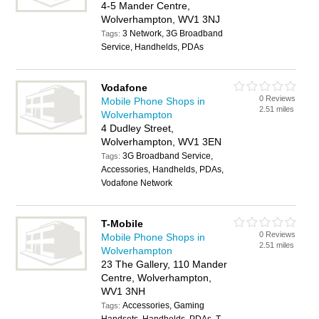
4-5 Mander Centre,
Wolverhampton, WV1 3NJ
3 Network, 3G Broadband
Tags:
Service, Handhelds, PDAs
Vodafone
0 Reviews
Mobile Phone Shops in
2.51 miles
Wolverhampton
4 Dudley Street,
Wolverhampton, WV1 3EN
3G Broadband Service,
Tags:
Accessories, Handhelds, PDAs,
Vodafone Network
T-Mobile
0 Reviews
Mobile Phone Shops in
2.51 miles
Wolverhampton
23 The Gallery, 110 Mander
Centre, Wolverhampton,
WV1 3NH
Accessories, Gaming
Tags: