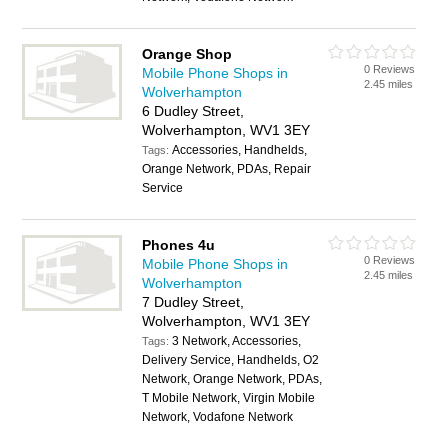
Orange Shop
0 Reviews
Mobile Phone Shops in
2.45 miles
Wolverhampton
6 Dudley Street,
Wolverhampton, WV1 3EY
Accessories, Handhelds,
Tags:
Orange Network, PDAs, Repair
Service
Phones 4u
0 Reviews
Mobile Phone Shops in
2.45 miles
Wolverhampton
7 Dudley Street,
Wolverhampton, WV1 3EY
3 Network, Accessories,
Tags:
Delivery Service, Handhelds, O2
Network, Orange Network, PDAs,
T Mobile Network, Virgin Mobile
Network, Vodafone Network