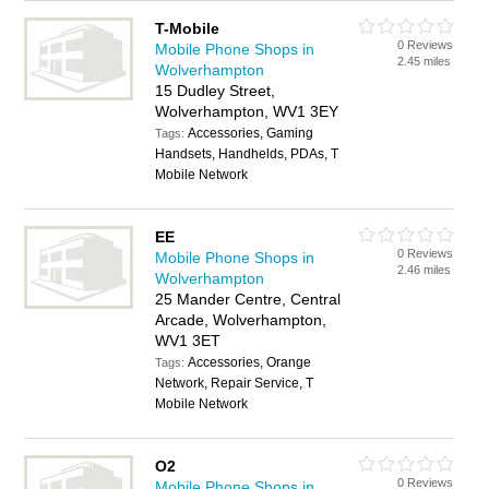
T-Mobile
0 Reviews
Mobile Phone Shops in
2.45 miles
Wolverhampton
15 Dudley Street,
Wolverhampton, WV1 3EY
Accessories, Gaming
Tags:
Handsets, Handhelds, PDAs, T
Mobile Network
EE
0 Reviews
Mobile Phone Shops in
2.46 miles
Wolverhampton
25 Mander Centre, Central
Arcade, Wolverhampton,
WV1 3ET
Accessories, Orange
Tags:
Network, Repair Service, T
Mobile Network
O2
0 Reviews
Mobile Phone Shops in