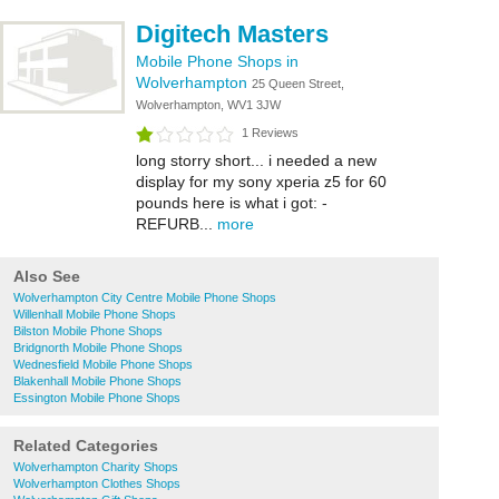
Digitech Masters
Mobile Phone Shops in
Wolverhampton
25 Queen Street,
Wolverhampton, WV1 3JW
1 Reviews
long storry short... i needed a new
display for my sony xperia z5 for 60
pounds here is what i got: -
REFURB...
more
Also See
Wolverhampton City Centre Mobile Phone Shops
Willenhall Mobile Phone Shops
Bilston Mobile Phone Shops
Bridgnorth Mobile Phone Shops
Wednesfield Mobile Phone Shops
Blakenhall Mobile Phone Shops
Essington Mobile Phone Shops
Related Categories
Wolverhampton Charity Shops
Wolverhampton Clothes Shops