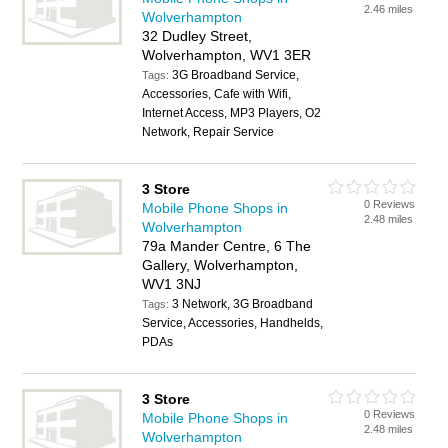
2.46 miles
Wolverhampton
32 Dudley Street,
Wolverhampton, WV1 3ER
3G Broadband Service,
Tags:
Accessories, Cafe with Wifi,
Internet Access, MP3 Players, O2
Network, Repair Service
3 Store
0 Reviews
Mobile Phone Shops in
2.48 miles
Wolverhampton
79a Mander Centre, 6 The
Gallery, Wolverhampton,
WV1 3NJ
3 Network, 3G Broadband
Tags:
Service, Accessories, Handhelds,
PDAs
3 Store
0 Reviews
Mobile Phone Shops in
2.48 miles
Wolverhampton