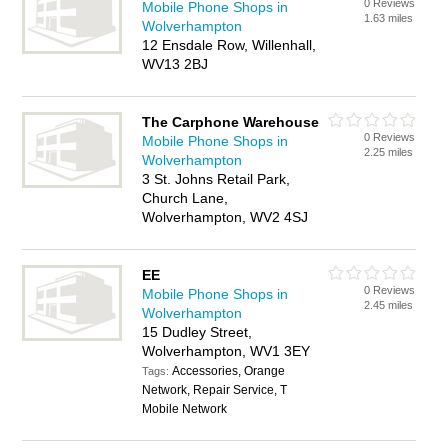
0 Reviews
Mobile Phone Shops in
1.63 miles
Wolverhampton
12 Ensdale Row, Willenhall,
WV13 2BJ
The Carphone Warehouse
0 Reviews
Mobile Phone Shops in
2.25 miles
Wolverhampton
3 St. Johns Retail Park,
Church Lane,
Wolverhampton, WV2 4SJ
EE
0 Reviews
Mobile Phone Shops in
2.45 miles
Wolverhampton
15 Dudley Street,
Wolverhampton, WV1 3EY
Accessories, Orange
Tags:
Network, Repair Service, T
Mobile Network