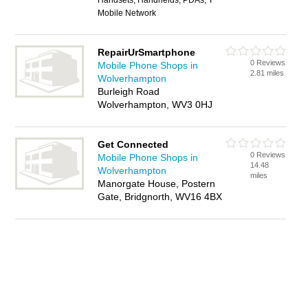
Handsets, Handhelds, PDAs, T
Mobile Network
RepairUrSmartphone
0 Reviews
Mobile Phone Shops in
2.81 miles
Wolverhampton
Burleigh Road
Wolverhampton, WV3 0HJ
Get Connected
0 Reviews
Mobile Phone Shops in
14.48
Wolverhampton
miles
Manorgate House, Postern
Gate, Bridgnorth, WV16 4BX