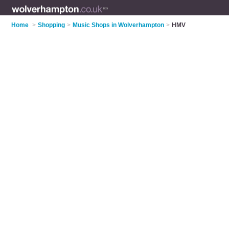
Home
>
Shopping
>
Music Shops in Wolverhampton
>
HMV