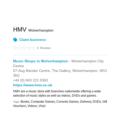
HMV
Wolverhampton
Claim business
0
Reviews
Music Shops in Wolverhampton
- Wolverhampton City
Centre
07-Aug Mander Centre,
The Gallery,
Wolverhampton,
WV1
3NJ
+44 (0) 843 221 0363
https://www.hmv.co.uk
HMV are a music store with branches nationwide offering a wide
selection of music styles as well as videos, DVDs and games.
Books, Computer Games, Console Games, Delivery, DVDs, Gift
Tags:
Vouchers, Videos, Vinyl