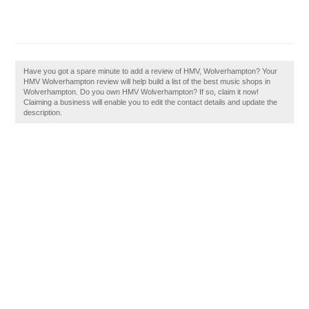
Have you got a spare minute to add a review of HMV, Wolverhampton? Your
HMV Wolverhampton review will help build a list of the best music shops in
Wolverhampton. Do you own HMV Wolverhampton? If so, claim it now!
Claiming a business will enable you to edit the contact details and update the
description.