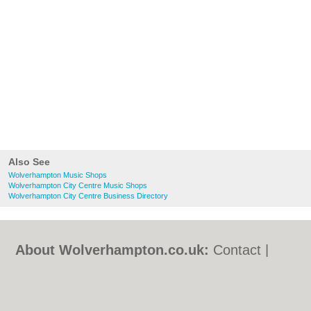
Also See
Wolverhampton Music Shops
Wolverhampton City Centre Music Shops
Wolverhampton City Centre Business Directory
About Wolverhampton.co.uk:
Contact
|
Privacy Policy
|
Cookie Policy
|
Revoke
cookie/ad consent |
Terms of Use
|