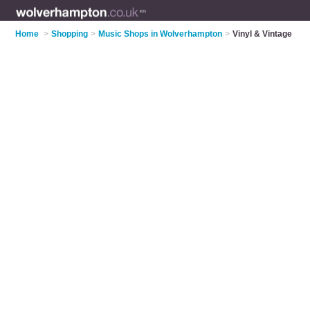
Home
>
Shopping
>
Music Shops in Wolverhampton
>
Vinyl & Vintage