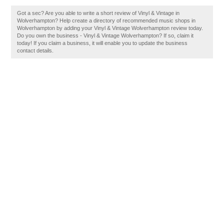
Got a sec? Are you able to write a short review of Vinyl & Vintage in
Wolverhampton? Help create a directory of recommended music shops in
Wolverhampton by adding your Vinyl & Vintage Wolverhampton review today.
Do you own the business - Vinyl & Vintage Wolverhampton? If so, claim it
today! If you claim a business, it will enable you to update the business
contact details.