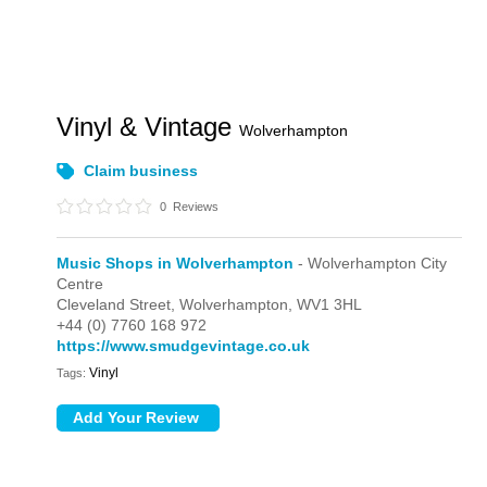
Vinyl & Vintage
Wolverhampton
Claim business
0
Reviews
Music Shops in Wolverhampton
- Wolverhampton City
Centre
Cleveland Street,
Wolverhampton,
WV1 3HL
+44 (0) 7760 168 972
https://www.smudgevintage.co.uk
Vinyl
Tags: