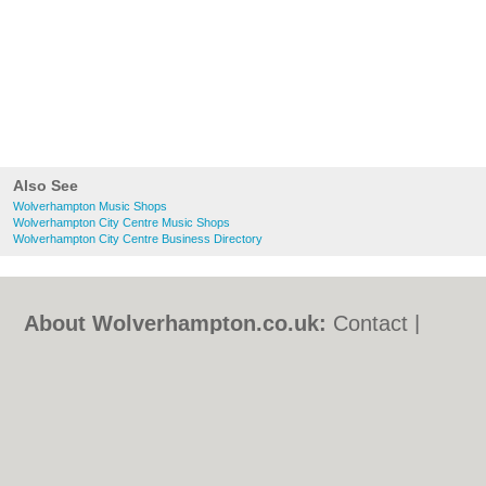
Also See
Wolverhampton Music Shops
Wolverhampton City Centre Music Shops
Wolverhampton City Centre Business Directory
About Wolverhampton.co.uk:
Contact
|
Privacy Policy
|
Cookie Policy
|
Revoke
cookie/ad consent |
Terms of Use
|
Community Guidelines
|
FAQs
|
Add a Business