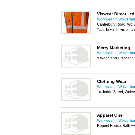
Viswear Direct Ltd
Workwear in Wolverha
Canterbury Road, Wol
hi vis, hi visibili
Tags:
Merry Marketing
Workwear in Wolverha
9 Woodland Crescent,
Clothing Wear
Workwear in Wolverha
1a Jeddo Street, Wol
Apparel One
Workwear in Wolverha
Regent House, Bath A