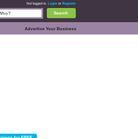
Not logged in.
Login
or
Register
Search
Advertise Your Business