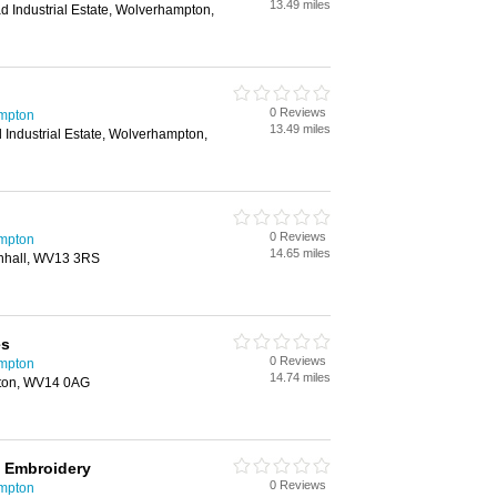
13.49 miles
d Industrial Estate, Wolverhampton,
0 Reviews
mpton
13.49 miles
 Industrial Estate, Wolverhampton,
0 Reviews
mpton
14.65 miles
enhall, WV13 3RS
es
0 Reviews
mpton
14.74 miles
lston, WV14 0AG
& Embroidery
0 Reviews
mpton