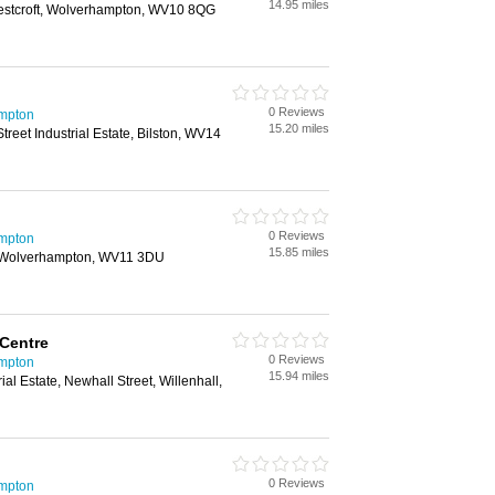
14.95 miles
stcroft, Wolverhampton, WV10 8QG
0 Reviews
mpton
15.20 miles
reet Industrial Estate, Bilston, WV14
0 Reviews
mpton
15.85 miles
, Wolverhampton, WV11 3DU
 Centre
0 Reviews
mpton
15.94 miles
ial Estate, Newhall Street, Willenhall,
0 Reviews
mpton