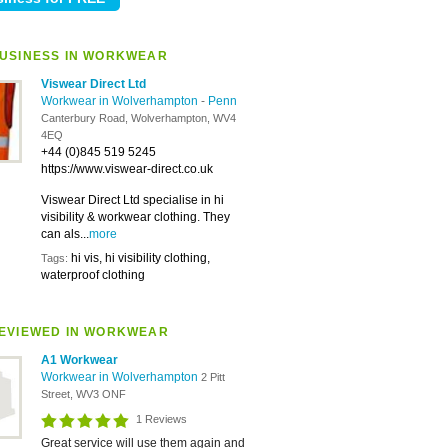
USINESS IN WORKWEAR
Viswear Direct Ltd
Workwear in Wolverhampton
-
Penn
Canterbury Road, Wolverhampton, WV4
4EQ
+44 (0)845 519 5245
https://www.viswear-direct.co.uk
Viswear Direct Ltd specialise in hi
visibility & workwear clothing. They
can als...
more
hi vis, hi visibility clothing,
Tags:
waterproof clothing
EVIEWED IN WORKWEAR
A1 Workwear
Workwear in Wolverhampton
2 Pitt
Street, WV3 ONF
1 Reviews
Great service will use them again and