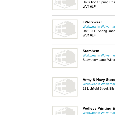
Units 10-11 Spring Roa
WV4 6LF
I Workwear
Workwear in Wolverha
Unit 10-11 Spring Road
WV4 6LF
Starchem
Workwear in Wolverha
Strawberry Lane, Will
Army & Navy Stor
Workwear in Wolverha
22 Lichfield Street, Bi
Pedleys Printing 
Workwear in Wolverha