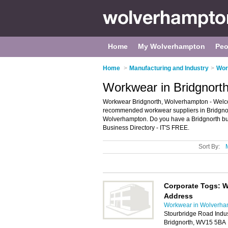
Home
My Wolverhampton
Peo
Home
>
Manufacturing and Industry
>
Wor
Workwear in Bridgnort
Workwear Bridgnorth, Wolverhampton - Welcom
recommended workwear suppliers in Bridgnorth
Wolverhampton. Do you have a Bridgnorth bus
Business Directory - IT'S FREE.
Sort By:
Corporate Togs: W
Address
Workwear in Wolverha
Stourbridge Road Indust
Bridgnorth, WV15 5BA