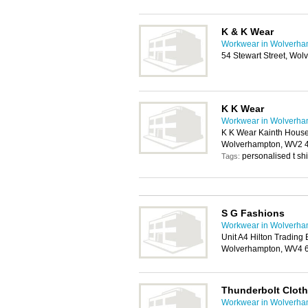
K & K Wear
Workwear in Wolverha
54 Stewart Street, Wo
K K Wear
Workwear in Wolverha
K K Wear Kainth House,
Wolverhampton, WV2 
personalised t sh
Tags:
S G Fashions
Workwear in Wolverha
Unit A4 Hilton Trading 
Wolverhampton, WV4
Thunderbolt Cloth
Workwear in Wolverha