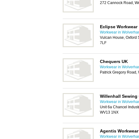
272 Cannock Road, We
Eclipse Workwear
Workwear in Wolverha
Vulcan House, Oxford St
7LF
Chequers UK
Workwear in Wolverha
Patrick Gregory Road
Willenhall Sewing
Workwear in Wolverha
Unit 6a Chancel Industr
WV13 1NX
Agentis Workwear
Workwear in Wolverha