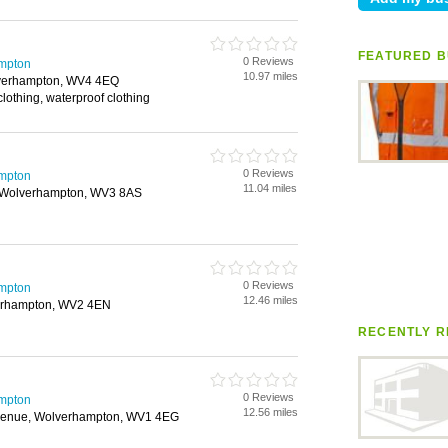
FEATURED B
0 Reviews
mpton
10.97 miles
verhampton, WV4 4EQ
ty clothing, waterproof clothing
0 Reviews
mpton
11.04 miles
 Wolverhampton, WV3 8AS
0 Reviews
mpton
12.46 miles
verhampton, WV2 4EN
RECENTLY R
0 Reviews
mpton
12.56 miles
venue, Wolverhampton, WV1 4EG