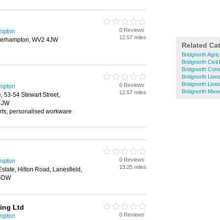
0 Reviews
mpton
12.57 miles
lverhampton, WV2 4JW
Related Ca
Bridgnorth Agric
Bridgnorth Civil
Bridgnorth Comm
Bridgnorth Live
Bridgnorth Live
0 Reviews
mpton
Bridgnorth Mix
12.57 miles
 53-54 Stewart Street,
4JW
irts, personalised workware
0 Reviews
mpton
13.25 miles
Estate, Hilton Road, Lanesfield,
 6DW
ing Ltd
0 Reviews
mpton