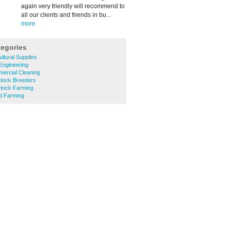
again very friendly will recommend to
all our clients and friends in bu...
more
tegories
ultural Supplies
 Engineering
ercial Cleaning
stock Breeders
stock Farming
ed Farming