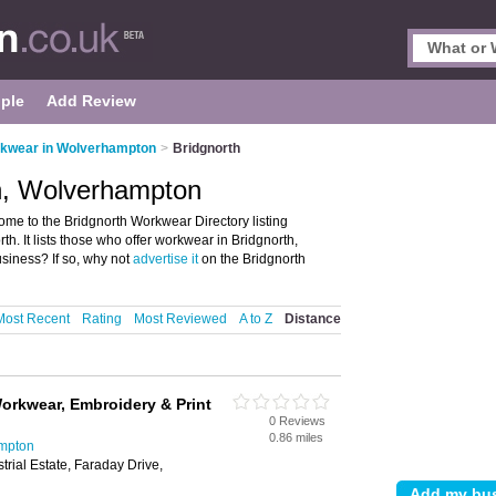
ple
Add Review
kwear in Wolverhampton
>
Bridgnorth
h, Wolverhampton
e to the Bridgnorth Workwear Directory listing
. It lists those who offer workwear in Bridgnorth,
iness? If so, why not
advertise it
on the Bridgnorth
Most Recent
Rating
Most Reviewed
A to Z
Distance
orkwear, Embroidery & Print
0 Reviews
0.86 miles
mpton
rial Estate, Faraday Drive,