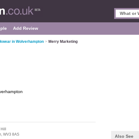
ple
Add Review
kwear in Wolverhampton
>
Merry Marketing
verhampton
Hill
n,
WV3 8AS
Also See