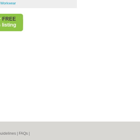
 Workwear
r
FREE
listing
uidelines
|
FAQs
|