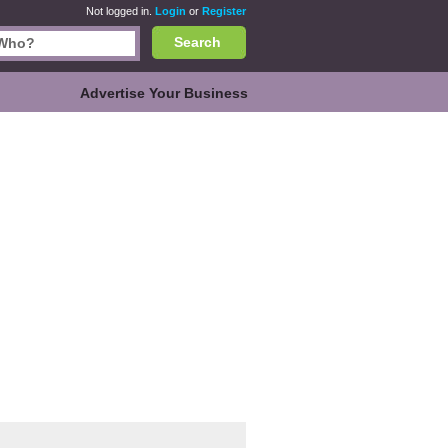
Not logged in.
Login
or
Register
Search
Advertise Your Business