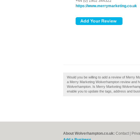
+44 (0) 1902 344322
https://www.merrymarketing.co.uk
Would you be willing to add a review of Merry 
a Merry Marketing Wolverhampton review and he
Wolverhampton. Is Merry Marketing Wolverhampto
enable you to update the tags, address and busi
About Wolverhampton.co.uk:
Contact
|
Priv
Add a Business