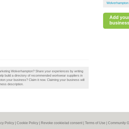
Wolverhampton
Add you
business 
Marketing Wolverhampton? Share your experiences by writing
lp build a directory of recommended workwear suppliers in
n your business? Claim it now. Claiming your business will
ness description.
acy Policy
|
Cookie Policy
|
Revoke cookie/ad consent |
Terms of Use
|
Community G