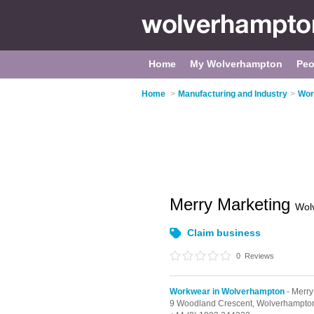
Home
My Wolverhampton
Peo
Home
>
Manufacturing and Industry
>
Wor
Merry Marketing
Wol
Claim business
0
Reviews
Workwear in Wolverhampton
- Merry 
9 Woodland Crescent,
Wolverhampto