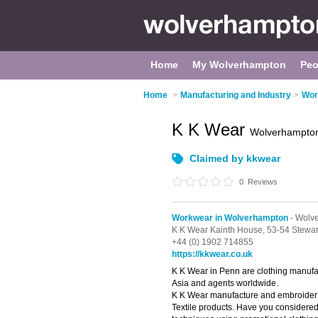
Home
My Wolverhampton
Peo
Home
>
Manufacturing and Industry
>
Wor
K K Wear
Wolverhampto
Claimed by kkwear
0
Reviews
Workwear in Wolverhampton
- Wolve
K K Wear Kainth House,
53-54 Stewar
+44 (0) 1902 714855
https://kkwear.co.uk
K K Wear in Penn are clothing manufa
Asia and agents worldwide.
K K Wear manufacture and embroider 
Textile products. Have you considere