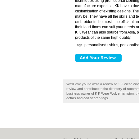
techniques using promotional clothing
manufacture expertise, KK have a dow
customisation of existing designs. T
may be. They have all the skills and 
embroider in the most time efficient an
their lead-times can suit your needs a
K K Wear can also source from Asia, pr
products of the same high quality.
personalised t shirts, personali
Tags:
We'd love you to write a review of K K Wear W
review and contribute to the directory of reco
business owner of K K Wear Wolverhampton, then 
details and add search tags.