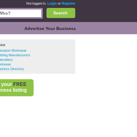
Not logged in.
Login
or
Register
Search
Advertise Your Business
See
ampton Workwear
thing Manufacturers
broidery
rkwear
siness Directory
 your
FREE
ness listing