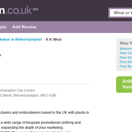
ple
Add Review
kwear in Wolverhampton
>
K K Wear
Also 
Wolverh
Penn Clo
n
Penn Em
Penn Wo
Penn Bu
Add
busi
rhampton City Centre
t Street,
Wolverhampton,
WV2 4JW
cturers and embroiderers based in the UK with plants in
a wide range of bespoke promotional clothing and
d expanding the depth of your marketing