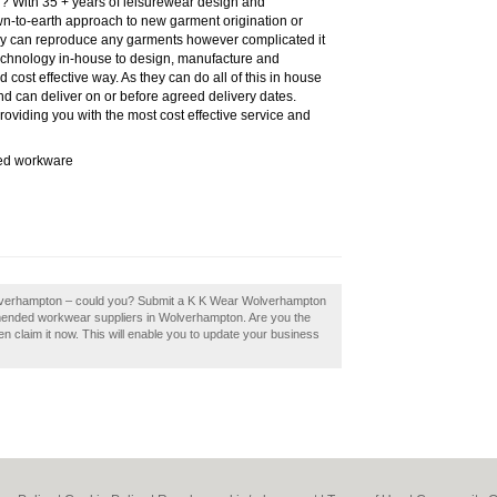
? With 35 + years of leisurewear design and
n-to-earth approach to new garment origination or
hey can reproduce any garments however complicated it
technology in-house to design, manufacture and
d cost effective way. As they can do all of this in house
nd can deliver on or before agreed delivery dates.
oviding you with the most cost effective service and
sed workware
olverhampton – could you? Submit a K K Wear Wolverhampton
mmended workwear suppliers in Wolverhampton. Are you the
claim it now. This will enable you to update your business