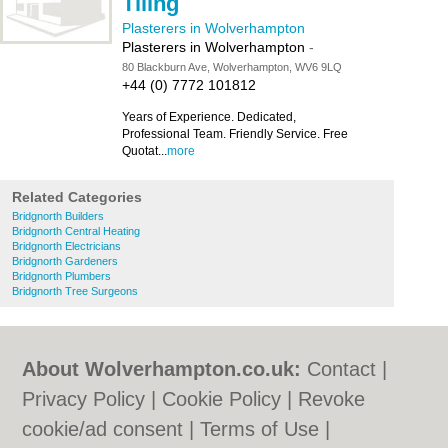
Tiling
Plasterers in Wolverhampton
Plasterers in Wolverhampton
-
80 Blackburn Ave, Wolverhampton, WV6 9LQ
+44 (0) 7772 101812
Years of Experience. Dedicated,
Professional Team. Friendly Service. Free
Quotat...
more
Related Categories
Bridgnorth Builders
Bridgnorth Central Heating
Bridgnorth Electricians
Bridgnorth Gardeners
Bridgnorth Plumbers
Bridgnorth Tree Surgeons
About Wolverhampton.co.uk:
Contact
|
Privacy Policy
|
Cookie Policy
|
Revoke
cookie/ad consent |
Terms of Use
|