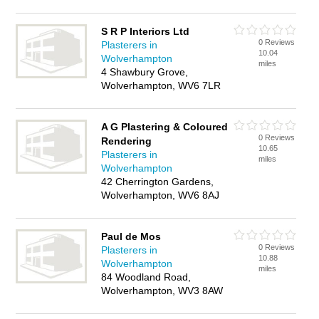
S R P Interiors Ltd
0 Reviews
Plasterers in
10.04
Wolverhampton
miles
4 Shawbury Grove,
Wolverhampton, WV6 7LR
A G Plastering & Coloured
0 Reviews
Rendering
10.65
Plasterers in
miles
Wolverhampton
42 Cherrington Gardens,
Wolverhampton, WV6 8AJ
Paul de Mos
0 Reviews
Plasterers in
10.88
Wolverhampton
miles
84 Woodland Road,
Wolverhampton, WV3 8AW