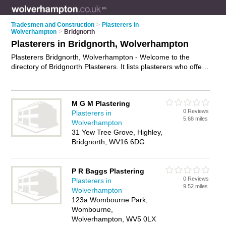
Tradesmen and Construction
>
Plasterers in
Wolverhampton
>
Bridgnorth
Plasterers in Bridgnorth, Wolverhampton
Plasterers Bridgnorth, Wolverhampton - Welcome to the
directory of Bridgnorth Plasterers. It lists plasterers who offer
plastering and skimming. Find business details, ratings and
reviews of your local plasterer in Bridgnorth, Wolverhampton
and write your own review. Why not
advertise
your plastering
M G M Plastering
business on the Bridgnorth Business Directory – IT'S FREE!
0 Reviews
Plasterers in
5.68 miles
Wolverhampton
31 Yew Tree Grove, Highley,
Bridgnorth, WV16 6DG
P R Baggs Plastering
0 Reviews
Plasterers in
9.52 miles
Wolverhampton
123a Wombourne Park,
Wombourne,
Wolverhampton, WV5 0LX