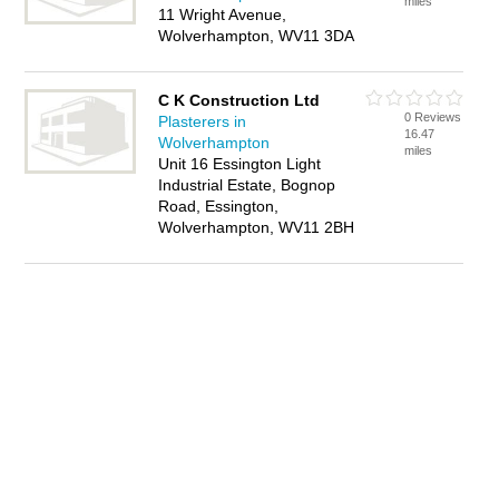
miles
11 Wright Avenue,
Wolverhampton, WV11 3DA
C K Construction Ltd
0 Reviews
Plasterers in
16.47
Wolverhampton
miles
Unit 16 Essington Light
Industrial Estate, Bognop
Road, Essington,
Wolverhampton, WV11 2BH