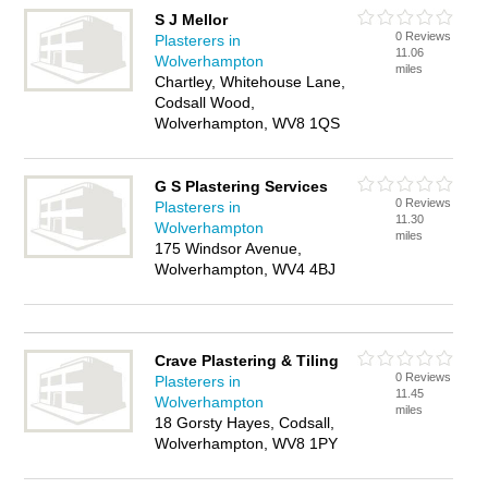
S J Mellor
0 Reviews
Plasterers in
11.06
Wolverhampton
miles
Chartley, Whitehouse Lane,
Codsall Wood,
Wolverhampton, WV8 1QS
G S Plastering Services
0 Reviews
Plasterers in
11.30
Wolverhampton
miles
175 Windsor Avenue,
Wolverhampton, WV4 4BJ
Crave Plastering & Tiling
0 Reviews
Plasterers in
11.45
Wolverhampton
miles
18 Gorsty Hayes, Codsall,
Wolverhampton, WV8 1PY