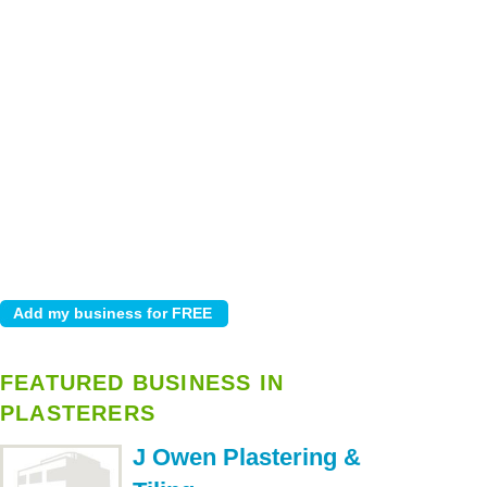
FEATURED BUSINESS IN
PLASTERERS
J Owen Plastering &