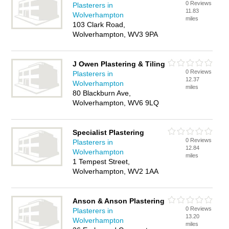
0 Reviews
Plasterers in
11.83
Wolverhampton
miles
103 Clark Road,
Wolverhampton, WV3 9PA
J Owen Plastering & Tiling
0 Reviews
Plasterers in
12.37
Wolverhampton
miles
80 Blackburn Ave,
Wolverhampton, WV6 9LQ
Specialist Plastering
0 Reviews
Plasterers in
12.84
Wolverhampton
miles
1 Tempest Street,
Wolverhampton, WV2 1AA
Anson & Anson Plastering
0 Reviews
Plasterers in
13.20
Wolverhampton
miles