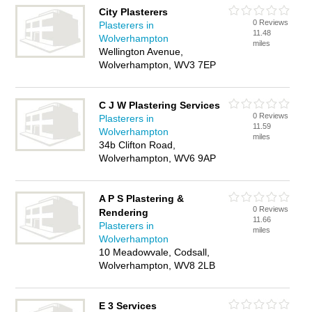
City Plasterers
0 Reviews
Plasterers in
11.48
Wolverhampton
miles
Wellington Avenue,
Wolverhampton, WV3 7EP
C J W Plastering Services
0 Reviews
Plasterers in
11.59
Wolverhampton
miles
34b Clifton Road,
Wolverhampton, WV6 9AP
A P S Plastering &
0 Reviews
Rendering
11.66
Plasterers in
miles
Wolverhampton
10 Meadowvale, Codsall,
Wolverhampton, WV8 2LB
E 3 Services