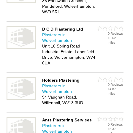
36 Earlswood Crescent,
Pendeford, Wolverhampton,
WV9 5RL
D C D Plastering Ltd
0 Reviews
Plasterers in
13.62
Wolverhampton
miles
Unit 16 Spring Road
Industrial Estate, Lanesfield
Drive, Wolverhampton, WV4
6UA
Holders Plastering
0 Reviews
Plasterers in
14.87
Wolverhampton
miles
94 Vaughan Road,
Willenhall, WV13 3UD
Ants Plastering Services
0 Reviews
Plasterers in
15.37
Wolverhampton