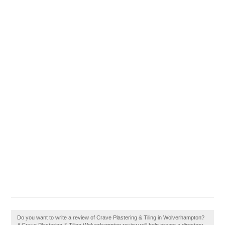
Do you want to write a review of Crave Plastering & Tiling in Wolverhampton?