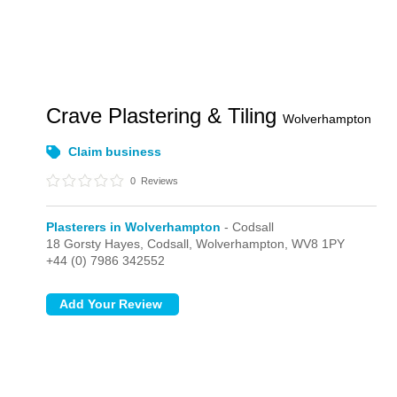
Crave Plastering & Tiling
Wolverhampton
Claim business
0
Reviews
Plasterers in Wolverhampton
- Codsall
18 Gorsty Hayes,
Codsall,
Wolverhampton,
WV8 1PY
+44 (0) 7986 342552