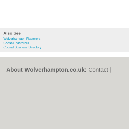
Also See
Wolverhampton Plasterers
Codsall Plasterers
Codsall Business Directory
About Wolverhampton.co.uk:
Contact
|
Privacy Policy
|
Cookie Policy
|
Revoke
cookie/ad consent |
Terms of Use
|
Community Guidelines
|
FAQs
|
Add a Business
Categories:
Bars
|
Bridal Shops
|
Builders
|
Carpet Cleaning
|
Central Heating
|
Chinese