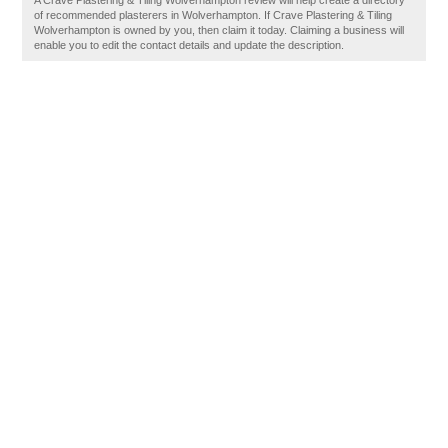
A Crave Plastering & Tiling Wolverhampton review will help create a directory
of recommended plasterers in Wolverhampton. If Crave Plastering & Tiling
Wolverhampton is owned by you, then claim it today. Claiming a business will
enable you to edit the contact details and update the description.