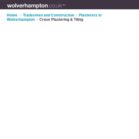
Home
>
Tradesmen and Construction
>
Plasterers in
Wolverhampton
>
Crave Plastering & Tiling