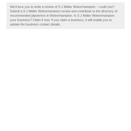
We'd love you to write a review of S J Mellor Wolverhampton – could you?
Submit a S J Mellor Wolverhampton review and contribute to the directory of
recommended plasterers in Wolverhampton. Is S J Mellor Wolverhampton
your business? Claim it now. If you claim a business, it will enable you to
update the business contact details.