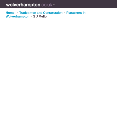
Home
>
Tradesmen and Construction
>
Plasterers in
Wolverhampton
>
S J Mellor