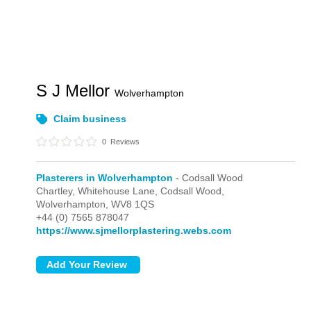
S J Mellor
Wolverhampton
Claim business
0
Reviews
Plasterers in Wolverhampton
- Codsall Wood
Chartley, Whitehouse Lane,
Codsall Wood,
Wolverhampton,
WV8 1QS
+44 (0) 7565 878047
https://www.sjmellorplastering.webs.com