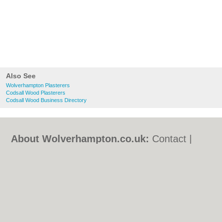
Also See
Wolverhampton Plasterers
Codsall Wood Plasterers
Codsall Wood Business Directory
About Wolverhampton.co.uk:
Contact
|
Privacy Policy
|
Cookie Policy
|
Revoke
cookie/ad consent |
Terms of Use
|
Community Guidelines
|
FAQs
|
Add a Business
Categories:
Bars
|
Bridal Shops
|
Builders
|