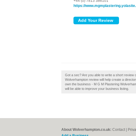
+44 (0) 7813 386101
https://www.mgmplastering.yolasit
Got a sec? Are you able to write a short review
Wolverhampton review will help create a direct
own the business - M G M Plastering Wolverhampt
will be able to improve your business listing.
About Wolverhampton.co.uk:
Contact
|
Priv
Add a Business