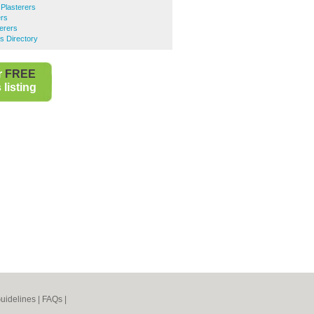
Plasterers
ers
terers
s Directory
r
FREE
listing
uidelines
|
FAQs
|