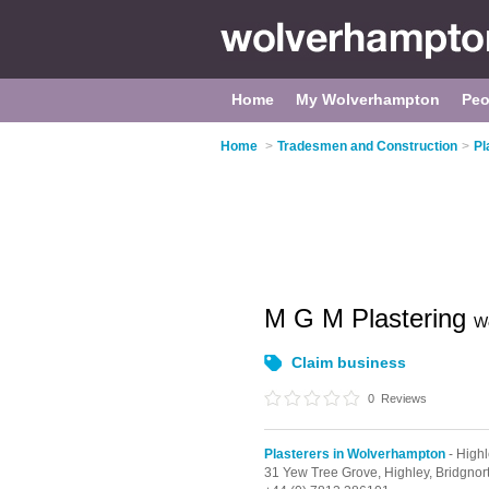
Home
My Wolverhampton
Peo
Home
>
Tradesmen and Construction
>
Pl
M G M Plastering
W
Claim business
0
Reviews
Plasterers in Wolverhampton
- High
31 Yew Tree Grove,
Highley,
Bridgnor