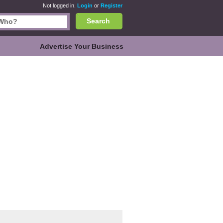
Not logged in.
Login
or
Register
Search
Advertise Your Business