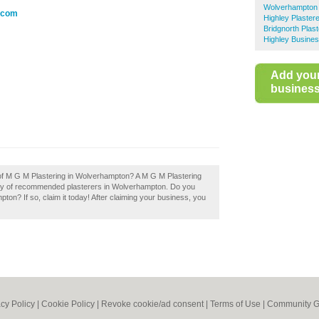
Wolverhampton 
e.com
Highley Plaster
Bridgnorth Plas
Highley Busines
Add you
business 
 of M G M Plastering in Wolverhampton? A M G M Plastering
ory of recommended plasterers in Wolverhampton. Do you
on? If so, claim it today! After claiming your business, you
acy Policy
|
Cookie Policy
|
Revoke cookie/ad consent |
Terms of Use
|
Community G