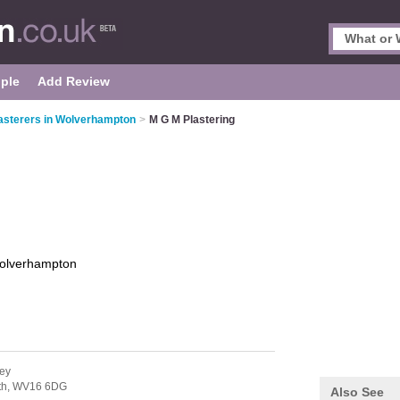
ple
Add Review
asterers in Wolverhampton
>
M G M Plastering
olverhampton
ley
th,
WV16 6DG
Also See