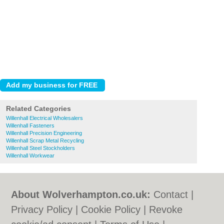
Related Categories
Willenhall Electrical Wholesalers
Willenhall Fasteners
Willenhall Precision Engineering
Willenhall Scrap Metal Recycling
Willenhall Steel Stockholders
Willenhall Workwear
About Wolverhampton.co.uk:
Contact
|
Privacy Policy
|
Cookie Policy
|
Revoke