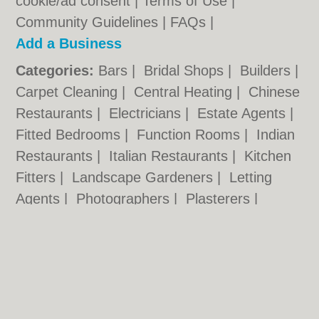
cookie/ad consent |
Terms of Use
|
Community Guidelines
|
FAQs
|
Add a Business
Categories:
Bars
|
Bridal Shops
|
Builders
|
Carpet Cleaning
|
Central Heating
|
Chinese
Restaurants
|
Electricians
|
Estate Agents
|
Fitted Bedrooms
|
Function Rooms
|
Indian
Restaurants
|
Italian Restaurants
|
Kitchen
Fitters
|
Landscape Gardeners
|
Letting
Agents
|
Photographers
|
Plasterers
|
Plumbers
|
Pubs
|
Removals
|
Self Storage
|
Skip Hire
|
Taxis
|
Tool Hire
|
Wedding
Photographers
Wolverhampton.co.uk © Geoware Media Ltd.