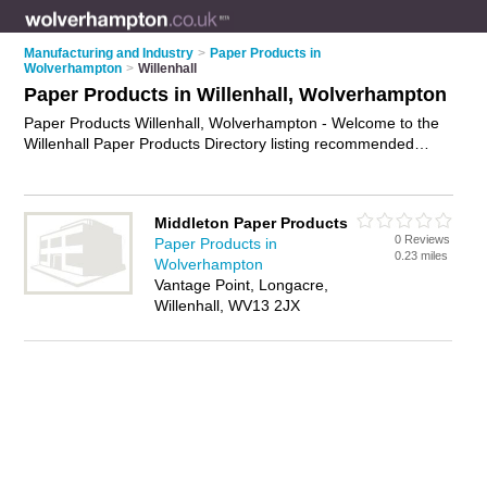
Manufacturing and Industry
>
Paper Products in
Wolverhampton
>
Willenhall
Paper Products in Willenhall, Wolverhampton
Paper Products Willenhall, Wolverhampton - Welcome to the
Willenhall Paper Products Directory listing recommended
paper products suppliers in Willenhall. It lists those who offer
card stock and paper products in Willenhall, Wolverhampton.
Do you have a Willenhall business? If so, why not
advertise it
Middleton Paper Products
on the Willenhall Business Directory - IT'S FREE.
0 Reviews
Paper Products in
0.23 miles
Wolverhampton
Vantage Point, Longacre,
Willenhall, WV13 2JX