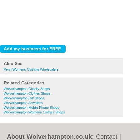
Also See
Penn Womens Clothing Wholesalers
Related Categories
Wolverhampton Charity Shops
Wolverhampton Clothes Shops
Wolverhampton Gift Shops
Wolverhampton Jewellers
Wolverhampton Mobile Phone Shops
Wolverhampton Womens Clothes Shops
About Wolverhampton.co.uk:
Contact
|