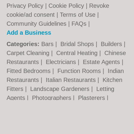
Privacy Policy
|
Cookie Policy
|
Revoke
cookie/ad consent |
Terms of Use
|
Community Guidelines
|
FAQs
|
Add a Business
Categories:
Bars
|
Bridal Shops
|
Builders
|
Carpet Cleaning
|
Central Heating
|
Chinese
Restaurants
|
Electricians
|
Estate Agents
|
Fitted Bedrooms
|
Function Rooms
|
Indian
Restaurants
|
Italian Restaurants
|
Kitchen
Fitters
|
Landscape Gardeners
|
Letting
Agents
|
Photographers
|
Plasterers
|
Plumbers
|
Pubs
|
Removals
|
Self Storage
|
Skip Hire
|
Taxis
|
Tool Hire
|
Wedding
Photographers