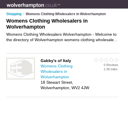
Shopping
>
Womens Clothing Wholesalers in Wolverhampton
Womens Clothing Wholesalers in
Wolverhampton
Womens Clothing Wholesalers Wolverhampton - Welcome to
the directory of Wolverhampton womens clothing wholesalers
and recommended ladies clothing wholesalers in
Wolverhampton. It features womens clothing wholesalers in
Wolverhampton and includes maps and photos of
Gabby's of Italy
Wolverhampton ladies clothing wholesalers who offer
0 Reviews
Womens Clothing
wholesale womens clothing and wholesale dresses. Find
2.38 miles
Wholesalers in
contact details and reviews of your nearest ladies clothing
Wolverhampton
wholesaler or womens clothing wholesaler in Wolverhampton
18 Stewart Street,
and add your own review. Do you want to advertise a ladies
Wolverhampton, WV2 4JW
clothing wholesaler in Wolverhampton?
Advertise
your
wholesale womens clothing business on the Wolverhampton
Womens Clothing Wholesalers Directory – IT'S FREE!