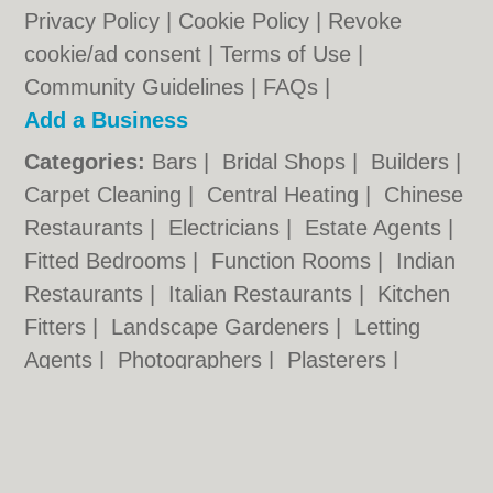
Privacy Policy
|
Cookie Policy
|
Revoke
cookie/ad consent |
Terms of Use
|
Community Guidelines
|
FAQs
|
Add a Business
Categories:
Bars
|
Bridal Shops
|
Builders
|
Carpet Cleaning
|
Central Heating
|
Chinese
Restaurants
|
Electricians
|
Estate Agents
|
Fitted Bedrooms
|
Function Rooms
|
Indian
Restaurants
|
Italian Restaurants
|
Kitchen
Fitters
|
Landscape Gardeners
|
Letting
Agents
|
Photographers
|
Plasterers
|
Plumbers
|
Pubs
|
Removals
|
Self Storage
|
Skip Hire
|
Taxis
|
Tool Hire
|
Wedding
Photographers