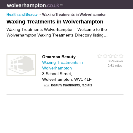
Health and Beauty
>
Waxing Treatments in Wolverhampton
Waxing Treatments in Wolverhampton
Waxing Treatments Wolverhampton - Welcome to the
Wolverhampton Waxing Treatments Directory listing
recommended waxing treatment specialists in
Wolverhampton. It features those who offer waxing treatments
in Wolverhampton. In addition it includes those who specialise
Omarosa Beauty
in intimate waxing services in Wolverhampton. Find contact
0 Reviews
Waxing Treatments in
details and reviews of Wolverhampton intimate waxing
2.61 miles
Wolverhampton
services and add your own review. Is your Wolverhampton
3 School Street,
waxing treatment business listed, if not
advertise it now
- IT'S
Wolverhampton, WV1 4LF
FREE.
beauty traetments, facials
Tags: