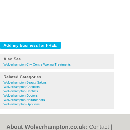
Also See
Wolverhampton City Centre Waxing Treatments
Related Categories
Wolverhampton Beauty Salons
Wolverhampton Chemists
Wolverhampton Dentists
Wolverhampton Doctors
Wolverhampton Hairdressers
Wolverhampton Opticians
About Wolverhampton.co.uk:
Contact
|