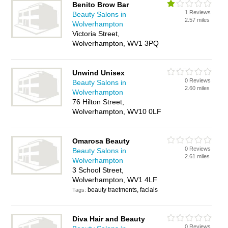
Benito Brow Bar
1 Reviews
Beauty Salons in
2.57 miles
Wolverhampton
Victoria Street,
Wolverhampton, WV1 3PQ
Unwind Unisex
0 Reviews
Beauty Salons in
2.60 miles
Wolverhampton
76 Hilton Street,
Wolverhampton, WV10 0LF
Omarosa Beauty
0 Reviews
Beauty Salons in
2.61 miles
Wolverhampton
3 School Street,
Wolverhampton, WV1 4LF
beauty traetments, facials
Tags:
Diva Hair and Beauty
0 Reviews