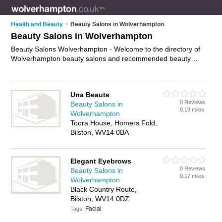
Health and Beauty
>
Beauty Salons in Wolverhampton
Beauty Salons in Wolverhampton
Beauty Salons Wolverhampton - Welcome to the directory of
Wolverhampton beauty salons and recommended beauty
studios in Wolverhampton. It features beauty salons in
Wolverhampton , Bilston, Bridgnorth, Tettenhall, Wednesfield,
Willenhall, Wolverhampton City Centre and Wombourne, and
Una Beaute
includes maps and photos of Wolverhampton beauty studios
0 Reviews
Beauty Salons in
who offer beauty treatments, facials, beauty therapy, waxing,
0.13 miles
Wolverhampton
eyebrow threading and beauty salon services. Find contact
Toora House, Homers Fold,
details and reviews of your nearest beauty studio or beauty
Bilston, WV14 0BA
salon in Wolverhampton and add your own review. Do you
want to advertise a beauty studio in Wolverhampton?
Advertise
your beauty treatments business on the
Elegant Eyebrows
Wolverhampton Beauty Salons Directory – IT'S FREE!
0 Reviews
Beauty Salons in
0.17 miles
Wolverhampton
Black Country Route,
Bilston, WV14 0DZ
Facial
Tags: