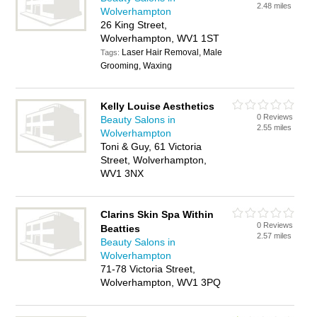
2.48 miles
Wolverhampton
26 King Street,
Wolverhampton, WV1 1ST
Laser Hair Removal, Male
Tags:
Grooming, Waxing
Kelly Louise Aesthetics
0 Reviews
Beauty Salons in
2.55 miles
Wolverhampton
Toni & Guy, 61 Victoria
Street, Wolverhampton,
WV1 3NX
Clarins Skin Spa Within
0 Reviews
Beatties
2.57 miles
Beauty Salons in
Wolverhampton
71-78 Victoria Street,
Wolverhampton, WV1 3PQ