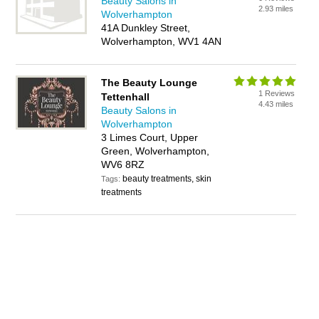
Beauty Salons in
2.93 miles
Wolverhampton
41A Dunkley Street,
Wolverhampton, WV1 4AN
The Beauty Lounge
1 Reviews
Tettenhall
4.43 miles
Beauty Salons in
Wolverhampton
3 Limes Court, Upper
Green, Wolverhampton,
WV6 8RZ
beauty treatments, skin
Tags:
treatments