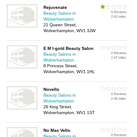
Rejuvenate
0 Reviews
Beauty Salons in
2.42 miles
Wolverhampton
21 Queen Street,
Wolverhampton, WV1 3JW
E M I-gold Beauty Salon
0 Reviews
Beauty Salons in
2.47 miles
Wolverhampton
8 Princess Street,
Wolverhampton, WV1 1HL
Novello
0 Reviews
Beauty Salons in
2.48 miles
Wolverhampton
26 King Street,
Wolverhampton, WV1 1ST
No Mas Vello
0 Reviews
Beauty Salons in