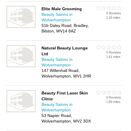
Elite Male Grooming
0 Reviews
Beauty Salons in
1.18 miles
Wolverhampton
51b Daley Road, Bradley,
Bilston, WV14 8AZ
Natural Beauty Lounge
0 Reviews
Ltd
1.61 miles
Beauty Salons in
Wolverhampton
147 Willenhall Road,
Wolverhampton, WV1 2HR
Beauty First Laser Skin
0 Reviews
Clinic
1.89 miles
Beauty Salons in
Wolverhampton
53 Napier Road,
Wolverhampton, WV2 3DX