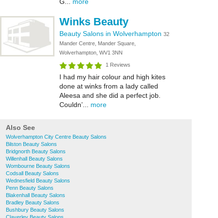
G...
more
Winks Beauty
Beauty Salons in Wolverhampton
32
Mander Centre, Mander Square,
Wolverhampton, WV1 3NN
1 Reviews
I had my hair colour and high kites
done at winks from a lady called
Aleesa and she did a perfect job.
Couldn’...
more
Also See
Wolverhampton City Centre Beauty Salons
Bilston Beauty Salons
Bridgnorth Beauty Salons
Willenhall Beauty Salons
Wombourne Beauty Salons
Codsall Beauty Salons
Wednesfield Beauty Salons
Penn Beauty Salons
Blakenhall Beauty Salons
Bradley Beauty Salons
Bushbury Beauty Salons
Claverley Beauty Salons