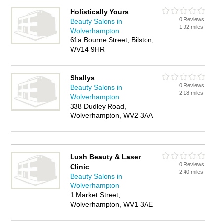
Holistically Yours
0 Reviews
Beauty Salons in
1.92 miles
Wolverhampton
61a Bourne Street, Bilston,
WV14 9HR
Shallys
0 Reviews
Beauty Salons in
2.18 miles
Wolverhampton
338 Dudley Road,
Wolverhampton, WV2 3AA
Lush Beauty & Laser
0 Reviews
Clinic
2.40 miles
Beauty Salons in
Wolverhampton
1 Market Street,
Wolverhampton, WV1 3AE