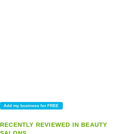
RECENTLY REVIEWED IN BEAUTY
SALONS