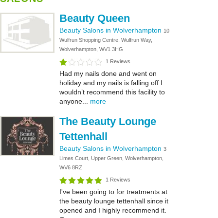
Beauty Queen
Beauty Salons in Wolverhampton
10
Wulfrun Shopping Centre, Wulfrun Way,
Wolverhampton, WV1 3HG
1 Reviews
Had my nails done and went on
holiday and my nails is falling off I
wouldn’t recommend this facility to
anyone...
more
The Beauty Lounge
Tettenhall
Beauty Salons in Wolverhampton
3
Limes Court, Upper Green, Wolverhampton,
WV6 8RZ
1 Reviews
I've been going to for treatments at
the beauty lounge tettenhall since it
opened and I highly recommend it.