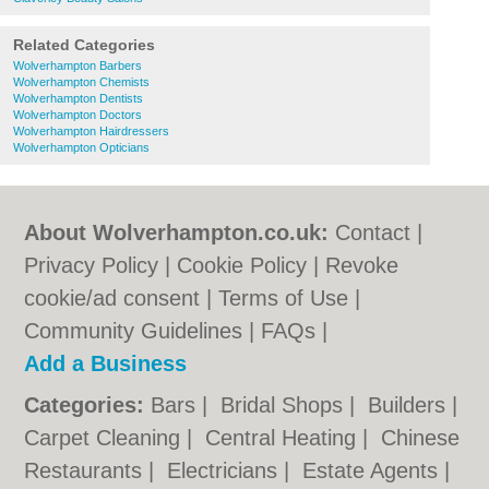
Related Categories
Wolverhampton Barbers
Wolverhampton Chemists
Wolverhampton Dentists
Wolverhampton Doctors
Wolverhampton Hairdressers
Wolverhampton Opticians
About Wolverhampton.co.uk:
Contact
|
Privacy Policy
|
Cookie Policy
|
Revoke
cookie/ad consent |
Terms of Use
|
Community Guidelines
|
FAQs
|
Add a Business
Categories:
Bars
|
Bridal Shops
|
Builders
|
Carpet Cleaning
|
Central Heating
|
Chinese
Restaurants
|
Electricians
|
Estate Agents
|