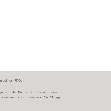
uidelines
|
FAQs
|
Agents
|
Fitted Bedrooms
|
Function Rooms
|
|
Plumbers
|
Pubs
|
Removals
|
Self Storage