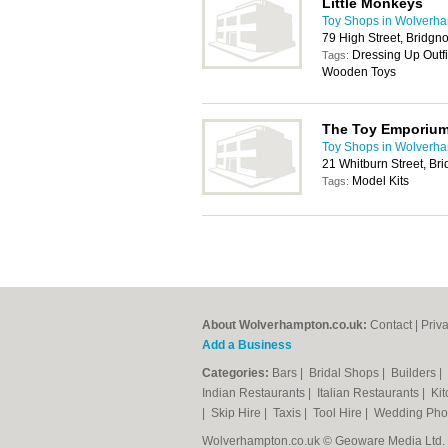
Little Monkeys
Toy Shops in Wolverh
79 High Street, Bridg
Dressing Up Outfit
Tags:
Wooden Toys
The Toy Emporiu
Toy Shops in Wolverh
21 Whitburn Street, B
Model Kits
Tags:
About Wolverhampton.co.uk:
Contact
|
Priv
Add a Business
Categories:
Bars
|
Bridal Shops
|
Builders
|
Indian Restaurants
|
Italian Restaurants
|
Kit
|
Skip Hire
|
Taxis
|
Tool Hire
|
Wedding Pho
Wolverhampton.co.uk © Geoware Media Ltd.