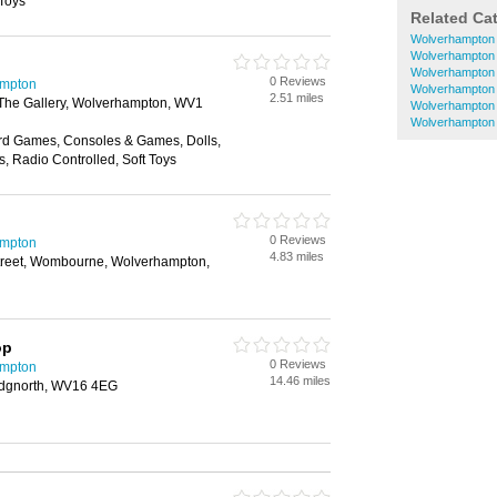
 Toys
Related Ca
Wolverhampton 
Wolverhampton 
Wolverhampton 
0 Reviews
ampton
Wolverhampton 
2.51 miles
The Gallery, Wolverhampton, WV1
Wolverhampton 
Wolverhampton
ard Games, Consoles & Games, Dolls,
s, Radio Controlled, Soft Toys
0 Reviews
ampton
4.83 miles
treet, Wombourne, Wolverhampton,
op
0 Reviews
ampton
14.46 miles
ridgnorth, WV16 4EG