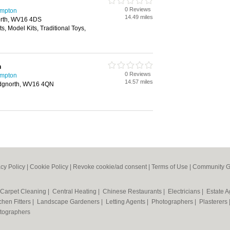
0 Reviews
ampton
14.49 miles
north, WV16 4DS
s, Model Kits, Traditional Toys,
m
0 Reviews
ampton
14.57 miles
ridgnorth, WV16 4QN
acy Policy
|
Cookie Policy
|
Revoke cookie/ad consent |
Terms of Use
|
Community G
Carpet Cleaning
|
Central Heating
|
Chinese Restaurants
|
Electricians
|
Estate 
chen Fitters
|
Landscape Gardeners
|
Letting Agents
|
Photographers
|
Plasterers
tographers