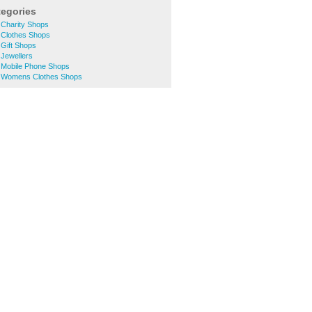
tegories
Charity Shops
Clothes Shops
Gift Shops
Jewellers
Mobile Phone Shops
 Womens Clothes Shops