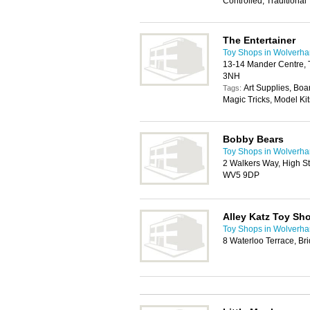
Controlled, Traditional
The Entertainer
Toy Shops in Wolverh
13-14 Mander Centre, 
3NH
Art Supplies, Bo
Tags:
Magic Tricks, Model Kit
Bobby Bears
Toy Shops in Wolverh
2 Walkers Way, High S
WV5 9DP
Alley Katz Toy Sh
Toy Shops in Wolverh
8 Waterloo Terrace, B