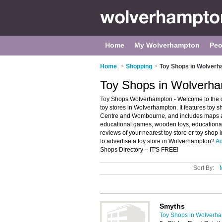
Home
My Wolverhampton
Peo
Home
>
Shopping
>
Toy Shops in Wolver
Toy Shops in Wolverh
Toy Shops Wolverhampton - Welcome to the 
toy stores in Wolverhampton. It features toy
Centre and Wombourne, and includes maps an
educational games, wooden toys, educational
reviews of your nearest toy store or toy sho
to advertise a toy store in Wolverhampton?
Ad
Shops Directory – IT'S FREE!
Sort By:
Smyths
Toy Shops in Wolverh