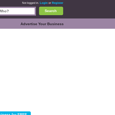
Not logged in.
Login
or
Register
Search
Advertise Your Business