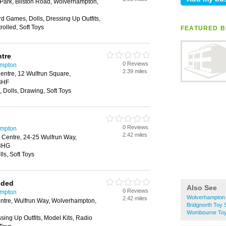
 Park, Bilston Road, Wolverhampton,
rd Games, Dolls, Dressing Up Outfits,
olled, Soft Toys
FEATURED B
ntre
0 Reviews
ampton
2.39 miles
entre, 12 Wulfrun Square,
3HF
 Dolls, Drawing, Soft Toys
0 Reviews
ampton
2.42 miles
 Centre, 24-25 Wulfrun Way,
 3HG
ls, Soft Toys
uded
Also See
0 Reviews
ampton
Wolverhampton 
2.42 miles
ntre, Wulfrun Way, Wolverhampton,
Bridgnorth Toy
Wombourne Toy
ssing Up Outfits, Model Kits, Radio