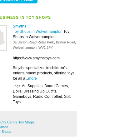
USINESS IN TOY SHOPS
Smyths
Toy Shops in Wolverhampton
Toy
Shops in Wolverhampton
-
3a Bilston Road Retail Park, Bilston Road,
Wolverhampton, WV2 2PY
https://www.smythstoys.com
Smyths specializes in children's
entertainment products, offering toys
for all a...
more
Art Supplies, Board Games,
Tags:
Dolls, Dressing Up Outfits,
Gameboys, Radio Controlled, Soft
Toys
City Centre Toy Shops
 Shops
 Shops