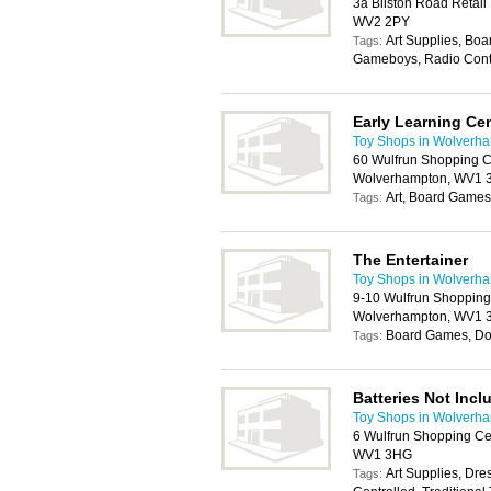
3a Bilston Road Retail
WV2 2PY
Art Supplies, Boa
Tags:
Gameboys, Radio Contr
Early Learning Ce
Toy Shops in Wolverh
60 Wulfrun Shopping C
Wolverhampton, WV1 
Art, Board Games,
Tags:
The Entertainer
Toy Shops in Wolverh
9-10 Wulfrun Shopping
Wolverhampton, WV1
Board Games, Dol
Tags:
Batteries Not Incl
Toy Shops in Wolverh
6 Wulfrun Shopping Ce
WV1 3HG
Art Supplies, Dre
Tags: