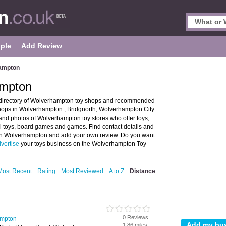
ple
Add Review
hampton
ampton
directory of Wolverhampton toy shops and recommended
 shops in Wolverhampton , Bridgnorth, Wolverhampton City
d photos of Wolverhampton toy stores who offer toys,
 toys, board games and games. Find contact details and
p in Wolverhampton and add your own review. Do you want
vertise
your toys business on the Wolverhampton Toy
Most Recent
Rating
Most Reviewed
A to Z
Distance
0 Reviews
ampton
1.86 miles