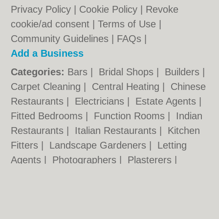
Privacy Policy
|
Cookie Policy
|
Revoke
cookie/ad consent |
Terms of Use
|
Community Guidelines
|
FAQs
|
Add a Business
Categories:
Bars
|
Bridal Shops
|
Builders
|
Carpet Cleaning
|
Central Heating
|
Chinese
Restaurants
|
Electricians
|
Estate Agents
|
Fitted Bedrooms
|
Function Rooms
|
Indian
Restaurants
|
Italian Restaurants
|
Kitchen
Fitters
|
Landscape Gardeners
|
Letting
Agents
|
Photographers
|
Plasterers
|
Plumbers
|
Pubs
|
Removals
|
Self Storage
|
Skip Hire
|
Taxis
|
Tool Hire
|
Wedding
Photographers