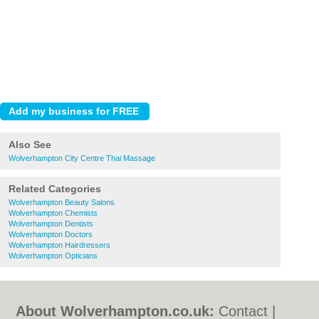
Also See
Wolverhampton City Centre Thai Massage
Related Categories
Wolverhampton Beauty Salons
Wolverhampton Chemists
Wolverhampton Dentists
Wolverhampton Doctors
Wolverhampton Hairdressers
Wolverhampton Opticians
About Wolverhampton.co.uk:
Contact
|