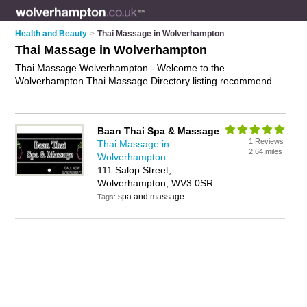
Health and Beauty
>
Thai Massage in Wolverhampton
Thai Massage in Wolverhampton
Thai Massage Wolverhampton - Welcome to the
Wolverhampton Thai Massage Directory listing recommended
thai massage therapists in Wolverhampton. It features those
who offer thai massage in Wolverhampton. Find contact
details and reviews and add your own review. Is your
Baan Thai Spa & Massage
Wolverhampton business listed, if not
advertise it now
- IT'S
1 Reviews
Thai Massage in
FREE.
2.64 miles
Wolverhampton
111 Salop Street,
Wolverhampton, WV3 0SR
spa and massage
Tags: