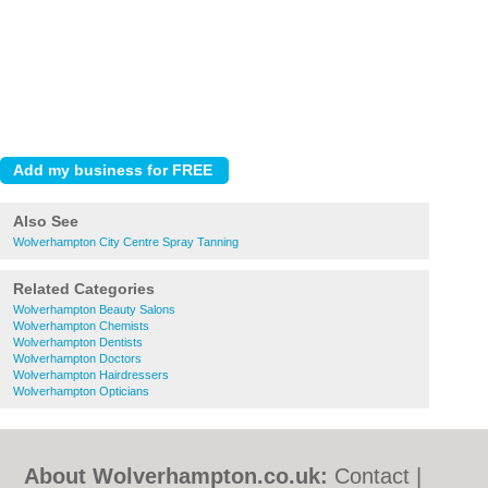
Also See
Wolverhampton City Centre Spray Tanning
Related Categories
Wolverhampton Beauty Salons
Wolverhampton Chemists
Wolverhampton Dentists
Wolverhampton Doctors
Wolverhampton Hairdressers
Wolverhampton Opticians
About Wolverhampton.co.uk:
Contact
|