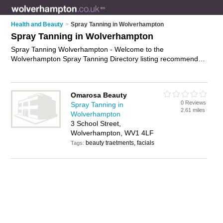
Health and Beauty
>
Spray Tanning in Wolverhampton
Spray Tanning in Wolverhampton
Spray Tanning Wolverhampton - Welcome to the
Wolverhampton Spray Tanning Directory listing recommended
spray tan salons in Wolverhampton. It features those who
offer spray tanning in Wolverhampton. In addition it includes
those who specialise in fake tanning and mobile spray tans in
Omarosa Beauty
Wolverhampton. Find contact details and reviews of
0 Reviews
Spray Tanning in
Wolverhampton mobile spray tans and add your own review.
2.61 miles
Wolverhampton
Is your Wolverhampton spray tan business listed, if not
3 School Street,
advertise it now
- IT'S FREE.
Wolverhampton, WV1 4LF
beauty traetments, facials
Tags: