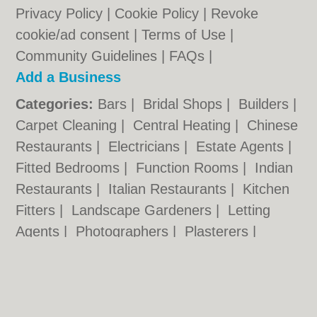
Privacy Policy
|
Cookie Policy
|
Revoke
cookie/ad consent |
Terms of Use
|
Community Guidelines
|
FAQs
|
Add a Business
Categories:
Bars
|
Bridal Shops
|
Builders
|
Carpet Cleaning
|
Central Heating
|
Chinese
Restaurants
|
Electricians
|
Estate Agents
|
Fitted Bedrooms
|
Function Rooms
|
Indian
Restaurants
|
Italian Restaurants
|
Kitchen
Fitters
|
Landscape Gardeners
|
Letting
Agents
|
Photographers
|
Plasterers
|
Plumbers
|
Pubs
|
Removals
|
Self Storage
|
Skip Hire
|
Taxis
|
Tool Hire
|
Wedding
Photographers