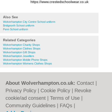
https://www.crestedschoolwear.co.uk
Also See
Wolverhampton City Centre School uniform
Bridgnorth School uniform
Penn School uniform
Related Categories
Wolverhampton Charity Shops
Wolverhampton Clothes Shops
Wolverhampton Gift Shops
Wolverhampton Jewellers
Wolverhampton Mobile Phone Shops
Wolverhampton Womens Clothes Shops
About Wolverhampton.co.uk:
Contact
|
Privacy Policy
|
Cookie Policy
|
Revoke
cookie/ad consent |
Terms of Use
|
Community Guidelines
|
FAQs
|