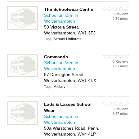
The Schoolwear Centre
0 Reviews
School uniform in
2.54 miles
Wolverhampton
50 Victoria Street,
Wolverhampton, WV1 3PJ
School Uniforms
Tags:
Commando
0 Reviews
School uniform in
2.61 miles
Wolverhampton
87 Darlington Street,
Wolverhampton, WV1 4EX
Military
Tags:
Lads & Lasses School
0 Reviews
Wear
3.67 miles
School uniform in
Wolverhampton
50a Warstones Road, Penn,
Wolverhampton, WV4 4LP