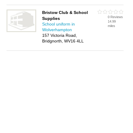
Bristow Club & School
0 Reviews
Supplies
14.99
School uniform in
miles
Wolverhampton
157 Victoria Road,
Bridgnorth, WV16 4LL