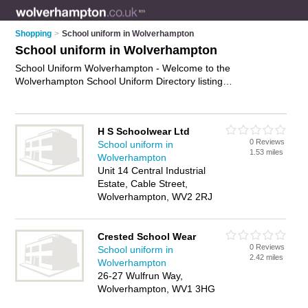
Shopping
>
School uniform in Wolverhampton
School uniform in Wolverhampton
School Uniform Wolverhampton - Welcome to the
Wolverhampton School Uniform Directory listing
recommended school uniform shops in Wolverhampton. It
features those who offer school uniform in Wolverhampton
and Wolverhampton City Centre. Find contact details and
H S Schoolwear Ltd
reviews and add your own review. Is your Wolverhampton
0 Reviews
School uniform in
business listed, if not
advertise it now
- IT'S FREE.
1.53 miles
Wolverhampton
Unit 14 Central Industrial
Estate, Cable Street,
Wolverhampton, WV2 2RJ
Crested School Wear
0 Reviews
School uniform in
2.42 miles
Wolverhampton
26-27 Wulfrun Way,
Wolverhampton, WV1 3HG