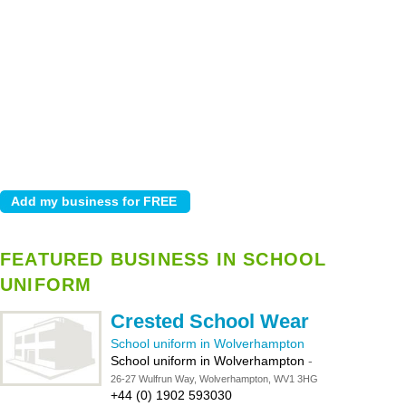
FEATURED BUSINESS IN SCHOOL
UNIFORM
Crested School Wear
School uniform in Wolverhampton
School uniform in Wolverhampton
-
26-27 Wulfrun Way, Wolverhampton, WV1 3HG
+44 (0) 1902 593030