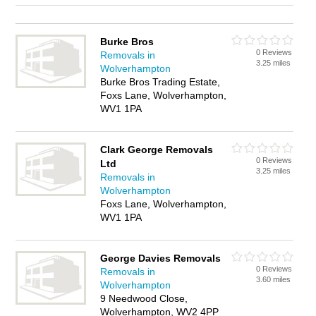
Burke Bros
0 Reviews
Removals in
3.25 miles
Wolverhampton
Burke Bros Trading Estate,
Foxs Lane, Wolverhampton,
WV1 1PA
Clark George Removals
0 Reviews
Ltd
3.25 miles
Removals in
Wolverhampton
Foxs Lane, Wolverhampton,
WV1 1PA
George Davies Removals
0 Reviews
Removals in
3.60 miles
Wolverhampton
9 Needwood Close,
Wolverhampton, WV2 4PP