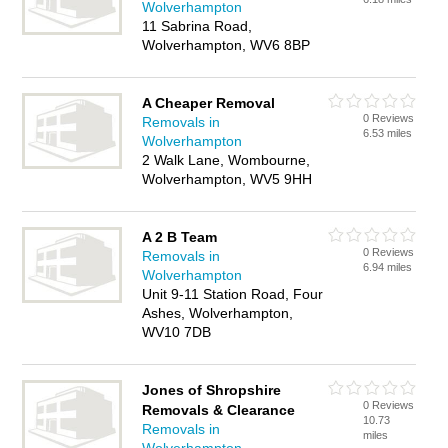
Wolverhampton
11 Sabrina Road,
Wolverhampton, WV6 8BP
A Cheaper Removal
0 Reviews
Removals in
6.53 miles
Wolverhampton
2 Walk Lane, Wombourne,
Wolverhampton, WV5 9HH
A 2 B Team
0 Reviews
Removals in
6.94 miles
Wolverhampton
Unit 9-11 Station Road, Four
Ashes, Wolverhampton,
WV10 7DB
Jones of Shropshire
0 Reviews
Removals & Clearance
10.73
Removals in
miles