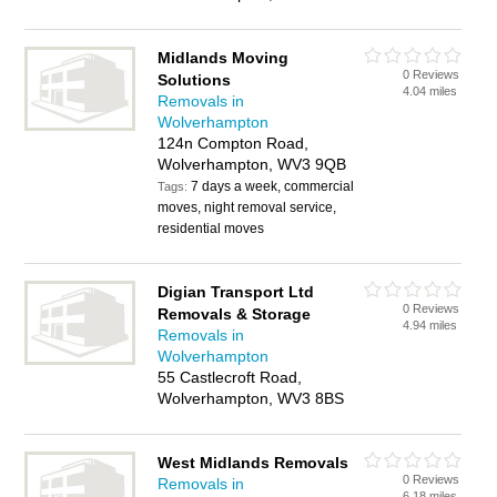
Midlands Moving
0 Reviews
Solutions
4.04 miles
Removals in
Wolverhampton
124n Compton Road,
Wolverhampton, WV3 9QB
7 days a week, commercial
Tags:
moves, night removal service,
residential moves
Digian Transport Ltd
0 Reviews
Removals & Storage
4.94 miles
Removals in
Wolverhampton
55 Castlecroft Road,
Wolverhampton, WV3 8BS
West Midlands Removals
0 Reviews
Removals in
6.18 miles