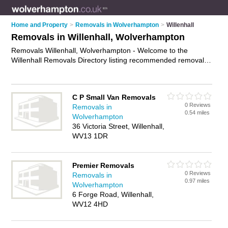
Home and Property
>
Removals in Wolverhampton
>
Willenhall
Removals in Willenhall, Wolverhampton
Removals Willenhall, Wolverhampton - Welcome to the
Willenhall Removals Directory listing recommended removal
companies in Willenhall. It lists those who offer house
removals and removals in Willenhall, Wolverhampton. Do you
have a Willenhall removal business? If so, why not
advertise it
C P Small Van Removals
on the Willenhall Business Directory - IT'S FREE.
0 Reviews
Removals in
0.54 miles
Wolverhampton
36 Victoria Street, Willenhall,
WV13 1DR
Premier Removals
0 Reviews
Removals in
0.97 miles
Wolverhampton
6 Forge Road, Willenhall,
WV12 4HD