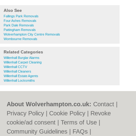
Also See
Fallings Park Removals
Four Ashes Removals
Park Dale Removals
Pattingham Removals
Wolverhampton City Centre Removals
Wombourne Removals
Related Categories
Willenhall Burglar Alarms
Willenhall Carpet Cleaning
Willenhall CCTV
Willenhall Cleaners
Willenhall Estate Agents
Willenhall Locksmiths
About Wolverhampton.co.uk:
Contact
|
Privacy Policy
|
Cookie Policy
|
Revoke
cookie/ad consent |
Terms of Use
|
Community Guidelines
|
FAQs
|