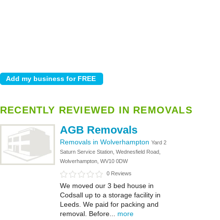
RECENTLY REVIEWED IN REMOVALS
AGB Removals
Removals in Wolverhampton
Yard 2
Saturn Service Station, Wednesfield Road,
Wolverhampton, WV10 0DW
0 Reviews
We moved our 3 bed house in
Codsall up to a storage facility in
Leeds. We paid for packing and
removal. Before...
more