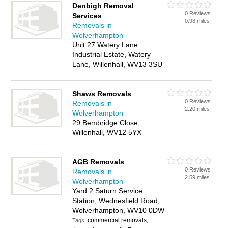
Denbigh Removal
0 Reviews
Services
0.98 miles
Removals in
Wolverhampton
Unit 27 Watery Lane
Industrial Estate, Watery
Lane, Willenhall, WV13 3SU
Shaws Removals
0 Reviews
Removals in
2.20 miles
Wolverhampton
29 Bembridge Close,
Willenhall, WV12 5YX
AGB Removals
0 Reviews
Removals in
2.59 miles
Wolverhampton
Yard 2 Saturn Service
Station, Wednesfield Road,
Wolverhampton, WV10 0DW
commercial removals,
Tags: