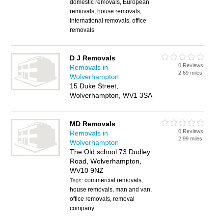
domestic removals, European
removals, house removals,
international removals, office
removals
D J Removals
0 Reviews
Removals in
2.69 miles
Wolverhampton
15 Duke Street,
Wolverhampton, WV1 3SA
MD Removals
0 Reviews
Removals in
2.99 miles
Wolverhampton
The Old school 73 Dudley
Road, Wolverhampton,
WV10 9NZ
commercial removals,
Tags:
house removals, man and van,
office removals, removal
company