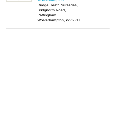
Wolverhampton
Rudge Heath Nurseries,
Bridgnorth Road,
Pattingham,
Wolverhampton, WV6 7EE