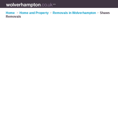
Home
>
Home and Property
>
Removals in Wolverhampton
>
Shaws
Removals