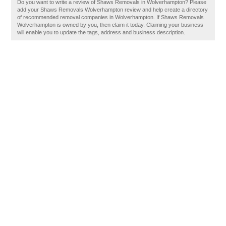
Do you want to write a review of Shaws Removals in Wolverhampton? Please
add your Shaws Removals Wolverhampton review and help create a directory
of recommended removal companies in Wolverhampton. If Shaws Removals
Wolverhampton is owned by you, then claim it today. Claiming your business
will enable you to update the tags, address and business description.