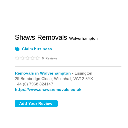
Shaws Removals
Wolverhampton
Claim business
0
Reviews
Removals in Wolverhampton
- Essington
29 Bembridge Close,
Willenhall,
WV12 5YX
+44 (0) 7968 824147
https://www.shawsremovals.co.uk