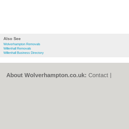
Also See
Wolverhampton Removals
Willenhall Removals
Willenhall Business Directory
About Wolverhampton.co.uk:
Contact
|
Privacy Policy
|
Cookie Policy
|
Revoke
cookie/ad consent |
Terms of Use
|
Community Guidelines
|
FAQs
|
Add a Business
Categories:
Bars
|
Bridal Shops
|
Builders
|