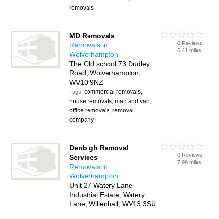
removals
MD Removals
0 Reviews
Removals in
6.41 miles
Wolverhampton
The Old school 73 Dudley
Road, Wolverhampton,
WV10 9NZ
commercial removals,
Tags:
house removals, man and van,
office removals, removal
company
Denbigh Removal
0 Reviews
Services
7.99 miles
Removals in
Wolverhampton
Unit 27 Watery Lane
Industrial Estate, Watery
Lane, Willenhall, WV13 3SU