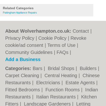
Related Categories
Pattingham Appliance Repairs
About Wolverhampton.co.uk:
Contact
|
Privacy Policy
|
Cookie Policy
|
Revoke
cookie/ad consent |
Terms of Use
|
Community Guidelines
|
FAQs
|
Add a Business
Categories:
Bars
|
Bridal Shops
|
Builders
|
Carpet Cleaning
|
Central Heating
|
Chinese
Restaurants
|
Electricians
|
Estate Agents
|
Fitted Bedrooms
|
Function Rooms
|
Indian
Restaurants
|
Italian Restaurants
|
Kitchen
Fitters
|
Landscape Gardeners
|
Letting