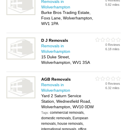
0 Reviews
Removals in
5.82 miles
Wolverhampton
Burke Bros Trading Estate,
Foxs Lane, Wolverhampton,
WV1 1PA
D J Removals
0 Reviews
Removals in
6.18 miles
Wolverhampton
15 Duke Street,
Wolverhampton, WV1 3SA
AGB Removals
0 Reviews
Removals in
6.32 miles
Wolverhampton
Yard 2 Saturn Service
Station, Wednesfield Road,
Wolverhampton, WV10 0DW
commercial removals,
Tags:
domestic removals, European
removals, house removals,
international removals, office