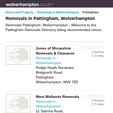
Home and Property
>
Removals in Wolverhampton
>
Pattingham
Removals in Pattingham, Wolverhampton
Removals Pattingham, Wolverhampton - Welcome to the
Pattingham Removals Directory listing recommended removal
companies in Pattingham. It lists those who offer house
removals and removals in Pattingham, Wolverhampton. Do
you have a Pattingham removal business? If so, why not
Jones of Shropshire
advertise it
on the Pattingham Business Directory - IT'S FREE.
0 Reviews
Removals & Clearance
2.72 miles
Removals in
Wolverhampton
Rudge Heath Nurseries,
Bridgnorth Road,
Pattingham,
Wolverhampton, WV6 7EE
West Midlands Removals
0 Reviews
Removals in
2.75 miles
Wolverhampton
11 Sabrina Road,