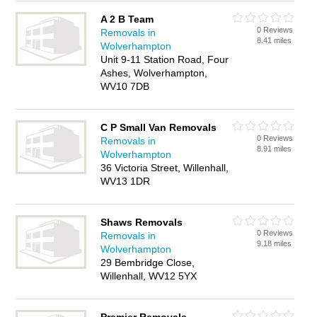
A 2 B Team
0 Reviews
Removals in
8.41 miles
Wolverhampton
Unit 9-11 Station Road, Four
Ashes, Wolverhampton,
WV10 7DB
C P Small Van Removals
0 Reviews
Removals in
8.91 miles
Wolverhampton
36 Victoria Street, Willenhall,
WV13 1DR
Shaws Removals
0 Reviews
Removals in
9.18 miles
Wolverhampton
29 Bembridge Close,
Willenhall, WV12 5YX