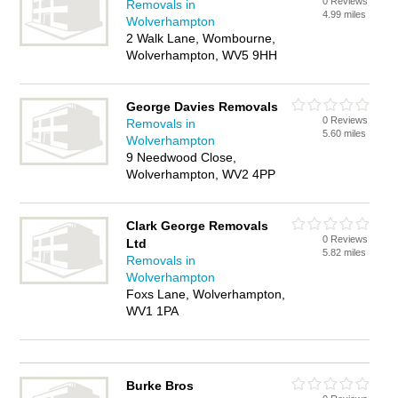
0 Reviews
Removals in
4.99 miles
Wolverhampton
2 Walk Lane, Wombourne,
Wolverhampton, WV5 9HH
George Davies Removals
0 Reviews
Removals in
5.60 miles
Wolverhampton
9 Needwood Close,
Wolverhampton, WV2 4PP
Clark George Removals
0 Reviews
Ltd
5.82 miles
Removals in
Wolverhampton
Foxs Lane, Wolverhampton,
WV1 1PA
Burke Bros