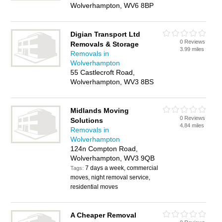
Wolverhampton, WV6 8BP
Digian Transport Ltd
0 Reviews
Removals & Storage
3.99 miles
Removals in
Wolverhampton
55 Castlecroft Road,
Wolverhampton, WV3 8BS
Midlands Moving
0 Reviews
Solutions
4.84 miles
Removals in
Wolverhampton
124n Compton Road,
Wolverhampton, WV3 9QB
7 days a week, commercial
Tags:
moves, night removal service,
residential moves
A Cheaper Removal