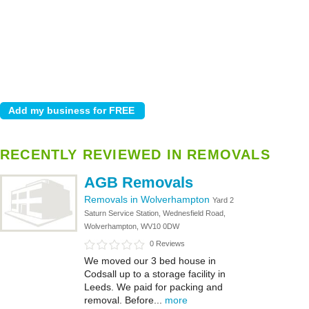
RECENTLY REVIEWED IN REMOVALS
AGB Removals
Removals in Wolverhampton
Yard 2
Saturn Service Station, Wednesfield Road,
Wolverhampton, WV10 0DW
0 Reviews
We moved our 3 bed house in
Codsall up to a storage facility in
Leeds. We paid for packing and
removal. Before...
more