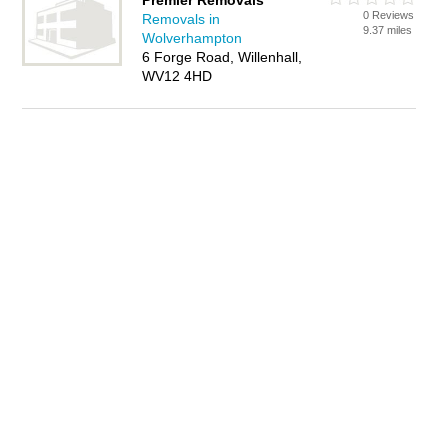
Premier Removals
0 Reviews
Removals in
9.37 miles
Wolverhampton
6 Forge Road, Willenhall,
WV12 4HD