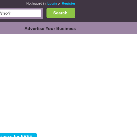
Not logged in.
Login
or
Register
Search
Advertise Your Business