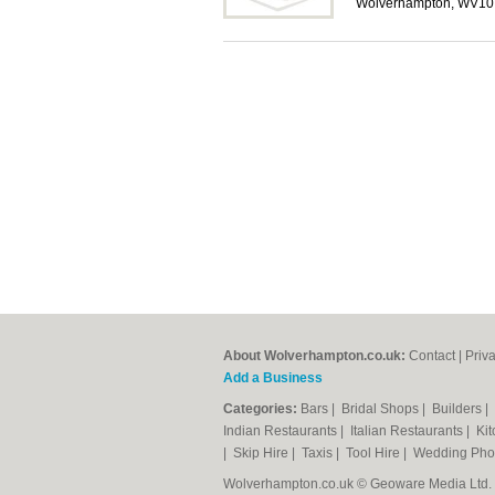
Wolverhampton, WV10
About Wolverhampton.co.uk:
Contact
|
Priv
Add a Business
Categories:
Bars
|
Bridal Shops
|
Builders
|
Indian Restaurants
|
Italian Restaurants
|
Kit
|
Skip Hire
|
Taxis
|
Tool Hire
|
Wedding Pho
Wolverhampton.co.uk © Geoware Media Ltd.