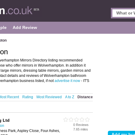
ple
Add Review
pton
ton
verhampton Mirrors Directory listing recommended
ose who offer mirrors in Wolverhampton. In addition it
 large mirrors, dressing table mirrors, garden mirros and
tact details and reviews of Wolverhampton bathroom
verhampton business listed, if not
advertise it now
- IT'S
Most Recent
Rating
Most Reviewed
A to Z
Distance
g Ltd
0 Reviews
ton
7.65 miles
ness Park, Aspley Close, Four Ashes,