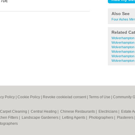
 7DE
Also See
Four Ashes Mir
Related Ca
Wolverhampton 
Wolverhampton 
Wolverhampton 
Wolverhampton 
Wolverhampton 
Wolverhampton
acy Policy
|
Cookie Policy
|
Revoke cookie/ad consent |
Terms of Use
|
Community G
Carpet Cleaning
|
Central Heating
|
Chinese Restaurants
|
Electricians
|
Estate 
chen Fitters
|
Landscape Gardeners
|
Letting Agents
|
Photographers
|
Plasterers
tographers