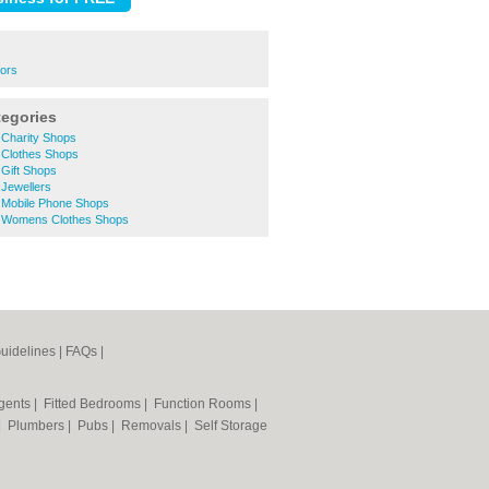
rors
tegories
Charity Shops
Clothes Shops
Gift Shops
Jewellers
Mobile Phone Shops
 Womens Clothes Shops
uidelines
|
FAQs
|
Agents
|
Fitted Bedrooms
|
Function Rooms
|
|
Plumbers
|
Pubs
|
Removals
|
Self Storage