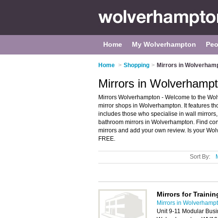
Home
My Wolverhampton
Peo
Home
>
Shopping
>
Mirrors in Wolverham
Mirrors in Wolverhamp
Mirrors Wolverhampton - Welcome to the Wol
mirror shops in Wolverhampton. It features th
includes those who specialise in wall mirrors,
bathroom mirrors in Wolverhampton. Find con
mirrors and add your own review. Is your Wol
FREE.
Sort By:
Mirrors for Trainin
Mirrors in Wolverhamp
Unit 9-11 Modular Busi