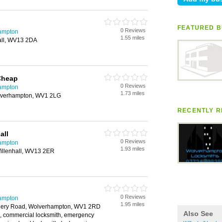
FEATURED B
0 Reviews
hampton
1.55 miles
all, WV13 2DA
Cheap
0 Reviews
hampton
1.73 miles
olverhampton, WV1 2LG
RECENTLY R
all
0 Reviews
hampton
1.93 miles
Willenhall, WV13 2ER
0 Reviews
hampton
1.95 miles
liery Road, Wolverhampton, WV1 2RD
Also See
h, commercial locksmith, emergency