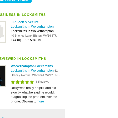
USINESS IN LOCKSMITHS
J R Lock & Secure
Locksmiths in Wolverhampton
Locksmiths in Wolverhampton
-
40 Brierley Lane, Bilston, WV14 8TU
+44 (0) 1902 594015
EVIEWED IN LOCKSMITHS
Wolverhampton Locksmiths
Locksmiths in Wolverhampton
51
Drancy Avenue, Willenhall, WV12 5RD
3 Reviews
Ricky was really helpful and did
exactly what he said he would,
diagnosing the problem over the
phone. Obvious...
more