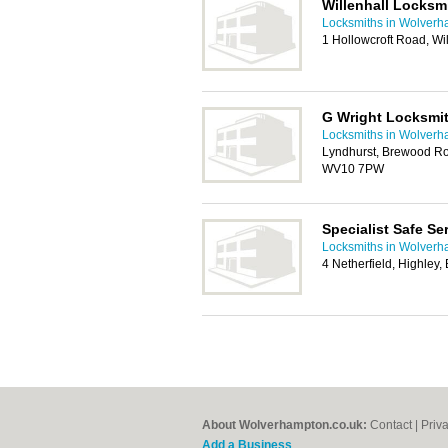
Willenhall Locksm
Locksmiths in Wolver
1 Hollowcroft Road, Wi
G Wright Locksmit
Locksmiths in Wolver
Lyndhurst, Brewood Ro
WV10 7PW
Specialist Safe S
Locksmiths in Wolver
4 Netherfield, Highley
About Wolverhampton.co.uk:
Contact
|
Priv
Add a Business