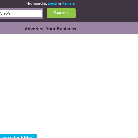
Not logged in.
Login
or
Register
Search
Advertise Your Business