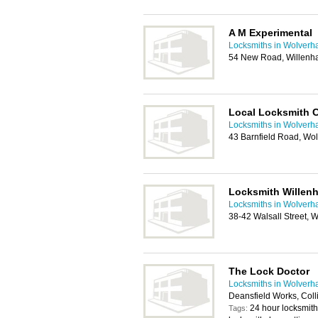
A M Experimental
Locksmiths in Wolver
54 New Road, Willenh
Local Locksmith 
Locksmiths in Wolver
43 Barnfield Road, W
Locksmith Willenh
Locksmiths in Wolver
38-42 Walsall Street, 
The Lock Doctor
Locksmiths in Wolver
Deansfield Works, Col
24 hour locksmit
Tags: