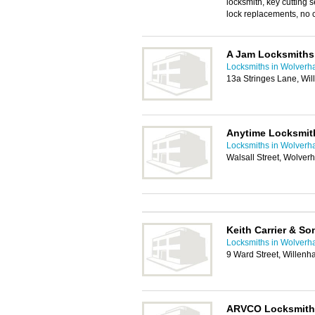
locksmith, key cutting s
lock replacements, no ca
A Jam Locksmiths
Locksmiths in Wolver
13a Stringes Lane, Wi
Anytime Locksmit
Locksmiths in Wolver
Walsall Street, Wolve
Keith Carrier & S
Locksmiths in Wolver
9 Ward Street, Willenh
ARVCO Locksmith