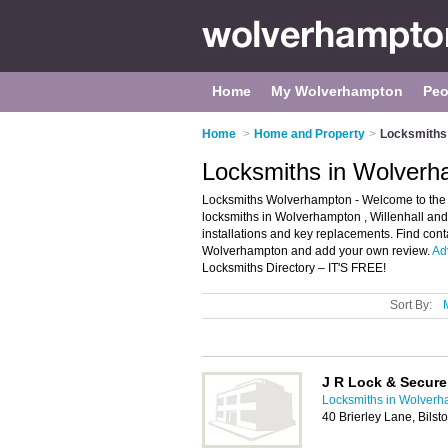
Home
My Wolverhampton
Peo
Home
>
Home and Property
>
Locksmiths
Locksmiths in Wolver
Locksmiths Wolverhampton - Welcome to the d
locksmiths in Wolverhampton , Willenhall and
installations and key replacements. Find cont
Wolverhampton and add your own review.
Ad
Locksmiths Directory – IT'S FREE!
Sort By:
J R Lock & Secure
Locksmiths in Wolver
40 Brierley Lane, Bils