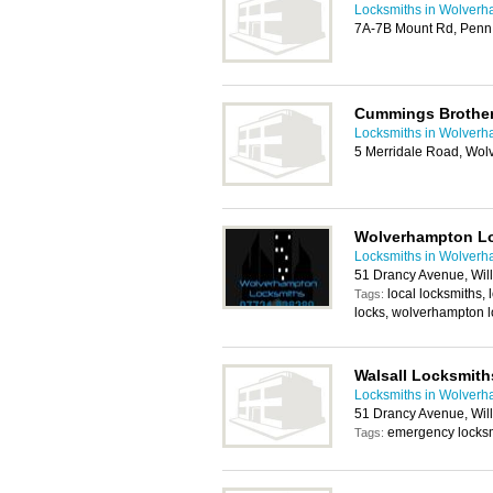
Locksmiths in Wolver
7A-7B Mount Rd, Penn
Cummings Brother
Locksmiths in Wolver
5 Merridale Road, Wo
Wolverhampton L
Locksmiths in Wolver
51 Drancy Avenue, Wil
local locksmiths,
Tags:
locks, wolverhampton 
Walsall Locksmith
Locksmiths in Wolver
51 Drancy Avenue, Wil
emergency locksm
Tags: