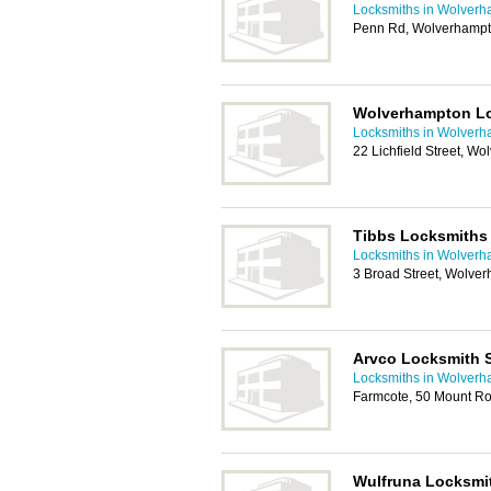
Locksmiths in Wolver
Penn Rd, Wolverhamp
Wolverhampton L
Locksmiths in Wolver
22 Lichfield Street, 
Tibbs Locksmiths
Locksmiths in Wolver
3 Broad Street, Wolve
Arvco Locksmith 
Locksmiths in Wolver
Farmcote, 50 Mount R
Wulfruna Locksmi