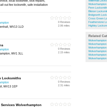
ervice, local locksmith, lock repairs,
Willenhall Lock
Wolverhampton 
ll out fee locksmith, safe installation
Penn Locksmit
Bilston Locksmi
Bridgnorth Lock
Cross Green L
0 Reviews
Featherstone L
hampton
2.06 miles
Highley Locksm
llenhall, WV13 1LD
Related Ca
Wolverhampton 
Wolverhampton
hs
Wolverhampton 
0 Reviews
hampton
Wolverhampton 
2.15 miles
rhampton, WV1 3LL
Wolverhampton 
Wolverhampton
on Locksmiths
0 Reviews
hampton
2.31 miles
all, WV13 1EP
 Services Wolverhampton