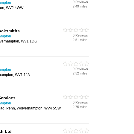
0 Reviews
hampton
2.49 miles
ton, WV2 4WW
ocksmiths
0 Reviews
hampton
2.51 miles
Wolverhampton, WV1 1DG
0 Reviews
hampton
2.52 miles
rhampton, WV1 1JA
Services
0 Reviews
hampton
2.75 miles
oad, Penn, Wolverhampton, WV4 5SW
th Ltd