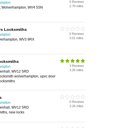
0 Reviews
hampton
2.79 miles
, Wolverhampton, WV4 5SN
s Locksmiths
0 Reviews
hampton
3.01 miles
lverhampton, WV3 9RX
ocksmiths
3 Reviews
hampton
3.26 miles
lenhall, WV12 5RD
 locksmith wolverhampton, upvc door
locksmiths
s
0 Reviews
hampton
3.26 miles
lenhall, WV12 5RD
iths, new locks