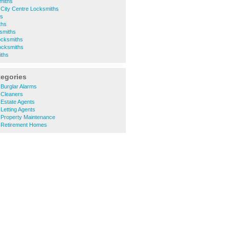
smiths
City Centre Locksmiths
hs
ths
smiths
ocksmiths
ocksmiths
iths
tegories
Burglar Alarms
 Cleaners
Estate Agents
Letting Agents
Property Maintenance
 Retirement Homes