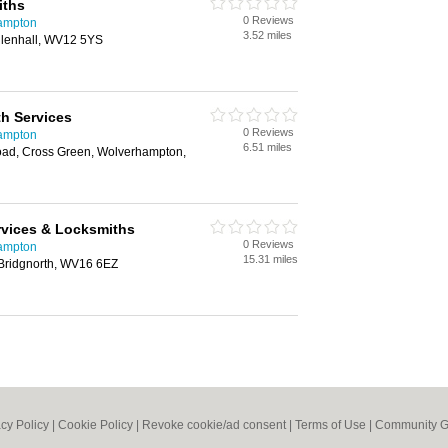
iths
0 Reviews
hampton
3.52 miles
llenhall, WV12 5YS
h Services
0 Reviews
hampton
6.51 miles
ad, Cross Green, Wolverhampton,
ervices & Locksmiths
0 Reviews
hampton
15.31 miles
, Bridgnorth, WV16 6EZ
acy Policy
|
Cookie Policy
|
Revoke cookie/ad consent |
Terms of Use
|
Community G