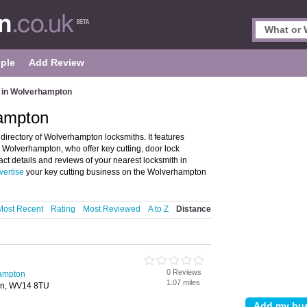
ple
Add Review
 in Wolverhampton
hampton
irectory of Wolverhampton locksmiths. It features
 Wolverhampton, who offer key cutting, door lock
act details and reviews of your nearest locksmith in
vertise
your key cutting business on the Wolverhampton
Most Recent
Rating
Most Reviewed
A to Z
Distance
0 Reviews
hampton
1.07 miles
ton, WV14 8TU