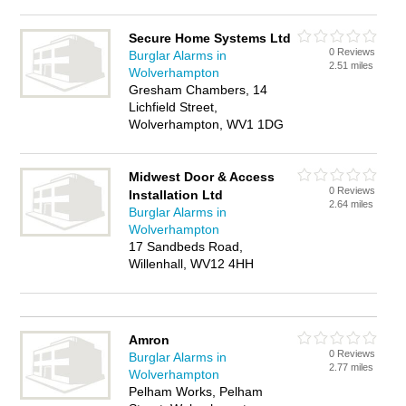
Secure Home Systems Ltd
0 Reviews
Burglar Alarms in
2.51 miles
Wolverhampton
Gresham Chambers, 14
Lichfield Street,
Wolverhampton, WV1 1DG
Midwest Door & Access
0 Reviews
Installation Ltd
2.64 miles
Burglar Alarms in
Wolverhampton
17 Sandbeds Road,
Willenhall, WV12 4HH
Amron
0 Reviews
Burglar Alarms in
2.77 miles
Wolverhampton
Pelham Works, Pelham