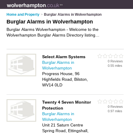
Home and Property
>
Burglar Alarms in Wolverhampton
Burglar Alarms in Wolverhampton
Burglar Alarms Wolverhampton - Welcome to the
Wolverhampton Burglar Alarms Directory listing
recommended burglar alarm installers in Wolverhampton. It
features those who offer burglar alarms in Wolverhampton. In
addition it includes those who specialise in security systems
Select Alarm Systems
and intruder alarms in Wolverhampton. Find contact details
0 Reviews
Burglar Alarms in
and reviews of Wolverhampton intruder alarms and add your
0.55 miles
Wolverhampton
own review. Is your Wolverhampton burglar alarm business
Progress House, 96
listed, if not
advertise it now
- IT'S FREE.
Highfields Road, Bilston,
WV14 0LD
Twenty 4 Seven Monitor
0 Reviews
Protection
0.97 miles
Burglar Alarms in
Wolverhampton
Unit 21 Saturn Centre
Spring Road, Ettingshall,