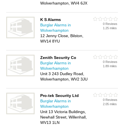
Wolverhampton, WV4 6JX
K S Alarms
0 Reviews
Burglar Alarms in
1.25 miles
Wolverhampton
12 Jenny Close, Bilston,
WV14 8YU
Zenith Security Co
0 Reviews
Burglar Alarms in
1.89 miles
Wolverhampton
Unit 3 243 Dudley Road,
Wolverhampton, WV2 3JU
Pro-tek Security Ltd
0 Reviews
Burglar Alarms in
2.05 miles
Wolverhampton
Unit 13 Victoria Buildings,
Newhall Street, Willenhall,
WV13 1LN