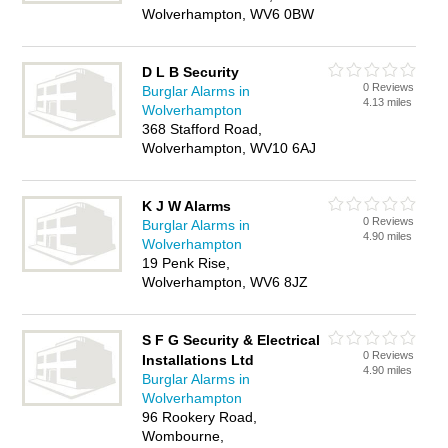
Wolverhampton, WV6 0BW
D L B Security
0 Reviews
Burglar Alarms in
4.13 miles
Wolverhampton
368 Stafford Road,
Wolverhampton, WV10 6AJ
K J W Alarms
0 Reviews
Burglar Alarms in
4.90 miles
Wolverhampton
19 Penk Rise,
Wolverhampton, WV6 8JZ
S F G Security & Electrical
0 Reviews
Installations Ltd
4.90 miles
Burglar Alarms in
Wolverhampton
96 Rookery Road,
Wombourne,