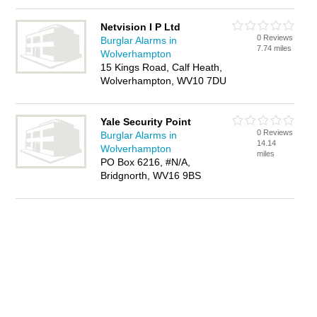
Netvision I P Ltd
0 Reviews
Burglar Alarms in
7.74 miles
Wolverhampton
15 Kings Road, Calf Heath,
Wolverhampton, WV10 7DU
Yale Security Point
0 Reviews
Burglar Alarms in
14.14
Wolverhampton
miles
PO Box 6216, #N/A,
Bridgnorth, WV16 9BS