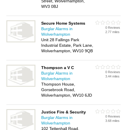
Street, Wolverhampton,
WV3 0BJ
Secure Home Systems
0 Reviews
Burglar Alarms in
2.77 miles
Wolverhampton
Unit 28 Fallings Park
Industrial Estate, Park Lane,
Wolverhampton, WV10 9QB
Thompson a V C
0 Reviews
Burglar Alarms in
3.44 miles
Wolverhampton
Thompson House,
Gorsebrook Road,
Wolverhampton, WV10 6JD
Justice Fire & Security
0 Reviews
Burglar Alarms in
3.68 miles
Wolverhampton
102 Tettenhall Road,