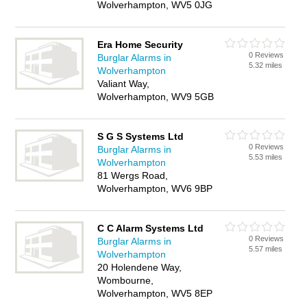
Wolverhampton, WV5 0JG
Era Home Security
0 Reviews
Burglar Alarms in
5.32 miles
Wolverhampton
Valiant Way,
Wolverhampton, WV9 5GB
S G S Systems Ltd
0 Reviews
Burglar Alarms in
5.53 miles
Wolverhampton
81 Wergs Road,
Wolverhampton, WV6 9BP
C C Alarm Systems Ltd
0 Reviews
Burglar Alarms in
5.57 miles
Wolverhampton
20 Holendene Way,
Wombourne,
Wolverhampton, WV5 8EP