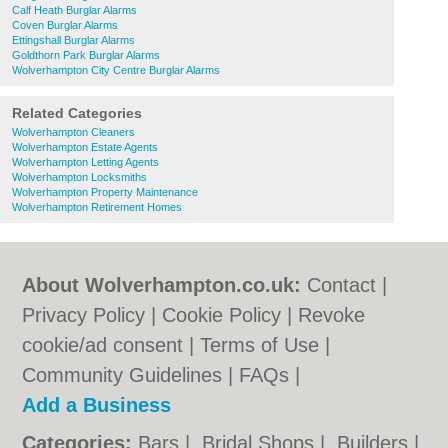
Calf Heath Burglar Alarms
Coven Burglar Alarms
Ettingshall Burglar Alarms
Goldthorn Park Burglar Alarms
Wolverhampton City Centre Burglar Alarms
Related Categories
Wolverhampton Cleaners
Wolverhampton Estate Agents
Wolverhampton Letting Agents
Wolverhampton Locksmiths
Wolverhampton Property Maintenance
Wolverhampton Retirement Homes
About Wolverhampton.co.uk:
Contact
|
Privacy Policy
|
Cookie Policy
|
Revoke
cookie/ad consent |
Terms of Use
|
Community Guidelines
|
FAQs
|
Add a Business
Categories:
Bars
|
Bridal Shops
|
Builders
|