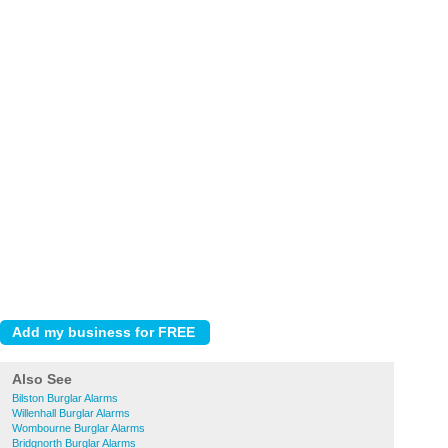
Also See
Bilston Burglar Alarms
Willenhall Burglar Alarms
Wombourne Burglar Alarms
Bridgnorth Burglar Alarms