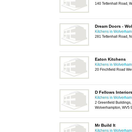
140 Tettenhall Road,
Dream Doors - Wo
Kitchens in Wolverham
281 Tettenhall Road,
Eaton Kitchens
Kitchens in Wolverham
20 Finchfield Road We
D Fellows Interior
Kitchens in Wolverham
2 Greenfield Building
Wolverhampton, WV5 
Mr Build It
Kitchens in Wolverham