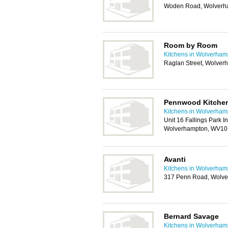
Woden Road, Wolverh
Room by Room
Kitchens in Wolverham
Raglan Street, Wolve
Pennwood Kitchen
Kitchens in Wolverham
Unit 16 Fallings Park I
Wolverhampton, WV10
Avanti
Kitchens in Wolverham
317 Penn Road, Wolv
Bernard Savage
Kitchens in Wolverham