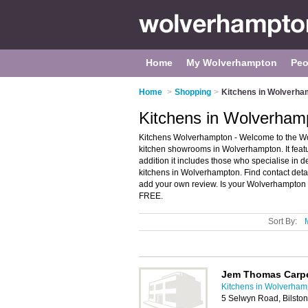
Home
My Wolverhampton
Peo
Home
>
Shopping
>
Kitchens in Wolverha
Kitchens in Wolverham
Kitchens Wolverhampton - Welcome to the Wo
kitchen showrooms in Wolverhampton. It featu
addition it includes those who specialise in 
kitchens in Wolverhampton. Find contact det
add your own review. Is your Wolverhampton ki
FREE.
Sort By:
Jem Thomas Carp
Kitchens in Wolverham
5 Selwyn Road, Bilsto