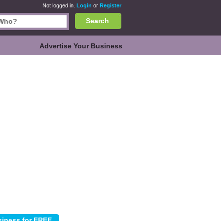
Not logged in.
Login
or
Register
Search
Advertise Your Business