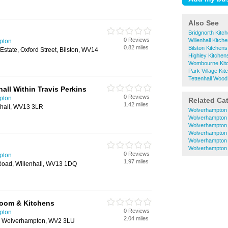
Also See
Bridgnorth Kitc
0 Reviews
Willenhall Kitch
pton
0.82 miles
Bilston Kitchens
 Estate, Oxford Street, Bilston, WV14
Highley Kitchen
Wombourne Kit
Park Village Kit
Tettenhall Wood
all Within Travis Perkins
0 Reviews
pton
Related Ca
1.42 miles
nhall, WV13 3LR
Wolverhampton 
Wolverhampton 
Wolverhampton 
Wolverhampton 
Wolverhampton 
Wolverhampton
0 Reviews
pton
1.97 miles
Road, Willenhall, WV13 1DQ
room & Kitchens
0 Reviews
pton
2.04 miles
, Wolverhampton, WV2 3LU