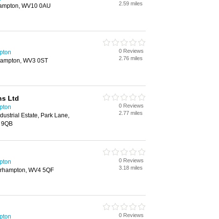
2.59 miles
ampton, WV10 0AU
0 Reviews
pton
2.76 miles
rhampton, WV3 0ST
s Ltd
0 Reviews
pton
2.77 miles
ndustrial Estate, Park Lane,
 9QB
0 Reviews
pton
3.18 miles
erhampton, WV4 5QF
0 Reviews
pton