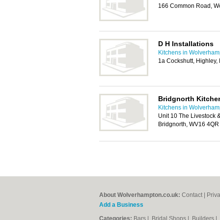
166 Common Road, Wo
D H Installations
Kitchens in Wolverham
1a Cockshutt, Highley,
Bridgnorth Kitch
Kitchens in Wolverham
Unit 10 The Livestock 
Bridgnorth, WV16 4QR
About Wolverhampton.co.uk:
Contact
|
Priv
Add a Business
Categories:
Bars
|
Bridal Shops
|
Builders
|