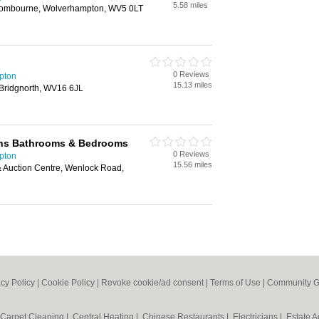
5.58 miles
mbourne, Wolverhampton, WV5 0LT
0 Reviews
pton
15.13 miles
 Bridgnorth, WV16 6JL
ens Bathrooms & Bedrooms
0 Reviews
pton
15.56 miles
& Auction Centre, Wenlock Road,
acy Policy
|
Cookie Policy
|
Revoke cookie/ad consent |
Terms of Use
|
Community G
Carpet Cleaning
|
Central Heating
|
Chinese Restaurants
|
Electricians
|
Estate 