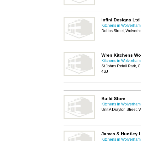
Infini Designs Ltd
Kitchens in Wolverham
Dobbs Street, Wolver
Wren Kitchens W
Kitchens in Wolverham
St Johns Retail Park,
4SJ
Build Store
Kitchens in Wolverham
Unit A Drayton Street
James & Huntley 
Kitchens in Wolverham