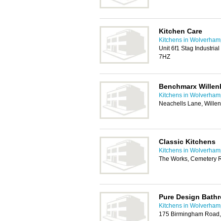
Kitchen Care
Kitchens in Wolverham
Unit 6f1 Stag Industrial
7HZ
Benchmarx Willenh
Kitchens in Wolverham
Neachells Lane, Wille
Classic Kitchens
Kitchens in Wolverham
The Works, Cemetery 
Pure Design Bath
Kitchens in Wolverham
175 Birmingham Road