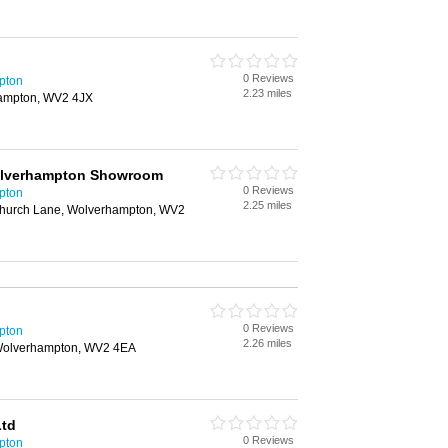
0 Reviews
pton
2.23 miles
hampton, WV2 4JX
olverhampton Showroom
0 Reviews
pton
2.25 miles
 Church Lane, Wolverhampton, WV2
0 Reviews
pton
2.26 miles
, Wolverhampton, WV2 4EA
Ltd
0 Reviews
pton