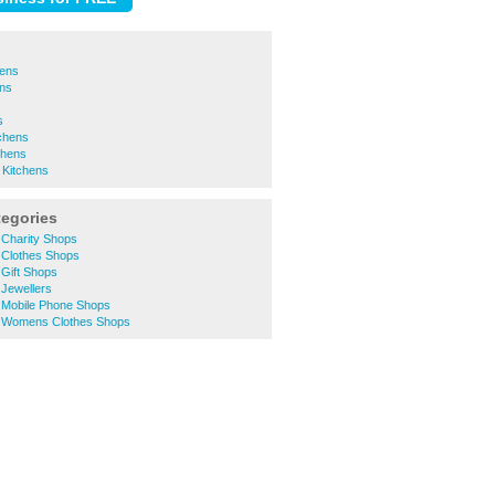
hens
ens
s
chens
chens
 Kitchens
tegories
Charity Shops
Clothes Shops
Gift Shops
Jewellers
Mobile Phone Shops
 Womens Clothes Shops