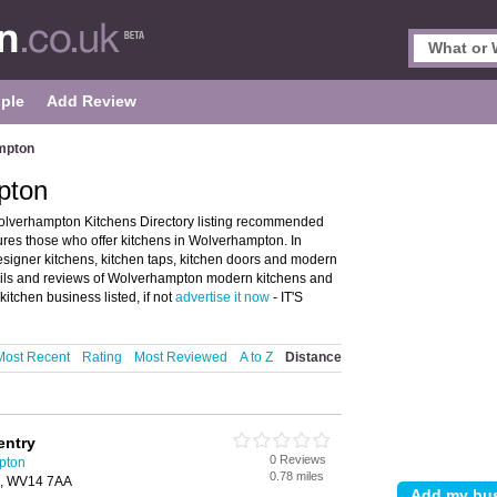
ple
Add Review
mpton
pton
lverhampton Kitchens Directory listing recommended
res those who offer kitchens in Wolverhampton. In
designer kitchens, kitchen taps, kitchen doors and modern
ails and reviews of Wolverhampton modern kitchens and
tchen business listed, if not
advertise it now
- IT'S
Most Recent
Rating
Most Reviewed
A to Z
Distance
entry
0 Reviews
pton
0.78 miles
n, WV14 7AA