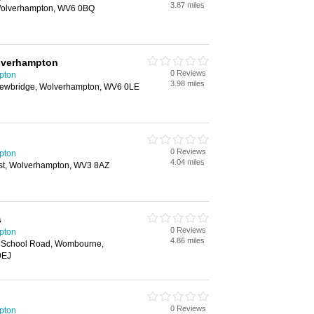
3.87 miles
 Wolverhampton, WV6 0BQ
lverhampton
0 Reviews
pton
3.98 miles
 Newbridge, Wolverhampton, WV6 0LE
0 Reviews
pton
4.04 miles
st, Wolverhampton, WV3 8AZ
s
0 Reviews
pton
4.86 miles
s, School Road, Wombourne,
9EJ
0 Reviews
pton