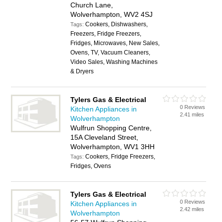
Church Lane,
Wolverhampton, WV2 4SJ
Cookers, Dishwashers,
Tags:
Freezers, Fridge Freezers,
Fridges, Microwaves, New Sales,
Ovens, TV, Vacuum Cleaners,
Video Sales, Washing Machines
& Dryers
Tylers Gas & Electrical
0 Reviews
Kitchen Appliances in
2.41 miles
Wolverhampton
Wulfrun Shopping Centre,
15A Cleveland Street,
Wolverhampton, WV1 3HH
Cookers, Fridge Freezers,
Tags:
Fridges, Ovens
Tylers Gas & Electrical
0 Reviews
Kitchen Appliances in
2.42 miles
Wolverhampton