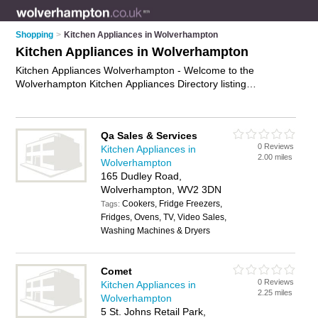
Shopping
>
Kitchen Appliances in Wolverhampton
Kitchen Appliances in Wolverhampton
Kitchen Appliances Wolverhampton - Welcome to the
Wolverhampton Kitchen Appliances Directory listing
recommended kitchen appliance shops in Wolverhampton. It
features those who offer kitchen appliances in Wolverhampton
and Wolverhampton City Centre. Find contact details and
Qa Sales & Services
reviews and add your own review. Is your Wolverhampton
0 Reviews
Kitchen Appliances in
kitchen appliance business listed, if not
advertise it now
- IT'S
2.00 miles
Wolverhampton
FREE.
165 Dudley Road,
Wolverhampton, WV2 3DN
Cookers, Fridge Freezers,
Tags:
Fridges, Ovens, TV, Video Sales,
Washing Machines & Dryers
Comet
0 Reviews
Kitchen Appliances in
2.25 miles
Wolverhampton
5 St. Johns Retail Park,