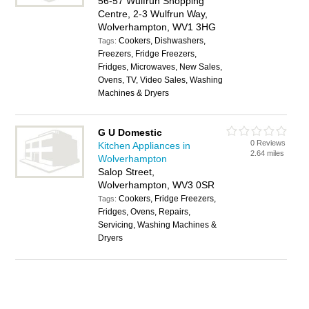
56-57 Wulfrun Shopping
Centre, 2-3 Wulfrun Way,
Wolverhampton, WV1 3HG
Cookers, Dishwashers,
Tags:
Freezers, Fridge Freezers,
Fridges, Microwaves, New Sales,
Ovens, TV, Video Sales, Washing
Machines & Dryers
G U Domestic
0 Reviews
Kitchen Appliances in
2.64 miles
Wolverhampton
Salop Street,
Wolverhampton, WV3 0SR
Cookers, Fridge Freezers,
Tags:
Fridges, Ovens, Repairs,
Servicing, Washing Machines &
Dryers