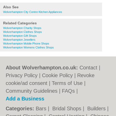
Also See
Wolverhampton City Centre Kitchen Appliances
Related Categories
Wolverhampton Charity Shops
Wolverhampton Clothes Shops
Wolverhampton Gift Shops
Wolverhampton Jewellers
Wolverhampton Mobile Phone Shops
Wolverhampton Womens Clothes Shops
About Wolverhampton.co.uk:
Contact
|
Privacy Policy
|
Cookie Policy
|
Revoke
cookie/ad consent |
Terms of Use
|
Community Guidelines
|
FAQs
|
Add a Business
Categories:
Bars
|
Bridal Shops
|
Builders
|