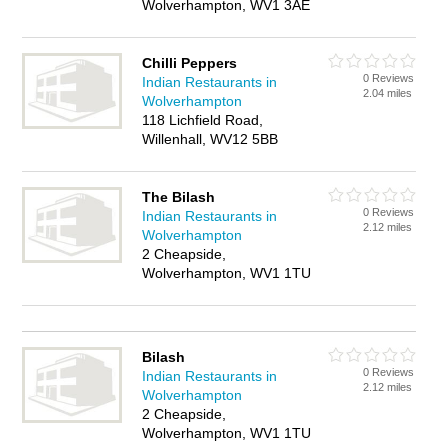
Wolverhampton, WV1 3AE
Chilli Peppers
0 Reviews
Indian Restaurants in
2.04 miles
Wolverhampton
118 Lichfield Road,
Willenhall, WV12 5BB
The Bilash
0 Reviews
Indian Restaurants in
2.12 miles
Wolverhampton
2 Cheapside,
Wolverhampton, WV1 1TU
Bilash
0 Reviews
Indian Restaurants in
2.12 miles
Wolverhampton
2 Cheapside,
Wolverhampton, WV1 1TU