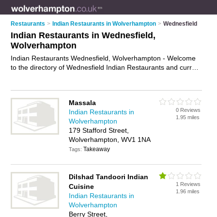
Restaurants
>
Indian Restaurants in Wolverhampton
>
Wednesfield
Indian Restaurants in Wednesfield,
Wolverhampton
Indian Restaurants Wednesfield, Wolverhampton - Welcome
to the directory of Wednesfield Indian Restaurants and curry
houses in Wednesfield. It lists indian restaurants and curry
houses who offer indian food and indian cuisine. Find
business details, ratings and reviews of your local curry house
Massala
or indian restaurant in Wednesfield, Wolverhampton and write
0 Reviews
Indian Restaurants in
your own review. Are you a curry house in Wednesfield? Why
1.95 miles
Wolverhampton
not
advertise
your indian food business on the Wednesfield
179 Stafford Street,
Business Directory – IT'S FREE!
Wolverhampton, WV1 1NA
Takeaway
Tags:
Dilshad Tandoori Indian
1 Reviews
Cuisine
1.96 miles
Indian Restaurants in
Wolverhampton
Berry Street,