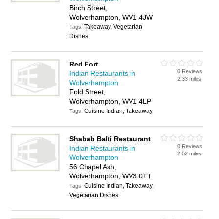
Birch Street,
Wolverhampton, WV1 4JW
Takeaway, Vegetarian
Tags:
Dishes
Red Fort
0 Reviews
Indian Restaurants in
2.33 miles
Wolverhampton
Fold Street,
Wolverhampton, WV1 4LP
Cuisine Indian, Takeaway
Tags:
Shabab Balti Restaurant
0 Reviews
Indian Restaurants in
2.52 miles
Wolverhampton
56 Chapel Ash,
Wolverhampton, WV3 0TT
Cuisine Indian, Takeaway,
Tags:
Vegetarian Dishes