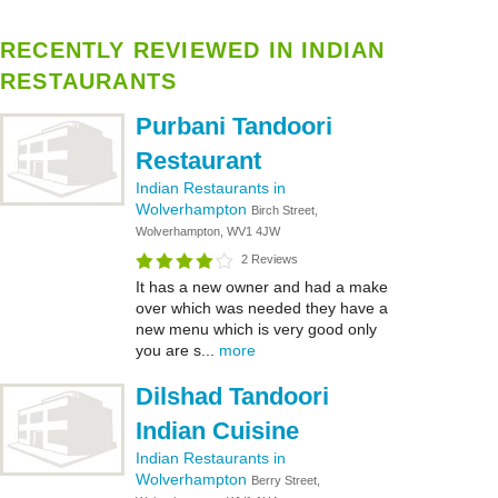
RECENTLY REVIEWED IN INDIAN
RESTAURANTS
Purbani Tandoori
Restaurant
Indian Restaurants in
Wolverhampton
Birch Street,
Wolverhampton, WV1 4JW
2 Reviews
It has a new owner and had a make
over which was needed they have a
new menu which is very good only
you are s...
more
Dilshad Tandoori
Indian Cuisine
Indian Restaurants in
Wolverhampton
Berry Street,