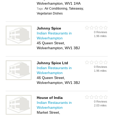
Wolverhampton, WV1 1HA
Air Conditioning, Takeaway,
Tags:
Vegetarian Dishes
Johnny Spice
0 Reviews
Indian Restaurants in
1.96 miles
Wolverhampton
45 Queen Street,
Wolverhampton, WV1 3BJ
Johnny Spice Ltd
0 Reviews
Indian Restaurants in
1.96 miles
Wolverhampton
46 Queen Street,
Wolverhampton, WV1 3BJ
House of India
0 Reviews
Indian Restaurants in
2.03 miles
Wolverhampton
Market Street,