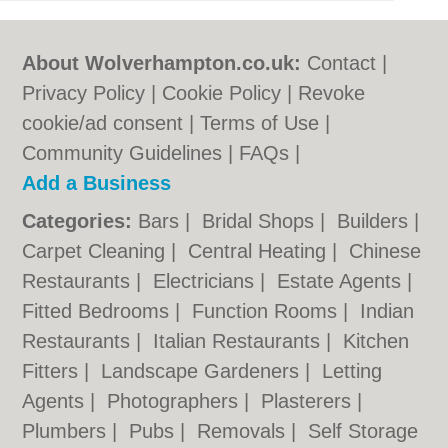
About Wolverhampton.co.uk:
Contact
|
Privacy Policy
|
Cookie Policy
|
Revoke
cookie/ad consent |
Terms of Use
|
Community Guidelines
|
FAQs
|
Add a Business
Categories:
Bars
|
Bridal Shops
|
Builders
|
Carpet Cleaning
|
Central Heating
|
Chinese
Restaurants
|
Electricians
|
Estate Agents
|
Fitted Bedrooms
|
Function Rooms
|
Indian
Restaurants
|
Italian Restaurants
|
Kitchen
Fitters
|
Landscape Gardeners
|
Letting
Agents
|
Photographers
|
Plasterers
|
Plumbers
|
Pubs
|
Removals
|
Self Storage