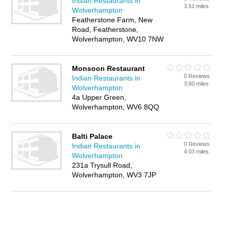
Indian Restaurants in
3.51 miles
Wolverhampton
Featherstone Farm, New
Road, Featherstone,
Wolverhampton, WV10 7NW
Monsoon Restaurant
0 Reviews
Indian Restaurants in
3.60 miles
Wolverhampton
4a Upper Green,
Wolverhampton, WV6 8QQ
Balti Palace
0 Reviews
Indian Restaurants in
4.03 miles
Wolverhampton
231a Trysull Road,
Wolverhampton, WV3 7JP