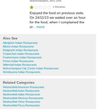
Wolverhampton, WV1 1HA
1 Reviews
Enjoyed the food on previous visits.
On 24/11/13 we waited over an hour
for the food, when I complained the
or...
more
Also See
Albrighton Indian Restaurants
Bilston Indian Restaurants
Bridgnorth Indian Restaurants
Chapel Ash Indian Restaurants
Featherstone Indian Restaurants
Perton Indian Restaurants
Willenhall Indian Restaurants
Wolverhampton City Centre Indian Restaurants
Wombourne Indian Restaurants
Related Categories
Wednesfield American Restaurants
Wednesfield Asian Restaurants
Wednesfield Italian Restaurants
Wednesfield Mexican Restaurants
Wednesfield Other Restaurants
Wednesfield Pizza Restaurants