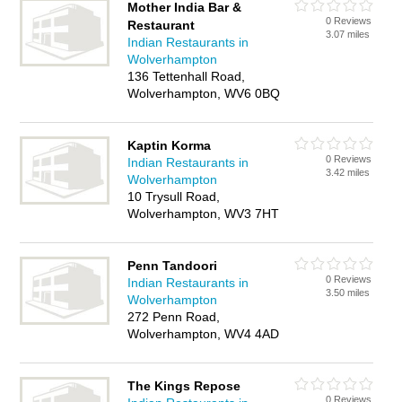
Mother India Bar &
0 Reviews
Restaurant
3.07 miles
Indian Restaurants in
Wolverhampton
136 Tettenhall Road,
Wolverhampton, WV6 0BQ
Kaptin Korma
0 Reviews
Indian Restaurants in
3.42 miles
Wolverhampton
10 Trysull Road,
Wolverhampton, WV3 7HT
Penn Tandoori
0 Reviews
Indian Restaurants in
3.50 miles
Wolverhampton
272 Penn Road,
Wolverhampton, WV4 4AD
The Kings Repose
0 Reviews