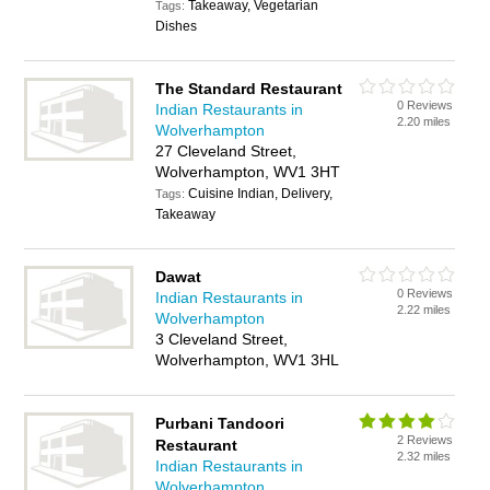
Takeaway, Vegetarian
Tags:
Dishes
The Standard Restaurant
0 Reviews
Indian Restaurants in
2.20 miles
Wolverhampton
27 Cleveland Street,
Wolverhampton, WV1 3HT
Cuisine Indian, Delivery,
Tags:
Takeaway
Dawat
0 Reviews
Indian Restaurants in
2.22 miles
Wolverhampton
3 Cleveland Street,
Wolverhampton, WV1 3HL
Purbani Tandoori
2 Reviews
Restaurant
2.32 miles
Indian Restaurants in
Wolverhampton