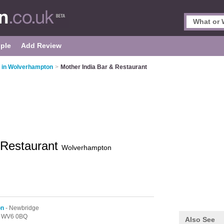
ple
Add Review
s in Wolverhampton
>
Mother India Bar & Restaurant
 Restaurant
Wolverhampton
on
- Newbridge
,
WV6 0BQ
Also See