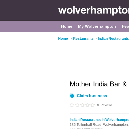
Home
My Wolverhampton
Peo
Home
>
Restaurants
>
Indian Restaurant
Mother India Bar &
Claim business
0
Reviews
Indian Restaurants in Wolverhampt
136 Tettenhall Road,
Wolverhampton