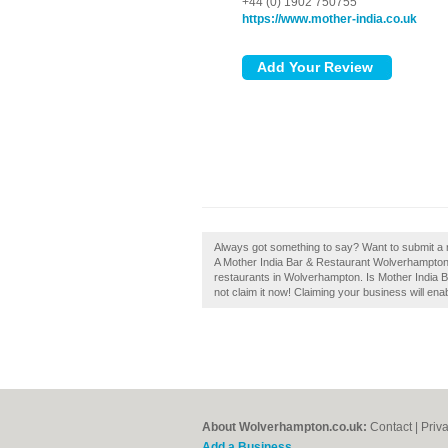
+44 (0) 1902 750755
https://www.mother-india.co.uk
Always got something to say? Want to submit a 
A Mother India Bar & Restaurant Wolverhampton 
restaurants in Wolverhampton. Is Mother India
not claim it now! Claiming your business will en
About Wolverhampton.co.uk:
Contact
|
Priv
Add a Business