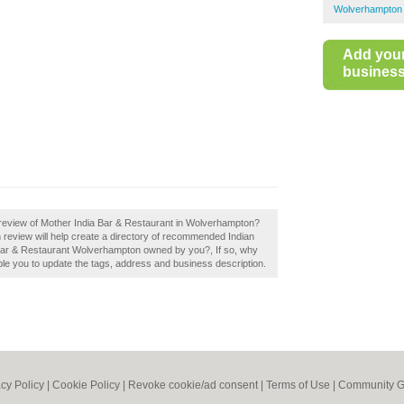
Wolverhampton 
Add you
business 
review of Mother India Bar & Restaurant in Wolverhampton?
review will help create a directory of recommended Indian
 Bar & Restaurant Wolverhampton owned by you?, If so, why
able you to update the tags, address and business description.
acy Policy
|
Cookie Policy
|
Revoke cookie/ad consent |
Terms of Use
|
Community G