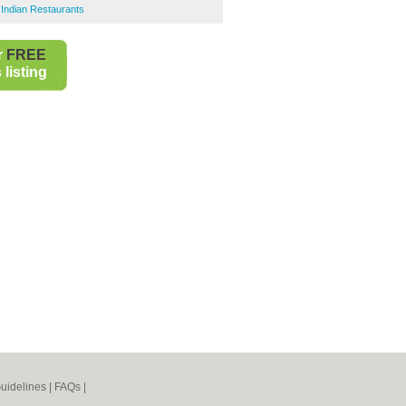
Indian Restaurants
r
FREE
listing
uidelines
|
FAQs
|