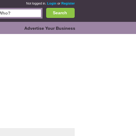
Not logged in.
Login
or
Register
Search
Advertise Your Business