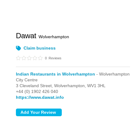
Dawat
Wolverhampton
Claim business
0
Reviews
Indian Restaurants in Wolverhampton
- Wolverhampton
City Centre
3 Cleveland Street,
Wolverhampton,
WV1 3HL
+44 (0) 1902 426 040
https://www.dawat.info