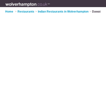
Home
>
Restaurants
>
Indian Restaurants in Wolverhampton
>
Dawat