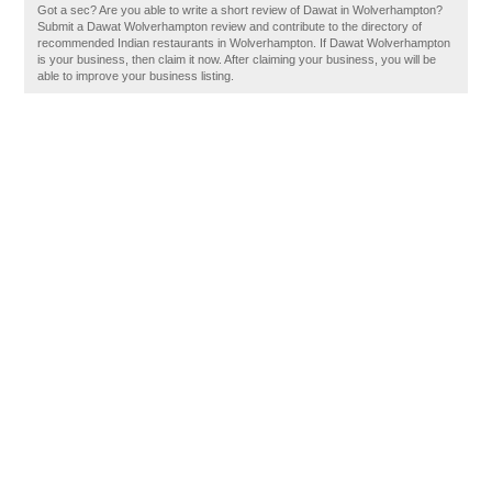
Got a sec? Are you able to write a short review of Dawat in Wolverhampton?
Submit a Dawat Wolverhampton review and contribute to the directory of
recommended Indian restaurants in Wolverhampton. If Dawat Wolverhampton
is your business, then claim it now. After claiming your business, you will be
able to improve your business listing.