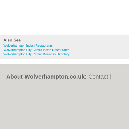
Also See
Wolverhampton Indian Restaurants
Wolverhampton City Centre Indian Restaurants
Wolverhampton City Centre Business Directory
About Wolverhampton.co.uk:
Contact
|
Privacy Policy
|
Cookie Policy
|
Revoke
cookie/ad consent |
Terms of Use
|
Community Guidelines
|
FAQs
|
Add a Business
Categories:
Bars
|
Bridal Shops
|
Builders
|