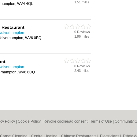
1.51 miles
erhampton, WV4 4QL
& Restaurant
0 Reviews
 Wolverhampton
1.96 miles
 Wolverhampton, WV6 0BQ
ant
0 Reviews
 Wolverhampton
2.43 miles
verhampton, WV6 8QQ
acy Policy
|
Cookie Policy
|
Revoke cookie/ad consent |
Terms of Use
|
Community G
Carpet Cleaning
|
Central Heating
|
Chinese Restaurants
|
Electricians
|
Estate 