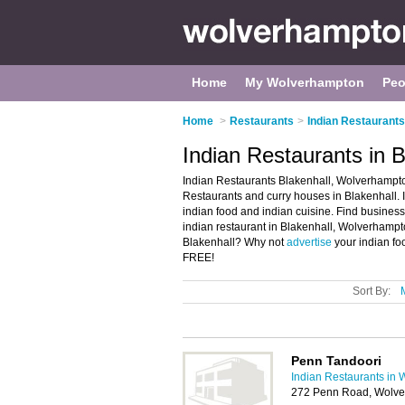
Home
My Wolverhampton
Peo
Home
>
Restaurants
>
Indian Restaurant
Indian Restaurants in 
Indian Restaurants Blakenhall, Wolverhampton
Restaurants and curry houses in Blakenhall. It
indian food and indian cuisine. Find business 
indian restaurant in Blakenhall, Wolverhampt
Blakenhall? Why not
advertise
your indian fo
FREE!
Sort By:
Penn Tandoori
Indian Restaurants in
272 Penn Road, Wolv