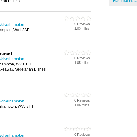
rian Dishes
Blakenhall Pizz
0 Reviews
 Wolverhampton
1.03 miles
hampton, WV1 3AE
aurant
0 Reviews
 Wolverhampton
1.05 miles
rhampton, WV3 0TT
Takeaway, Vegetarian Dishes
0 Reviews
 Wolverhampton
1.06 miles
verhampton, WV3 7HT
0 Reviews
 Wolverhampton