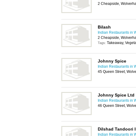
2 Cheapside, Wolverh
Bilash
Indian Restaurants in
2 Cheapside, Wolverh
Takeaway, Vegeta
Tags:
Johnny Spice
Indian Restaurants in
45 Queen Street, Wol
Johnny Spice Ltd
Indian Restaurants in
46 Queen Street, Wol
Dilshad Tandoori 
Indian Restaurants in