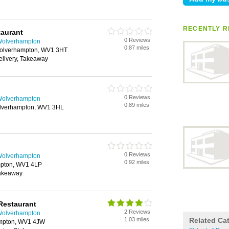
RECENTLY R
taurant
0 Reviews
 Wolverhampton
0.87 miles
Wolverhampton, WV1 3HT
elivery, Takeaway
0 Reviews
 Wolverhampton
0.89 miles
olverhampton, WV1 3HL
0 Reviews
 Wolverhampton
0.92 miles
mpton, WV1 4LP
Takeaway
Restaurant
2 Reviews
 Wolverhampton
1.03 miles
Related Ca
ampton, WV1 4JW