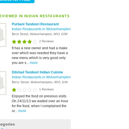
EVIEWED IN INDIAN RESTAURANTS
Purbani Tandoori Restaurant
Indian Restaurants in Wolverhampton
Birch Street, Wolverhampton, WV1 4JW
2 Reviews
It has a new owner and had a make
over which was needed they have a
new menu which is very good only
you are s...
more
Dilshad Tandoori Indian Cuisine
Indian Restaurants in Wolverhampton
Berry Street, Wolverhampton, WV1 1HA
1 Reviews
Enjoyed the food on previous visits.
On 24/11/13 we waited over an hour
for the food, when I complained the
or...
more
tegories