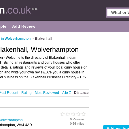
ple
Add Review
s in Wolverhampton
>
Blakenhall
Blakenhall, Wolverhampton
 - Welcome to the directory of Blakenhall Indian
 lists indian restaurants and curry houses who offer
details, ratings and reviews of your local curry house or
on and write your own review. Are you a curry house in
od business on the Blakenhall Business Directory – IT'S
Most Recent
Rating
Most Reviewed
A to Z
Distance
0 Reviews
 Wolverhampton
0.66 miles
erhampton, WV4 4AD