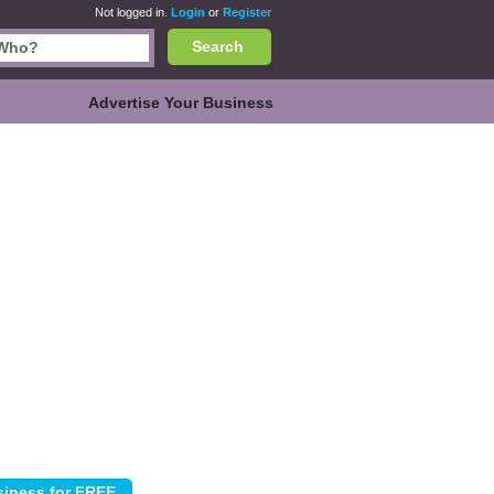
Not logged in.
Login
or
Register
Search
Advertise Your Business