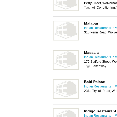
Berry Street, Wolverh
Air Conditioning,
Tags:
Malabar
Indian Restaurants in
315 Penn Road, Wolv
Massala
Indian Restaurants in
179 Stafford Street, 
Takeaway
Tags:
Balti Palace
Indian Restaurants in
231a Trysull Road, W
Indigo Restaurant
Indian Restaurants in