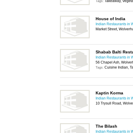
Takeaway, Vegeta
Tags:
House of India
Indian Restaurants in
Market Street, Wolver
Shabab Balti Rest
Indian Restaurants in
56 Chapel Ash, Wolve
Cuisine Indian, 
Tags:
Kaptin Korma
Indian Restaurants in
10 Trysull Road, Wol
The Bilash
Indian Restaurants in