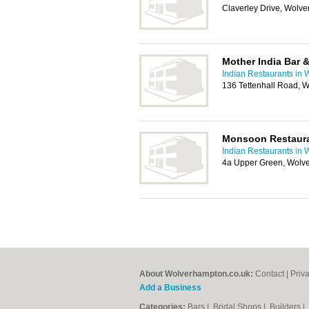
Claverley Drive, Wolv
Mother India Bar 
Indian Restaurants in
136 Tettenhall Road,
Monsoon Restaur
Indian Restaurants in
4a Upper Green, Wol
About Wolverhampton.co.uk:
Contact
|
Priv
Add a Business
Categories:
Bars
|
Bridal Shops
|
Builders
|