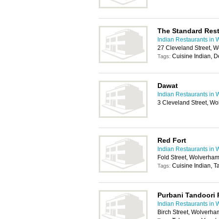
The Standard Res
Indian Restaurants in
27 Cleveland Street, 
Cuisine Indian, D
Tags:
Dawat
Indian Restaurants in
3 Cleveland Street, W
Red Fort
Indian Restaurants in
Fold Street, Wolverha
Cuisine Indian, 
Tags:
Purbani Tandoori 
Indian Restaurants in
Birch Street, Wolverh