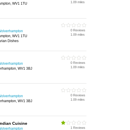
1.09 miles
ampton, WV1 1TU
0 Reviews
 Wolverhampton
1.09 miles
ampton, WV1 1TU
rian Dishes
0 Reviews
 Wolverhampton
1.09 miles
verhampton, WV1 3BJ
0 Reviews
 Wolverhampton
1.09 miles
verhampton, WV1 3BJ
Indian Cuisine
1 Reviews
 Wolverhampton