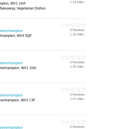
1.13 miles
ampton, WV1 1HA
 Takeaway, Vegetarian Dishes
0 Reviews
 Wolverhampton
1.18 miles
erhampton, WV4 5QF
0 Reviews
 Wolverhampton
1.25 miles
Wolverhampton, WV1 1NA
0 Reviews
 Wolverhampton
1.47 miles
olverhampton, WV3 7JP
0 Reviews
 Wolverhampton