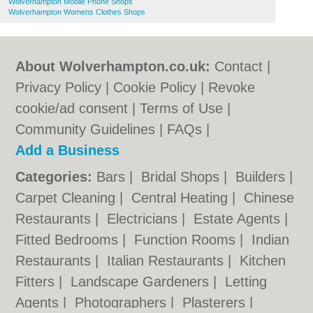
Wolverhampton Mobile Phone Shops
Wolverhampton Womens Clothes Shops
About Wolverhampton.co.uk:
Contact
|
Privacy Policy
|
Cookie Policy
|
Revoke
cookie/ad consent |
Terms of Use
|
Community Guidelines
|
FAQs
|
Add a Business
Categories:
Bars
|
Bridal Shops
|
Builders
|
Carpet Cleaning
|
Central Heating
|
Chinese
Restaurants
|
Electricians
|
Estate Agents
|
Fitted Bedrooms
|
Function Rooms
|
Indian
Restaurants
|
Italian Restaurants
|
Kitchen
Fitters
|
Landscape Gardeners
|
Letting
Agents
|
Photographers
|
Plasterers
|