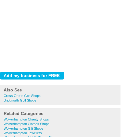
Also See
Cross Green Golf Shops
Bridgnorth Golf Shops
Related Categories
Wolverhampton Charity Shops
Wolverhampton Clothes Shops
Wolverhampton Gift Shops
Wolverhampton Jewellers