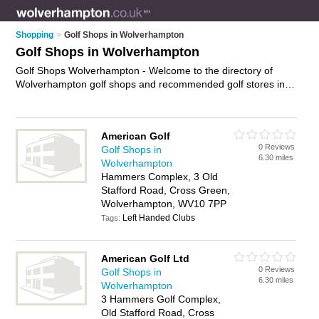
Shopping
>
Golf Shops in Wolverhampton
Golf Shops in Wolverhampton
Golf Shops Wolverhampton - Welcome to the directory of
Wolverhampton golf shops and recommended golf stores in
Wolverhampton. It features golf shops in Wolverhampton and
Cross Green, and includes maps and photos of
Wolverhampton golf stores who offer golf clubs, golf clothing,
American Golf
golf clubs, golf balls, golf equipment, golf shoes and golf
0 Reviews
Golf Shops in
shoes. Find contact details and reviews of your nearest golf
6.30 miles
Wolverhampton
store or golf shop in Wolverhampton and add your own
Hammers Complex, 3 Old
review. Do you want to advertise a golf store in
Stafford Road, Cross Green,
Wolverhampton?
Advertise
your golf clubs business on the
Wolverhampton, WV10 7PP
Wolverhampton Golf Shops Directory – IT'S FREE!
Left Handed Clubs
Tags:
American Golf Ltd
0 Reviews
Golf Shops in
6.30 miles
Wolverhampton
3 Hammers Golf Complex,
Old Stafford Road, Cross