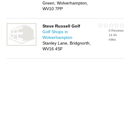
Green, Wolverhampton,
WV10 7PP
Steve Russell Golf
0 Reviews
Golf Shops in
14.44
Wolverhampton
miles
Stanley Lane, Bridgnorth,
WV16 4SF