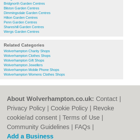
Bridgnorth Garden Centres
Bilston Garden Centres
Dimmingsdale Garden Centres
Hilton Garden Centres
Penn Garden Centres
Shareshill Garden Centres
Wergs Garden Centres
Related Categories
Wolverhampton Charity Shops
Wolverhampton Clothes Shops
Wolverhampton Gift Shops
Wolverhampton Jewellers
Wolverhampton Mobile Phone Shops
Wolverhampton Womens Clothes Shops
About Wolverhampton.co.uk:
Contact
|
Privacy Policy
|
Cookie Policy
|
Revoke
cookie/ad consent |
Terms of Use
|
Community Guidelines
|
FAQs
|
Add a Business