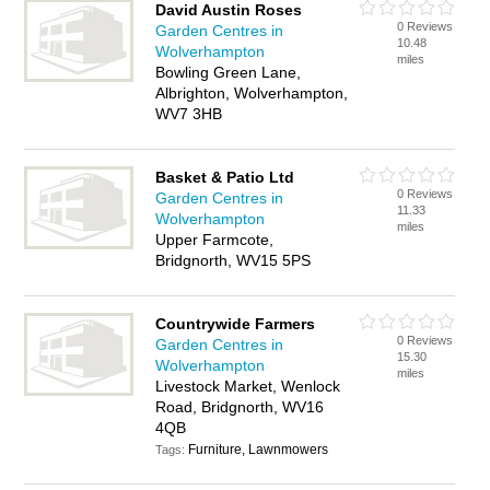
David Austin Roses
0 Reviews
Garden Centres in
10.48
Wolverhampton
miles
Bowling Green Lane,
Albrighton, Wolverhampton,
WV7 3HB
Basket & Patio Ltd
0 Reviews
Garden Centres in
11.33
Wolverhampton
miles
Upper Farmcote,
Bridgnorth, WV15 5PS
Countrywide Farmers
0 Reviews
Garden Centres in
15.30
Wolverhampton
miles
Livestock Market, Wenlock
Road, Bridgnorth, WV16
4QB
Furniture, Lawnmowers
Tags: