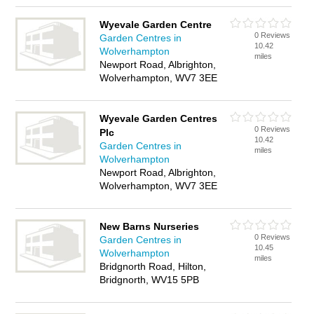
Wyevale Garden Centre
0 Reviews
Garden Centres in
10.42
Wolverhampton
miles
Newport Road, Albrighton,
Wolverhampton, WV7 3EE
Wyevale Garden Centres
0 Reviews
Plc
10.42
Garden Centres in
miles
Wolverhampton
Newport Road, Albrighton,
Wolverhampton, WV7 3EE
New Barns Nurseries
0 Reviews
Garden Centres in
10.45
Wolverhampton
miles
Bridgnorth Road, Hilton,
Bridgnorth, WV15 5PB