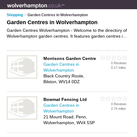
Shopping
>
Garden Centres in Wolverhampton
Garden Centres in Wolverhampton
Garden Centres Wolverhampton - Welcome to the directory of
Wolverhampton garden centres. It features garden centres in
Wolverhampton , Albrighton, Bridgnorth and Pattingham, who
offer plants, trees, fruit trees, garden plants, patio furniture
and shrubs. Find contact details and reviews of your nearest
Morrisons Garden Centre
garden centre in Wolverhampton and add your own review.
0 Reviews
Garden Centres in
Advertise
your plants business on the Wolverhampton Garden
0.17 miles
Wolverhampton
Centres Directory – IT'S FREE!
Black Country Route,
Bilston, WV14 0DZ
Bowmat Fencing Ltd
0 Reviews
Garden Centres in
2.74 miles
Wolverhampton
21 Mount Road, Penn,
Wolverhampton, WV4 5SP