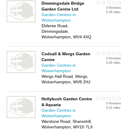
Dimmingsdale Bridge
0 Reviews
Garden Centre Ltd
5.48 miles
Garden Centres in
Wolverhampton
Ebferee Road,
Dimmingsdale,
Wolverhampton, WV4 4XQ
Codsall & Wergs Garden
0 Reviews
Centre
6.09 miles
Garden Centres in
Wolverhampton
Wergs Hall Road, Wergs,
Wolverhampton, WV8 2HJ
Hollybush Garden Centre
0 Reviews
& Aquaria
6.31 miles
Garden Centres in
Wolverhampton
Warstone Road, Shareshill,
Wolverhampton, WV10 7LX