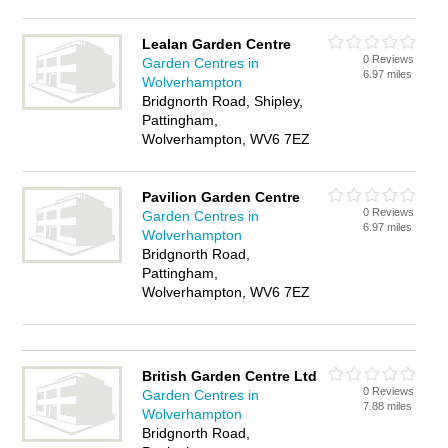
Lealan Garden Centre
0 Reviews
Garden Centres in
6.97 miles
Wolverhampton
Bridgnorth Road, Shipley,
Pattingham,
Wolverhampton, WV6 7EZ
Pavilion Garden Centre
0 Reviews
Garden Centres in
6.97 miles
Wolverhampton
Bridgnorth Road,
Pattingham,
Wolverhampton, WV6 7EZ
British Garden Centre Ltd
0 Reviews
Garden Centres in
7.88 miles
Wolverhampton
Bridgnorth Road,