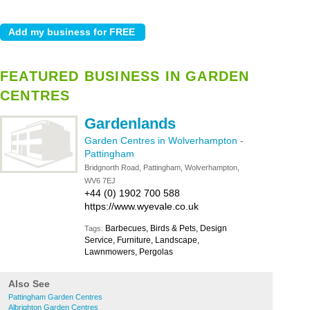
FEATURED BUSINESS IN GARDEN
CENTRES
Gardenlands
Garden Centres in Wolverhampton
-
Pattingham
Bridgnorth Road, Pattingham, Wolverhampton,
WV6 7EJ
+44 (0) 1902 700 588
https://www.wyevale.co.uk
Barbecues, Birds & Pets, Design
Tags:
Service, Furniture, Landscape,
Lawnmowers, Pergolas
Also See
Pattingham Garden Centres
Albrighton Garden Centres