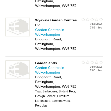
Pattingham,
Wolverhampton, WV6 7EJ
Wyevale Garden Centres
0 Reviews
Plc
7.88 miles
Garden Centres in
Wolverhampton
Bridgnorth Road,
Pattingham,
Wolverhampton, WV6 7EJ
Gardenlands
0 Reviews
Garden Centres in
7.88 miles
Wolverhampton
Bridgnorth Road,
Pattingham,
Wolverhampton, WV6 7EJ
Barbecues, Birds & Pets,
Tags:
Design Service, Furniture,
Landscape, Lawnmowers,
Pergolas