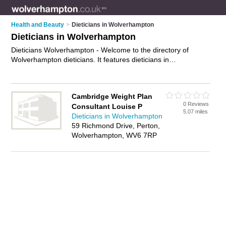
Health and Beauty
>
Dieticians in Wolverhampton
Dieticians in Wolverhampton
Dieticians Wolverhampton - Welcome to the directory of
Wolverhampton dieticians. It features dieticians in
Wolverhampton who offer nutritional advice and diet advice.
Find contact details and reviews of your nearest dietician in
Wolverhampton and add your own review.
Advertise
your
Cambridge Weight Plan
nutritional advice business on the Wolverhampton Dieticians
0 Reviews
Consultant Louise P
Directory – IT'S FREE!
5.07 miles
Dieticians in Wolverhampton
59 Richmond Drive, Perton,
Wolverhampton, WV6 7RP