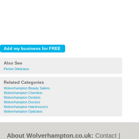
Also See
Perton Dieticians
Related Categories
Wolverhampton Beauty Salons
Wolverhampton Chemists
Wolverhampton Dentists
Wolverhampton Doctors
Wolverhampton Hairdressers
Wolverhampton Opticians
About Wolverhampton.co.uk:
Contact
|