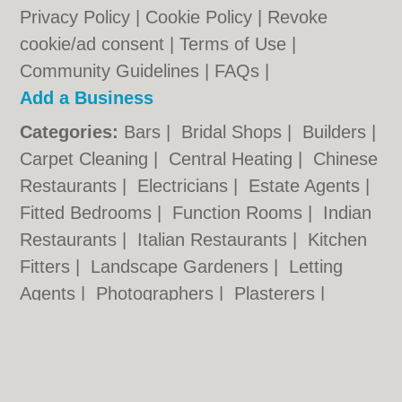
Privacy Policy
|
Cookie Policy
|
Revoke
cookie/ad consent |
Terms of Use
|
Community Guidelines
|
FAQs
|
Add a Business
Categories:
Bars
|
Bridal Shops
|
Builders
|
Carpet Cleaning
|
Central Heating
|
Chinese
Restaurants
|
Electricians
|
Estate Agents
|
Fitted Bedrooms
|
Function Rooms
|
Indian
Restaurants
|
Italian Restaurants
|
Kitchen
Fitters
|
Landscape Gardeners
|
Letting
Agents
|
Photographers
|
Plasterers
|
Plumbers
|
Pubs
|
Removals
|
Self Storage
|
Skip Hire
|
Taxis
|
Tool Hire
|
Wedding
Photographers