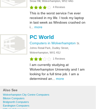
Snow Hill, Wolverhampton, WV2 4AG
4 Reviews
This is the worst service I've ever
received in my life. I took my laptop
in last week as Windows crashed on
i...
more
PC World
Computers in Wolverhampton
St.
Johns Retail Park, Dudley Street,
Wolverhampton, WV1 4SJ
1 Reviews
I am currently studying at
Wolverhampton University and I am
looking for a full time job. I am a
determined an...
more
Also See
Wolverhampton City Centre Computers
Bilston Computers
Bridgnorth Computers
Eardington Computers