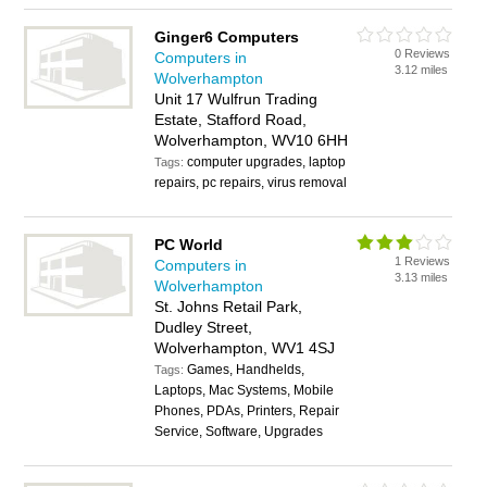
Ginger6 Computers
0 Reviews
Computers in
3.12 miles
Wolverhampton
Unit 17 Wulfrun Trading
Estate, Stafford Road,
Wolverhampton, WV10 6HH
computer upgrades, laptop
Tags:
repairs, pc repairs, virus removal
PC World
1 Reviews
Computers in
3.13 miles
Wolverhampton
St. Johns Retail Park,
Dudley Street,
Wolverhampton, WV1 4SJ
Games, Handhelds,
Tags:
Laptops, Mac Systems, Mobile
Phones, PDAs, Printers, Repair
Service, Software, Upgrades