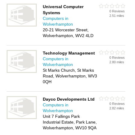
Universal Computer
0 Reviews
Systems
2.51 miles
Computers in
Wolverhampton
20-21 Worcester Street,
Wolverhampton, WV2 4LD
Technology Management
0 Reviews
Computers in
2.80 miles
Wolverhampton
St Marks Church, St Marks
Road, Wolverhampton, WV3
0QH
Dayco Developments Ltd
0 Reviews
Computers in
2.82 miles
Wolverhampton
Unit 7 Fallings Park
Industrial Estate, Park Lane,
Wolverhampton, WV10 9QA