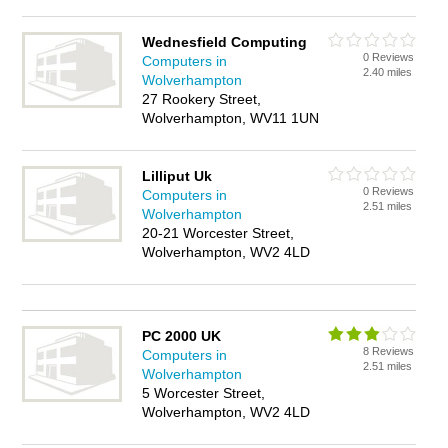
Wednesfield Computing
0 Reviews
Computers in
2.40 miles
Wolverhampton
27 Rookery Street,
Wolverhampton, WV11 1UN
Lilliput Uk
0 Reviews
Computers in
2.51 miles
Wolverhampton
20-21 Worcester Street,
Wolverhampton, WV2 4LD
PC 2000 UK
8 Reviews
Computers in
2.51 miles
Wolverhampton
5 Worcester Street,
Wolverhampton, WV2 4LD