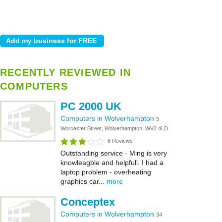
RECENTLY REVIEWED IN
COMPUTERS
PC 2000 UK
Computers in Wolverhampton
5
Worcester Street, Wolverhampton, WV2 4LD
8 Reviews
Outstanding service - Ming is very
knowleagble and helpfull. I had a
laptop problem - overheating
graphics car...
more
Conceptex
Computers in Wolverhampton
34