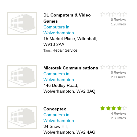
DL Computers & Video
0 Reviews
Games
1.70 miles
Computers in
Wolverhampton
15 Market Place, Willenhall,
WV13 2AA
Repair Service
Tags:
Microtek Communications
0 Reviews
Computers in
2.11 miles
Wolverhampton
446 Dudley Road,
Wolverhampton, WV2 3AQ
Conceptex
4 Reviews
Computers in
2.30 miles
Wolverhampton
34 Snow Hill,
Wolverhampton, WV2 4AG