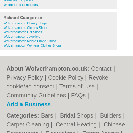
Willenhall Computers
Wombourne Computers
Related Categories
Wolverhampton Charity Shops
Wolverhampton Clothes Shops
Wolverhampton Gift Shops
Wolverhampton Jewellers
Wolverhampton Mobile Phone Shops
Wolverhampton Womens Clothes Shops
About Wolverhampton.co.uk:
Contact
|
Privacy Policy
|
Cookie Policy
|
Revoke
cookie/ad consent |
Terms of Use
|
Community Guidelines
|
FAQs
|
Add a Business
Categories:
Bars
|
Bridal Shops
|
Builders
|
Carpet Cleaning
|
Central Heating
|
Chinese