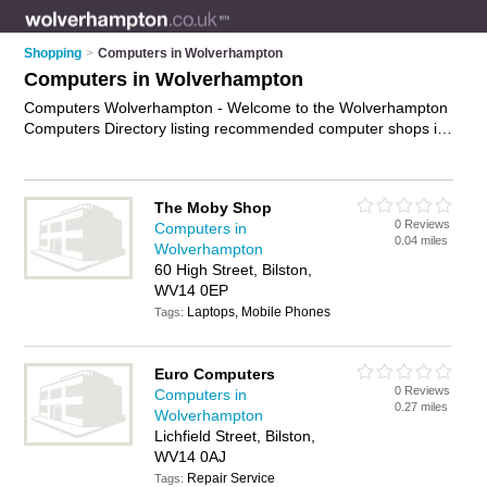
Shopping
>
Computers in Wolverhampton
Computers in Wolverhampton
Computers Wolverhampton - Welcome to the Wolverhampton
Computers Directory listing recommended computer shops in
Wolverhampton. It features those who offer computers in
Wolverhampton , Bilston, Willenhall, Wolverhampton City
Centre and Wombourne. In addition it includes those who
The Moby Shop
specialise in pcs, computer monitors, keyboards and laptops
0 Reviews
Computers in
in Wolverhampton. Find contact details and reviews of
0.04 miles
Wolverhampton
Wolverhampton laptops and add your own review. Is your
60 High Street, Bilston,
Wolverhampton computer business listed, if not
advertise it
WV14 0EP
now
- IT'S FREE.
Laptops, Mobile Phones
Tags:
Euro Computers
0 Reviews
Computers in
0.27 miles
Wolverhampton
Lichfield Street, Bilston,
WV14 0AJ
Repair Service
Tags: