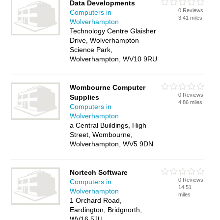
Data Developments
0 Reviews
Computers in
3.41 miles
Wolverhampton
Technology Centre Glaisher
Drive, Wolverhampton
Science Park,
Wolverhampton, WV10 9RU
Wombourne Computer
0 Reviews
Supplies
4.86 miles
Computers in
Wolverhampton
a Central Buildings, High
Street, Wombourne,
Wolverhampton, WV5 9DN
Nortech Software
0 Reviews
Computers in
14.51
Wolverhampton
miles
1 Orchard Road,
Eardington, Bridgnorth,
WV16 5JU