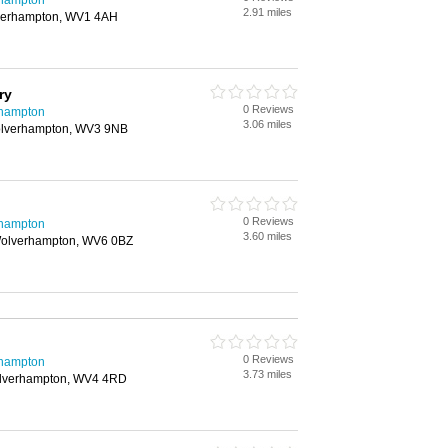
rhampton
2.91 miles
verhampton, WV1 4AH
ry
0 Reviews
rhampton
3.06 miles
Wolverhampton, WV3 9NB
0 Reviews
rhampton
3.60 miles
 Wolverhampton, WV6 0BZ
0 Reviews
rhampton
3.73 miles
Wolverhampton, WV4 4RD