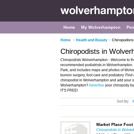
Home
My Wolverhampton
Peo
Home
>
Health and Beauty
>
Chiropodist
Chiropodists in Wolve
Chiropodists Wolverhampton - Welcome to the
recommended podiatrists in Wolverhampton. I
Park, and includes maps and photos of Wolverh
bunion surgery, foot care and podiatory. Find 
chiropodist in Wolverhampton and add your ow
Wolverhampton?
Advertise
your chiropody bu
IT'S FREE!
Sort By:
Market Place Foot 
Chiropodists in Wolve