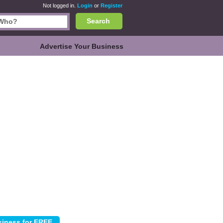
Not logged in.
Login
or
Register
Search
Advertise Your Business