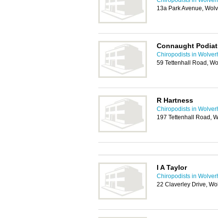
Chiropodists in Wolve
13a Park Avenue, Wol
Connaught Podiat
Chiropodists in Wolve
59 Tettenhall Road, 
R Hartness
Chiropodists in Wolve
197 Tettenhall Road,
I A Taylor
Chiropodists in Wolve
22 Claverley Drive, 