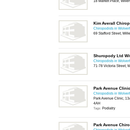
18 Market Place, Will
Kim Averall Chirop
Chiropodists in Wolve
69 Stafford Street, Wil
Shuropody Ltd Wit
Chiropodists in Wolve
71-78 Victoria Street
Park Avenue Clini
Chiropodists in Wolve
Park Avenue Clinic, 1
4AH
Podiatry
Tags:
Park Avenue Chiro