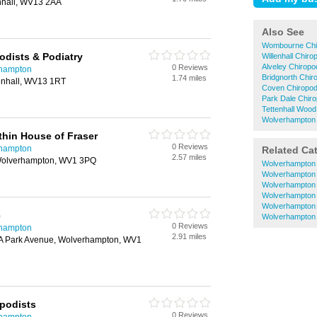
enhall, WV13 2AA
Also See
Wombourne Chi
odists & Podiatry
Willenhall Chiro
Alveley Chiropo
0 Reviews
rhampton
Bridgnorth Chir
1.74 miles
lenhall, WV13 1RT
Coven Chiropod
Park Dale Chiro
Tettenhall Wood
Wolverhampton 
hin House of Fraser
0 Reviews
rhampton
Related Ca
2.57 miles
, Wolverhampton, WV1 3PQ
Wolverhampton 
Wolverhampton
Wolverhampton 
Wolverhampton
Wolverhampton 
c
Wolverhampton 
0 Reviews
rhampton
2.91 miles
3A Park Avenue, Wolverhampton, WV1
podists
0 Reviews