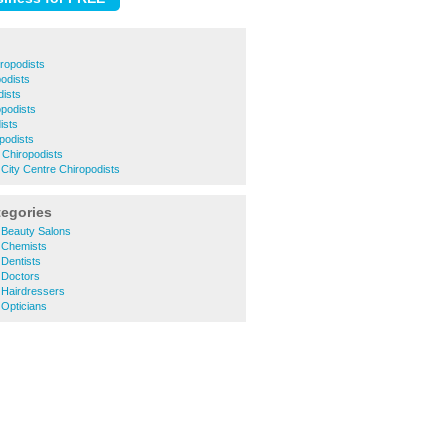
ropodists
podists
dists
opodists
ists
podists
 Chiropodists
City Centre Chiropodists
tegories
Beauty Salons
 Chemists
Dentists
 Doctors
Hairdressers
Opticians