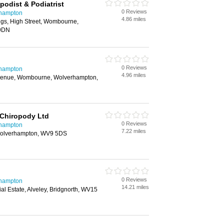
podist & Podiatrist
0 Reviews
rhampton
4.86 miles
ngs, High Street, Wombourne,
 9DN
0 Reviews
rhampton
4.96 miles
Avenue, Wombourne, Wolverhampton,
 Chiropody Ltd
0 Reviews
rhampton
7.22 miles
Wolverhampton, WV9 5DS
0 Reviews
rhampton
14.21 miles
rial Estate, Alveley, Bridgnorth, WV15