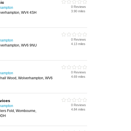
ic
0 Reviews
rhampton
3.90 miles
olverhampton, WV4 4SH
0 Reviews
rhampton
4.13 miles
lverhampton, WV6 9NU
0 Reviews
rhampton
4.69 miles
nhall Wood, Wolverhampton, WV6
vices
0 Reviews
rhampton
4.84 miles
riers Fold, Wombourne,
 9DH