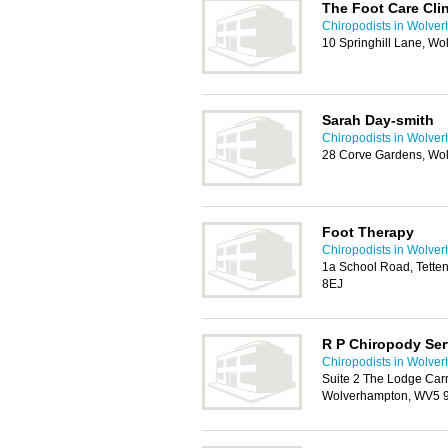
The Foot Care Clin
Chiropodists in Wolve
10 Springhill Lane, W
Sarah Day-smith
Chiropodists in Wolve
28 Corve Gardens, Wo
Foot Therapy
Chiropodists in Wolve
1a School Road, Tette
8EJ
R P Chiropody Ser
Chiropodists in Wolve
Suite 2 The Lodge Car
Wolverhampton, WV5