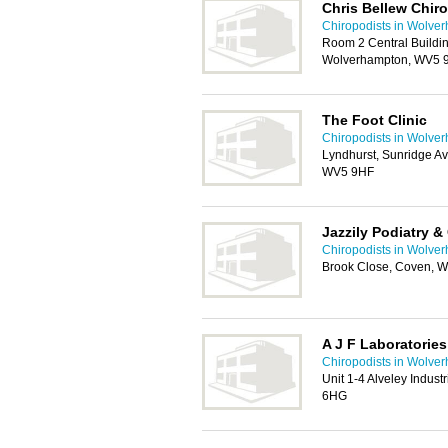
Chris Bellew Chiro
Chiropodists in Wolve
Room 2 Central Buildi
Wolverhampton, WV5
The Foot Clinic
Chiropodists in Wolve
Lyndhurst, Sunridge 
WV5 9HF
Jazzily Podiatry &
Chiropodists in Wolve
Brook Close, Coven, 
A J F Laboratories
Chiropodists in Wolve
Unit 1-4 Alveley Indust
6HG