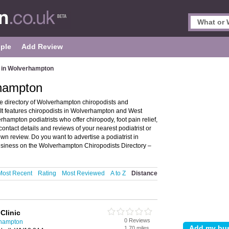
ple
Add Review
s in Wolverhampton
rhampton
 directory of Wolverhampton chiropodists and
t features chiropodists in Wolverhampton and West
ampton podiatrists who offer chiropody, foot pain relief,
contact details and reviews of your nearest podiatrist or
n review. Do you want to advertise a podiatrist in
siness on the Wolverhampton Chiropodists Directory –
Most Recent
Rating
Most Reviewed
A to Z
Distance
Clinic
0 Reviews
rhampton
1.70 miles